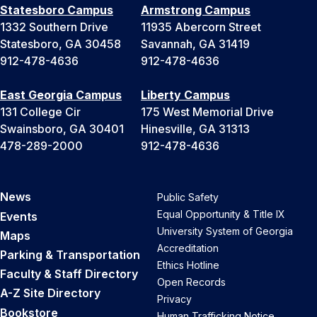
Statesboro Campus
Armstrong Campus
1332 Southern Drive
11935 Abercorn Street
Statesboro, GA 30458
Savannah, GA 31419
912-478-4636
912-478-4636
East Georgia Campus
Liberty Campus
131 College Cir
175 West Memorial Drive
Swainsboro, GA 30401
Hinesville, GA 31313
478-289-2000
912-478-4636
News
Public Safety
Equal Opportunity & Title IX
Events
University System of Georgia
Maps
Accreditation
Parking & Transportation
Ethics Hotline
Faculty & Staff Directory
Open Records
A-Z Site Directory
Privacy
Bookstore
Human Trafficking Notice