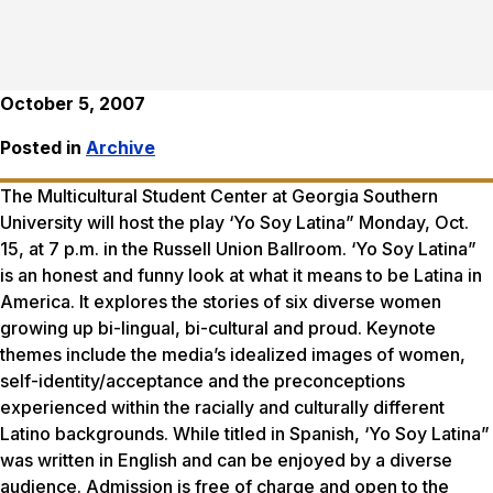
October 5, 2007
Posted in
Archive
The Multicultural Student Center at Georgia Southern
University will host the play ‘Yo Soy Latina” Monday, Oct.
15, at 7 p.m. in the Russell Union Ballroom. ‘Yo Soy Latina”
is an honest and funny look at what it means to be Latina in
America. It explores the stories of six diverse women
growing up bi-lingual, bi-cultural and proud. Keynote
themes include the media’s idealized images of women,
self-identity/acceptance and the preconceptions
experienced within the racially and culturally different
Latino backgrounds. While titled in Spanish, ‘Yo Soy Latina”
was written in English and can be enjoyed by a diverse
audience. Admission is free of charge and open to the