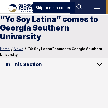
Skip to main content
“Yo Soy Latina” comes to
Georgia Southern
University
Home
/
News
/
“Yo Soy Latina” comes to Georgia Southern
University
In This Section