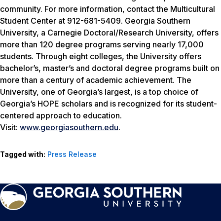
community. For more information, contact the Multicultural
Student Center at 912-681-5409. Georgia Southern
University, a Carnegie Doctoral/Research University, offers
more than 120 degree programs serving nearly 17,000
students. Through eight colleges, the University offers
bachelor’s, master’s and doctoral degree programs built on
more than a century of academic achievement. The
University, one of Georgia’s largest, is a top choice of
Georgia’s HOPE scholars and is recognized for its student-
centered approach to education.
Visit:
www.georgiasouthern.edu
.
Tagged with:
Press Release