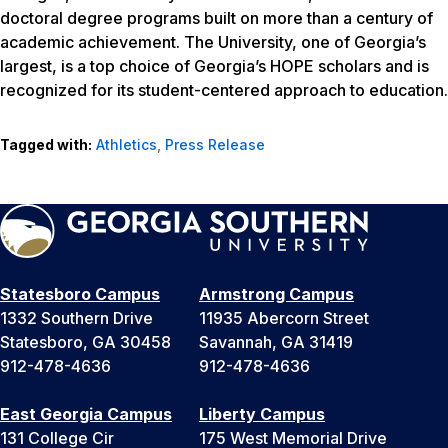
doctoral degree programs built on more than a century of
academic achievement. The University, one of Georgia’s
largest, is a top choice of Georgia’s HOPE scholars and is
recognized for its student-centered approach to education.
Tagged with:
Athletics
,
Press Release
Statesboro Campus
Armstrong Campus
1332 Southern Drive
11935 Abercorn Street
Statesboro, GA 30458
Savannah, GA 31419
912-478-4636
912-478-4636
East Georgia Campus
Liberty Campus
131 College Cir
175 West Memorial Drive