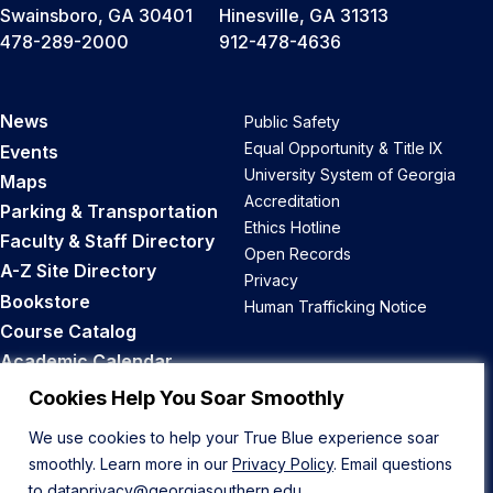
Swainsboro, GA 30401
Hinesville, GA 31313
478-289-2000
912-478-4636
News
Public Safety
Equal Opportunity & Title IX
Events
University System of Georgia
Maps
Accreditation
Parking & Transportation
Ethics Hotline
Faculty & Staff Directory
Open Records
A-Z Site Directory
Privacy
Bookstore
Human Trafficking Notice
Course Catalog
Academic Calendar
Career Opportunities
Cookies Help You Soar Smoothly
We use cookies to help your True Blue experience soar
Back to Top
smoothly. Learn more in our
Privacy Policy
. Email questions
to
dataprivacy@georgiasouthern.edu
.