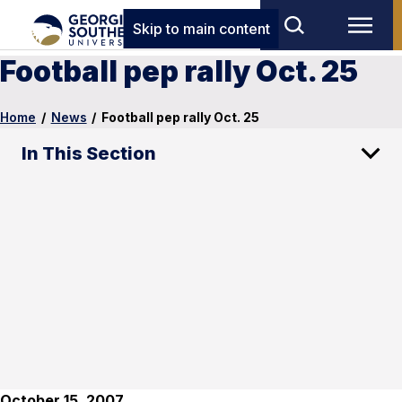
Skip to main content
Football pep rally Oct. 25
Home
/
News
/
Football pep rally Oct. 25
In This Section
October 15, 2007