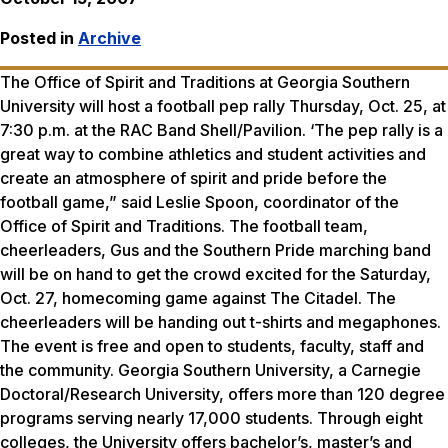
Posted in
Archive
The Office of Spirit and Traditions at Georgia Southern
University will host a football pep rally Thursday, Oct. 25, at
7:30 p.m. at the RAC Band Shell/Pavilion. ‘The pep rally is a
great way to combine athletics and student activities and
create an atmosphere of spirit and pride before the
football game,” said Leslie Spoon, coordinator of the
Office of Spirit and Traditions. The football team,
cheerleaders, Gus and the Southern Pride marching band
will be on hand to get the crowd excited for the Saturday,
Oct. 27, homecoming game against The Citadel. The
cheerleaders will be handing out t-shirts and megaphones.
The event is free and open to students, faculty, staff and
the community. Georgia Southern University, a Carnegie
Doctoral/Research University, offers more than 120 degree
programs serving nearly 17,000 students. Through eight
colleges, the University offers bachelor’s, master’s and