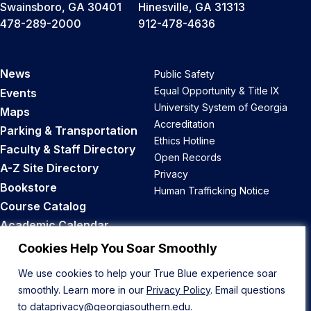
Swainsboro, GA 30401
Hinesville, GA 31313
478-289-2000
912-478-4636
News
Public Safety
Equal Opportunity & Title IX
Events
University System of Georgia
Maps
Accreditation
Parking & Transportation
Ethics Hotline
Faculty & Staff Directory
Open Records
A-Z Site Directory
Privacy
Bookstore
Human Trafficking Notice
Course Catalog
Academic Calendar
Career Opportunities
Cookies Help You Soar Smoothly
We use cookies to help your True Blue experience soar
Back to Top
smoothly. Learn more in our
Privacy Policy
. Email questions
to
dataprivacy@georgiasouthern.edu
.