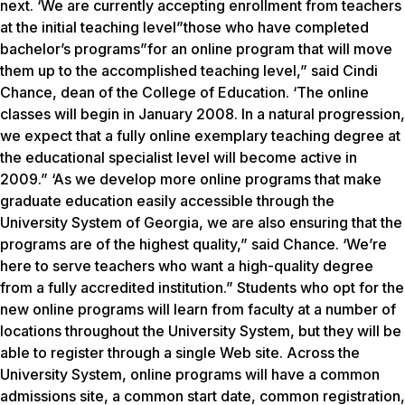
next. ‘We are currently accepting enrollment from teachers
at the initial teaching level”those who have completed
bachelor’s programs”for an online program that will move
them up to the accomplished teaching level,” said Cindi
Chance, dean of the College of Education. ‘The online
classes will begin in January 2008. In a natural progression,
we expect that a fully online exemplary teaching degree at
the educational specialist level will become active in
2009.” ‘As we develop more online programs that make
graduate education easily accessible through the
University System of Georgia, we are also ensuring that the
programs are of the highest quality,” said Chance. ‘We’re
here to serve teachers who want a high-quality degree
from a fully accredited institution.” Students who opt for the
new online programs will learn from faculty at a number of
locations throughout the University System, but they will be
able to register through a single Web site. Across the
University System, online programs will have a common
admissions site, a common start date, common registration,