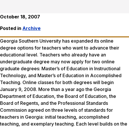
October 18, 2007
Posted in
Archive
Georgia Southern University has expanded its online
degree options for teachers who want to advance their
educational level. Teachers who already have an
undergraduate degree may now apply for two online
graduate degrees: Master’s of Education in Instructional
Technology, and Master’s of Education in Accomplished
Teaching. Online classes for both degrees will begin
January 9, 2008. More than a year ago the Georgia
Department of Education, the Board of Education, the
Board of Regents, and the Professional Standards
Commission agreed on three levels of standards for
teachers in Georgia: initial teaching, accomplished
teaching, and exemplary teaching. Each level builds on the