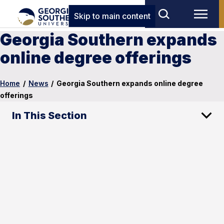
Skip to main content
Georgia Southern expands
online degree offerings
Home
/
News
/
Georgia Southern expands online degree
offerings
In This Section