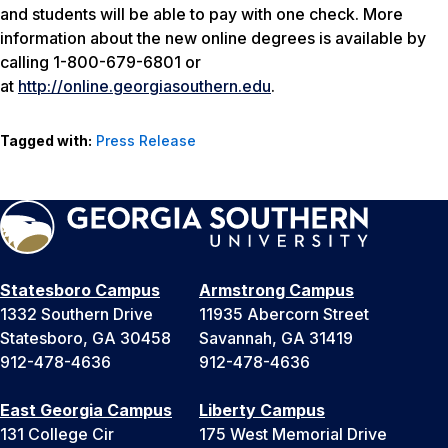
and students will be able to pay with one check. More
information about the new online degrees is available by
calling 1-800-679-6801 or
at
http://online.georgiasouthern.edu
.
Tagged with:
Press Release
Statesboro Campus
Armstrong Campus
1332 Southern Drive
11935 Abercorn Street
Statesboro, GA 30458
Savannah, GA 31419
912-478-4636
912-478-4636
East Georgia Campus
Liberty Campus
131 College Cir
175 West Memorial Drive