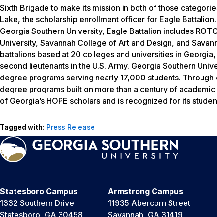
Sixth Brigade to make its mission in both of those categories
Lake, the scholarship enrollment officer for Eagle Battalion. 
Georgia Southern University, Eagle Battalion includes ROTC
University, Savannah College of Art and Design, and Savan
battalions based at 20 colleges and universities in Georgi
second lieutenants in the U.S. Army. Georgia Southern Unive
degree programs serving nearly 17,000 students. Through ei
degree programs built on more than a century of academic a
of Georgia’s HOPE scholars and is recognized for its studen
Tagged with:
Press Release
Statesboro Campus
Armstrong Campus
1332 Southern Drive
11935 Abercorn Street
Statesboro, GA 30458
Savannah, GA 31419