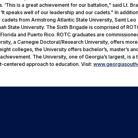
. ‘This is a great achievement for our battalion,” said Lt. B
‘It speaks well of our leadership and our cadets.” In addition
 cadets from Armstrong Atlantic State University, Saint Leo
nah State University. The Sixth Brigade is comprised of RO
a, Florida and Puerto Rico. ROTC graduates are commissione
rsity, a Carnegie Doctoral/Research University, offers more
ght colleges, the University offers bachelor’s, master’s an
chievement. The University, one of Georgia’s largest, is a 
t-centered approach to education. Visit:
www.georgiasouth