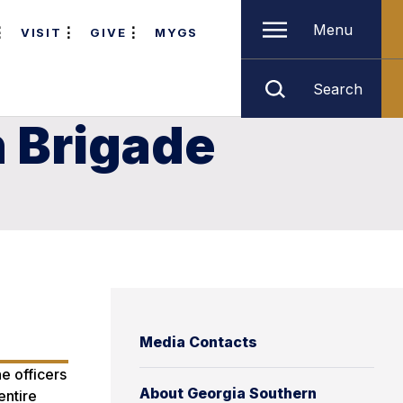
Menu
VISIT
GIVE
MYGS
Search
 Brigade
Media Contacts
e officers
About Georgia Southern
entire