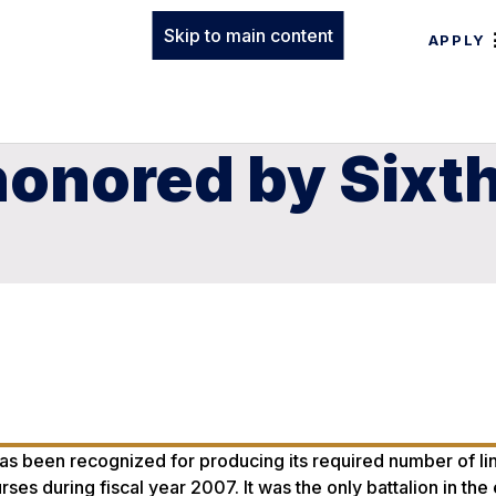
Skip to main content
APPLY
onored by Sixth
 been recognized for producing its required number of lin
es during fiscal year 2007. It was the only battalion in the 