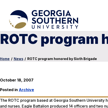
ROTC program h
Home
/
News
/
ROTC program honored by Sixth Brigade
October 18, 2007
Posted in
Archive
The ROTC program based at Georgia Southern University has
and nurses. Eagle Battalion produced 14 officers and two nurs