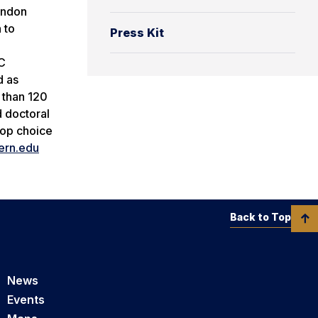
randon
 to
Press Kit
TC
d as
 than 120
d doctoral
top choice
ern.edu
Back to Top
News
Events