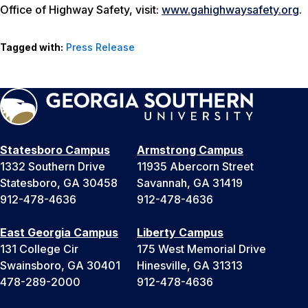
Office of Highway Safety, visit:
www.gahighwaysafety.org
.
Tagged with:
Press Release
Statesboro Campus
Armstrong Campus
1332 Southern Drive
11935 Abercorn Street
Statesboro, GA 30458
Savannah, GA 31419
912-478-4636
912-478-4636
East Georgia Campus
Liberty Campus
131 College Cir
175 West Memorial Drive
Swainsboro, GA 30401
Hinesville, GA 31313
478-289-2000
912-478-4636