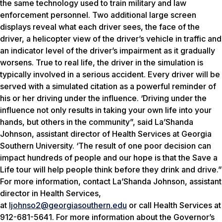
the same technology used to train military and law
enforcement personnel. Two additional large screen
displays reveal what each driver sees, the face of the
driver, a helicopter view of the driver’s vehicle in traffic and
an indicator level of the driver’s impairment as it gradually
worsens. True to real life, the driver in the simulation is
typically involved in a serious accident. Every driver will be
served with a simulated citation as a powerful reminder of
his or her driving under the influence. ‘Driving under the
influence not only results in taking your own life into your
hands, but others in the community”, said La’Shanda
Johnson, assistant director of Health Services at Georgia
Southern University. ‘The result of one poor decision can
impact hundreds of people and our hope is that the Save a
Life tour will help people think before they drink and drive.”
For more information, contact La’Shanda Johnson, assistant
director in Health Services,
at
ljohnso2@georgiasouthern.edu
or call Health Services at
912-681-5641. For more information about the Governor’s