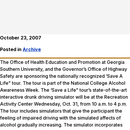
October 23, 2007
Posted in
Archive
The Office of Health Education and Promotion at Georgia
Southern University, and the Governor’s Office of Highway
Safety are sponsoring the nationally recognized ‘Save A
Life” tour. The tour is part of the National College Alcohol
Awareness Week. The ‘Save a Life” tour’s state-of-the-art
interactive drunk driving simulator will be at the Recreation
Activity Center Wednesday, Oct. 31, from 10 a.m. to 4 p.m.
The tour includes simulators that give the participant the
feeling of impaired driving with the simulated affects of
alcohol gradually increasing. The simulator incorporates