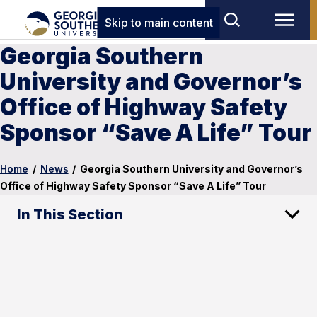
Skip to main content
Georgia Southern
University and Governor’s
Office of Highway Safety
Sponsor “Save A Life” Tour
Home
/
News
/
Georgia Southern University and Governor’s
Office of Highway Safety Sponsor “Save A Life” Tour
In This Section