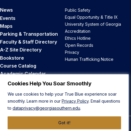
News
Public Safety
Equal Opportunity & Title IX
Events
University System of Georgia
Maps
Accreditation
Parking & Transportation
Ethics Hotline
Faculty & Staff Directory
Open Records
A-Z Site Directory
Privacy
Bookstore
Human Trafficking Notice
Course Catalog
Academic Calendar
Career Opportunities
Cookies Help You Soar Smoothly
We use cookies to help your True Blue experience soar
Back to Top
smoothly. Learn more in our
Privacy Policy
. Email questions
to
dataprivacy@georgiasouthern.edu
.
Got it!