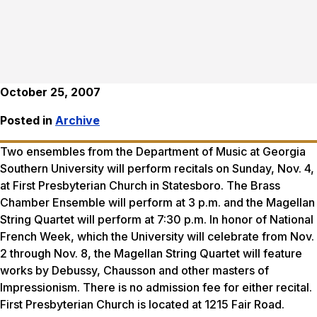
October 25, 2007
Posted in
Archive
Two ensembles from the Department of Music at Georgia
Southern University will perform recitals on Sunday, Nov. 4,
at First Presbyterian Church in Statesboro. The Brass
Chamber Ensemble will perform at 3 p.m. and the Magellan
String Quartet will perform at 7:30 p.m. In honor of National
French Week, which the University will celebrate from Nov.
2 through Nov. 8, the Magellan String Quartet will feature
works by Debussy, Chausson and other masters of
Impressionism. There is no admission fee for either recital.
First Presbyterian Church is located at 1215 Fair Road.