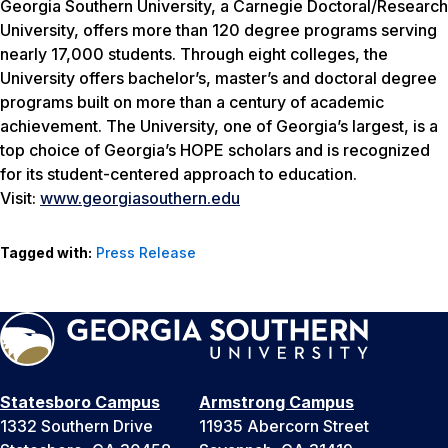
Georgia Southern University, a Carnegie Doctoral/Research
University, offers more than 120 degree programs serving
nearly 17,000 students. Through eight colleges, the
University offers bachelor’s, master’s and doctoral degree
programs built on more than a century of academic
achievement. The University, one of Georgia’s largest, is a
top choice of Georgia’s HOPE scholars and is recognized
for its student-centered approach to education.
Visit:
www.georgiasouthern.edu
Tagged with:
Press Release
Statesboro Campus
Armstrong Campus
1332 Southern Drive
11935 Abercorn Street