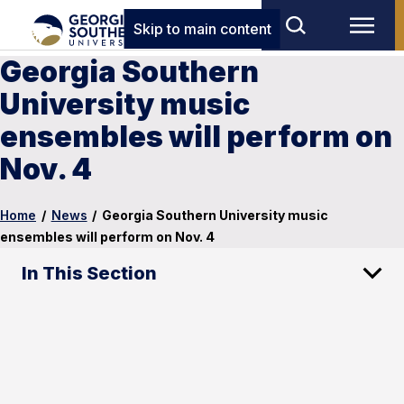
Skip to main content
Georgia Southern
University music
ensembles will perform on
Nov. 4
Home
/
News
/
Georgia Southern University music
ensembles will perform on Nov. 4
In This Section