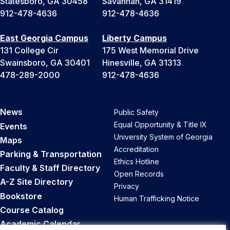
Statesboro, GA 30458
Savannah, GA 31419
912-478-4636
912-478-4636
East Georgia Campus
Liberty Campus
131 College Cir
175 West Memorial Drive
Swainsboro, GA 30401
Hinesville, GA 31313
478-289-2000
912-478-4636
News
Public Safety
Equal Opportunity & Title IX
Events
University System of Georgia
Maps
Accreditation
Parking & Transportation
Ethics Hotline
Faculty & Staff Directory
Open Records
A-Z Site Directory
Privacy
Bookstore
Human Trafficking Notice
Course Catalog
Academic Calendar