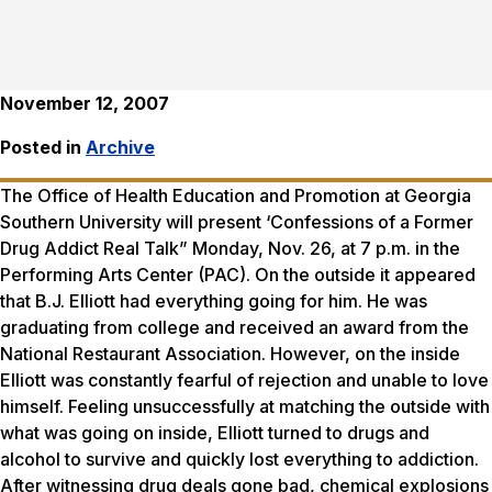
November 12, 2007
Posted in
Archive
The Office of Health Education and Promotion at Georgia
Southern University will present ‘Confessions of a Former
Drug Addict Real Talk” Monday, Nov. 26, at 7 p.m. in the
Performing Arts Center (PAC). On the outside it appeared
that B.J. Elliott had everything going for him. He was
graduating from college and received an award from the
National Restaurant Association. However, on the inside
Elliott was constantly fearful of rejection and unable to love
himself. Feeling unsuccessfully at matching the outside with
what was going on inside, Elliott turned to drugs and
alcohol to survive and quickly lost everything to addiction.
After witnessing drug deals gone bad, chemical explosions