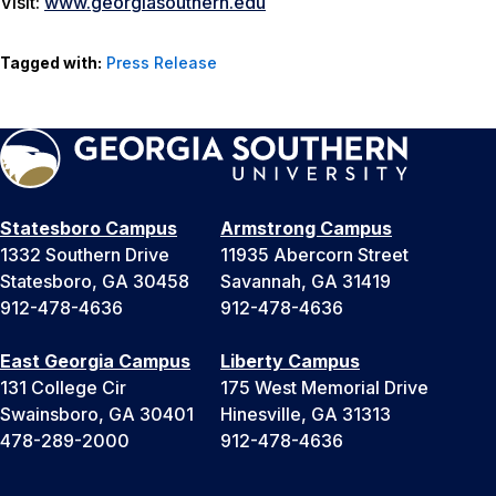
Visit:
www.georgiasouthern.edu
Tagged with:
Press Release
Statesboro Campus
Armstrong Campus
1332 Southern Drive
11935 Abercorn Street
Statesboro, GA 30458
Savannah, GA 31419
912-478-4636
912-478-4636
East Georgia Campus
Liberty Campus
131 College Cir
175 West Memorial Drive
Swainsboro, GA 30401
Hinesville, GA 31313
478-289-2000
912-478-4636