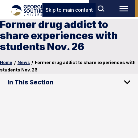
Skip to main content
Former drug addict to
share experiences with
students Nov. 26
Home
/
News
/
Former drug addict to share experiences with
students Nov. 26
In This Section