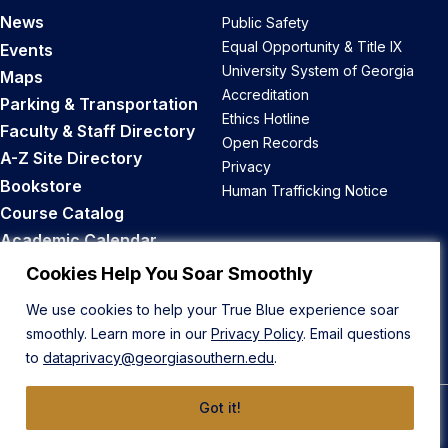
News
Public Safety
Equal Opportunity & Title IX
Events
University System of Georgia
Maps
Accreditation
Parking & Transportation
Ethics Hotline
Faculty & Staff Directory
Open Records
A-Z Site Directory
Privacy
Bookstore
Human Trafficking Notice
Course Catalog
Academic Calendar
Career Opportunities
Cookies Help You Soar Smoothly
We use cookies to help your True Blue experience soar
Back to Top
smoothly. Learn more in our
Privacy Policy
. Email questions
to
dataprivacy@georgiasouthern.edu
.
Got it!
© 2026 Georgia Southern University