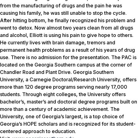
from the manufacturing of drugs and the pain he was
causing his family, he was still unable to stop the cycle.
After hitting bottom, he finally recognized his problem and
went to detox. Now almost two years clean from all drugs
and alcohol, Elliott is using his pain to give hope to others.
He currently lives with brain damage, tremors and
permanent health problems as a result of his years of drug
use. There is no admission for the presentation. The PAC is
located on the Georgia Southern campus at the corner of
Chandler Road and Plant Drive. Georgia Southern
University, a Carnegie Doctoral/Research University, offers
more than 120 degree programs serving nearly 17,000
students. Through eight colleges, the University offers
bachelor’s, master’s and doctoral degree programs built on
more than a century of academic achievement. The
University, one of Georgia’s largest, is a top choice of
Georgia’s HOPE scholars and is recognized for its student-
centered approach to education.