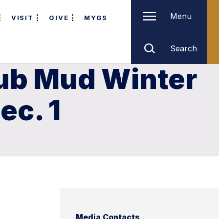
Menu
VISIT
GIVE
MYGS
Search
lub Mud Winter
ec. 1
Media Contacts