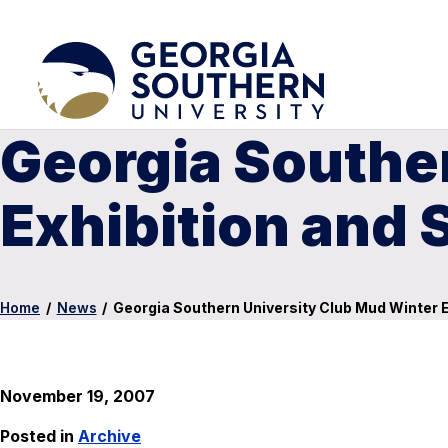
Georgia Southe
Exhibition and S
Home
/
News
/
Georgia Southern University Club Mud Winter Ex
November 19, 2007
Posted in
Archive