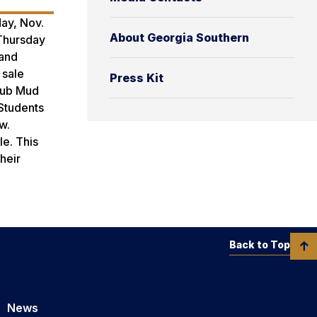
day, Nov.
About Georgia Southern
 Thursday
 and
 sale
Press Kit
Club Mud
 Students
w.
le. This
heir
Back to Top
News