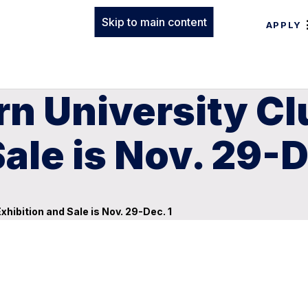
Skip to main content
APPLY
rn University C
ale is Nov. 29-D
hibition and Sale is Nov. 29-Dec. 1