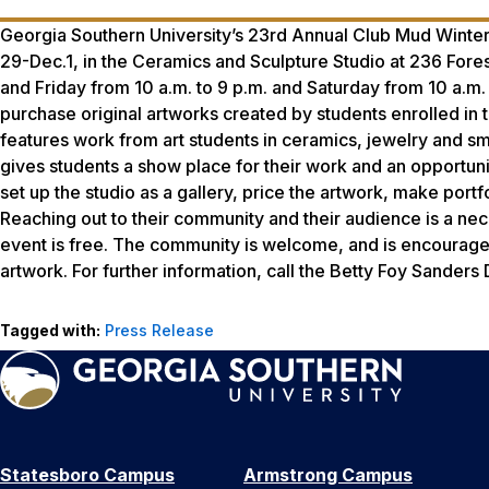
Georgia Southern University’s 23rd Annual Club Mud Winter 
29-Dec.1, in the Ceramics and Sculpture Studio at 236 Fore
and Friday from 10 a.m. to 9 p.m. and Saturday from 10 a.m.
purchase original artworks created by students enrolled in 
features work from art students in ceramics, jewelry and s
gives students a show place for their work and an opportuni
set up the studio as a gallery, price the artwork, make portf
Reaching out to their community and their audience is a nec
event is free. The community is welcome, and is encouraged t
artwork. For further information, call the Betty Foy Sander
Tagged with:
Press Release
Statesboro Campus
Armstrong Campus