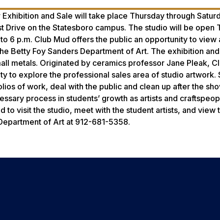
Exhibition and Sale will take place Thursday through Satur
st Drive on the Statesboro campus. The studio will be open
 to 6 p.m. Club Mud offers the public an opportunity to view
the Betty Foy Sanders Department of Art. The exhibition and
mall metals. Originated by ceramics professor Jane Pleak, 
ty to explore the professional sales area of studio artwork.
olios of work, deal with the public and clean up after the sho
essary process in students’ growth as artists and craftspeop
o visit the studio, meet with the student artists, and view t
s Department of Art at 912-681-5358.