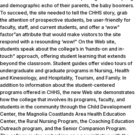
and demographic echo of their parents, the baby boomers.
To succeed, the site needed to tell the CHHS story, grab
the attention of prospective students, be user-friendly for
faculty, staff, and current students, and offer a ‘wow”
factor”an attribute that would make visitors to the site
respond with a resounding ‘wow!” On the Web site,
students speak about the college’s in ‘hands-on and in-
touch” approach, offering student learning that extends
beyond the classroom. Student guides offer video tours of
undergraduate and graduate programs in Nursing, Health
and Kinesiology, and Hospitality, Tourism, and Family. In
addition to information about the student-centered
programs offered in CHHS, the new Web site demonstrates
how the college that involves its programs, faculty, and
students in the community through the Child Development
Center, the Magnolia Coastlands Area Health Education
Center, the Rural Nursing Program, the Coaching Education
Outreach program, and the Senior Companion Program.