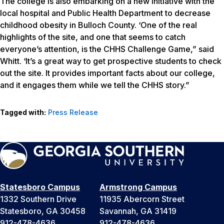
The college is also embarking on a new initiative with the
local hospital and Public Health Department to decrease
childhood obesity in Bulloch County. ‘One of the real
highlights of the site, and one that seems to catch
everyone’s attention, is the CHHS Challenge Game,” said
Whitt. ‘It’s a great way to get prospective students to check
out the site. It provides important facts about our college,
and it engages them while we tell the CHHS story.”
Tagged with:
Press Release
Statesboro Campus
Armstrong Campus
1332 Southern Drive
11935 Abercorn Street
Statesboro, GA 30458
Savannah, GA 31419
912-478-4636
912-478-4636