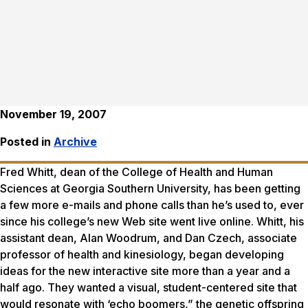
November 19, 2007
Posted in
Archive
Fred Whitt, dean of the College of Health and Human
Sciences at Georgia Southern University, has been getting
a few more e-mails and phone calls than he’s used to, ever
since his college’s new Web site went live online. Whitt, his
assistant dean, Alan Woodrum, and Dan Czech, associate
professor of health and kinesiology, began developing
ideas for the new interactive site more than a year and a
half ago. They wanted a visual, student-centered site that
would resonate with ‘echo boomers,” the genetic offspring