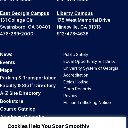
East Georgia Campus
Liberty Campus
131 College Cir
175 West Memorial Drive
Swainsboro, GA 30401
Hinesville, GA 31313
478-289-2000
912-478-4636
News
Public Safety
Equal Opportunity & Title IX
Events
University System of Georgia
Maps
Accreditation
Parking & Transportation
Ethics Hotline
Faculty & Staff Directory
Open Records
A-Z Site Directory
Privacy
Bookstore
Human Trafficking Notice
Course Catalog
Academic Calendar
Career Opportunities
Cookies Help You Soar Smoothly