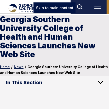
Skip to main content
Georgia Southern
University College of
Health and Human
Sciences Launches New
Web Site
Home
/
News
/
Georgia Southern University College of Health
and Human Sciences Launches New Web Site
In This Section