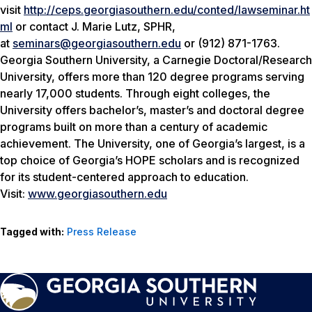
visit
http://ceps.georgiasouthern.edu/conted/lawseminar.ht
ml
or contact J. Marie Lutz, SPHR,
at
seminars@georgiasouthern.edu
or (912) 871-1763.
Georgia Southern University, a Carnegie Doctoral/Research
University, offers more than 120 degree programs serving
nearly 17,000 students. Through eight colleges, the
University offers bachelor’s, master’s and doctoral degree
programs built on more than a century of academic
achievement. The University, one of Georgia’s largest, is a
top choice of Georgia’s HOPE scholars and is recognized
for its student-centered approach to education.
Visit:
www.georgiasouthern.edu
Tagged with:
Press Release