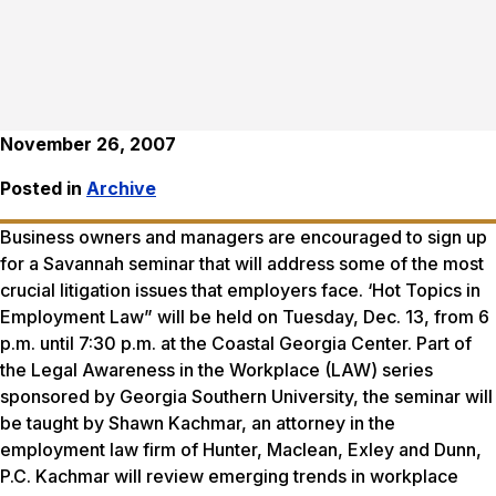
November 26, 2007
Posted in
Archive
Business owners and managers are encouraged to sign up
for a Savannah seminar that will address some of the most
crucial litigation issues that employers face. ‘Hot Topics in
Employment Law” will be held on Tuesday, Dec. 13, from 6
p.m. until 7:30 p.m. at the Coastal Georgia Center. Part of
the Legal Awareness in the Workplace (LAW) series
sponsored by Georgia Southern University, the seminar will
be taught by Shawn Kachmar, an attorney in the
employment law firm of Hunter, Maclean, Exley and Dunn,
P.C. Kachmar will review emerging trends in workplace