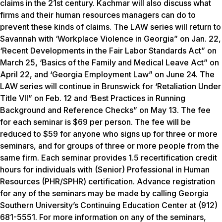
claims in the 21st century. Kachmar will also discuss what
firms and their human resources managers can do to
prevent these kinds of claims. The LAW series will return to
Savannah with ‘Workplace Violence in Georgia” on Jan. 22,
‘Recent Developments in the Fair Labor Standards Act” on
March 25, ‘Basics of the Family and Medical Leave Act” on
April 22, and ‘Georgia Employment Law” on June 24. The
LAW series will continue in Brunswick for ‘Retaliation Under
Title VII” on Feb. 12 and ‘Best Practices in Running
Background and Reference Checks” on May 13. The fee
for each seminar is $69 per person. The fee will be
reduced to $59 for anyone who signs up for three or more
seminars, and for groups of three or more people from the
same firm. Each seminar provides 1.5 recertification credit
hours for individuals with (Senior) Professional in Human
Resources (PHR/SPHR) certification. Advance registration
for any of the seminars may be made by calling Georgia
Southern University’s Continuing Education Center at (912)
681-5551. For more information on any of the seminars,