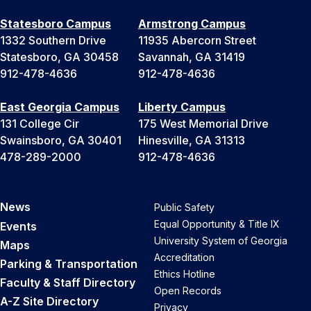
Statesboro Campus
Armstrong Campus
1332 Southern Drive
11935 Abercorn Street
Statesboro, GA 30458
Savannah, GA 31419
912-478-4636
912-478-4636
East Georgia Campus
Liberty Campus
131 College Cir
175 West Memorial Drive
Swainsboro, GA 30401
Hinesville, GA 31313
478-289-2000
912-478-4636
News
Public Safety
Equal Opportunity & Title IX
Events
University System of Georgia
Maps
Accreditation
Parking & Transportation
Ethics Hotline
Faculty & Staff Directory
Open Records
A-Z Site Directory
Privacy