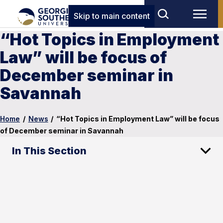
Skip to main content
“Hot Topics in Employment
Law” will be focus of
December seminar in
Savannah
Home
/
News
/
“Hot Topics in Employment Law” will be focus
of December seminar in Savannah
In This Section