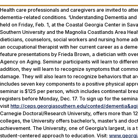
Health care professionals and caregivers are invited to att
dementia-related conditions. ‘Understanding Dementia and 
held on Friday, Feb. 1, at the Coastal Georgia Center in S
Southern University and the Magnolia Coastlands Area Health
dieticians, counselors, social workers and nursing home 
an occupational therapist with her current career as a deme
feature presentations by Frieda Brown, a dietician with ov
Agency on Aging. Seminar participants will learn to differe
addition, they will learn to recognize symptoms that comm
damage. They will also learn to recognize behaviors that a
includes seven key components to a positive physical appr
seminar is $125 per person, which includes continental bre
registers before Monday, Dec. 17. To sign up for the semina
visit
http://ceps.georgiasouthern.edu/conted/dementia&agi
Carnegie Doctoral/Research University, offers more than 1
colleges, the University offers bachelor’s, master’s and d
achievement. The University, one of Georgia’s largest, is a
student-centered approach to education. Visit:
www.georgi