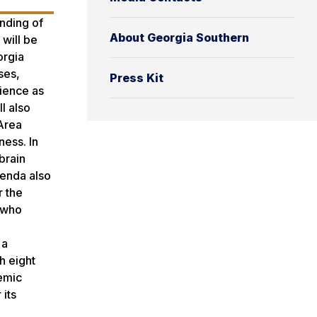
anding of
About Georgia Southern
will be
orgia
ses,
Press Kit
ience as
l also
 Area
ness. In
brain
genda also
r the
e who
 a
h eight
demic
 its