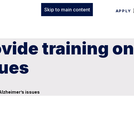
Skip to main content
APPLY
ovide training o
sues
 Alzheimer’s issues