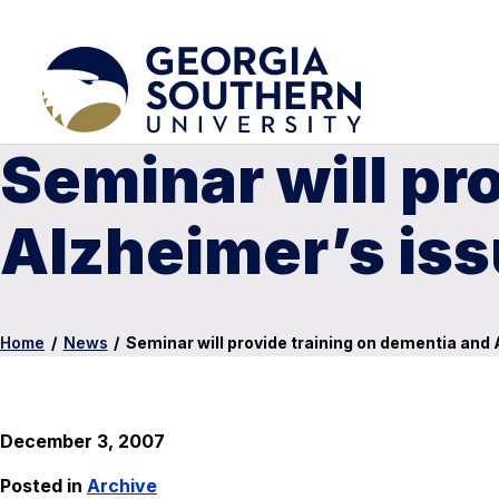
Seminar will pr
Alzheimer’s is
Home
/
News
/
Seminar will provide training on dementia and
December 3, 2007
Posted in
Archive