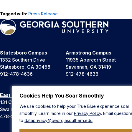
Tagged with:
Press Release
Statesboro Campus
Armstrong Campus
1332 Southern Drive
11935 Abercorn Street
Statesboro, GA 30458
Savannah, GA 31419
912-478-4636
912-478-4636
East Georgia Campus
Liberty Campus
Cookies Help You Soar Smoothly
131 College Cir
175 West Memorial Drive
We use cookies to help your True Blue experience soar
Swainsboro, GA 30401
Hinesville, GA 31313
smoothly. Learn more in our
Privacy Policy
. Email question
478-289-2000
912-478-4636
to
dataprivacy@georgiasouthern.edu
.