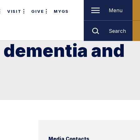
Menu
VISIT
GIVE
MYGS
Search
n dementia and
Media Contacts