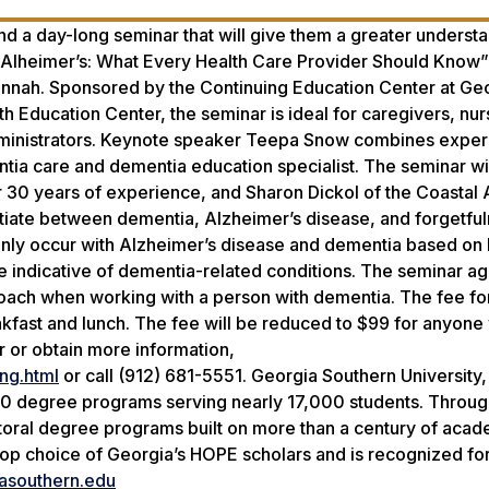
end a day-long seminar that will give them a greater underst
Alheimer’s: What Every Health Care Provider Should Know” 
avannah. Sponsored by the Continuing Education Center at Ge
 Education Center, the seminar is ideal for caregivers, nur
administrators. Keynote speaker Teepa Snow combines exper
ntia care and dementia education specialist. The seminar wil
er 30 years of experience, and Sharon Dickol of the Coastal
ntiate between dementia, Alzheimer’s disease, and forgetful
only occur with Alzheimer’s disease and dementia based on 
re indicative of dementia-related conditions. The seminar a
oach when working with a person with dementia. The fee fo
akfast and lunch. The fee will be reduced to $99 for anyon
r or obtain more information,
ng.html
or call (912) 681-5551. Georgia Southern University,
20 degree programs serving nearly 17,000 students. Throug
octoral degree programs built on more than a century of aca
 top choice of Georgia’s HOPE scholars and is recognized for
asouthern.edu