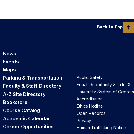
Back to Top
News
Events
Maps
Parking & Transportation
Public Safety
Equal Opportunity & Title IX
Faculty & Staff Directory
University System of Georgia
A-Z Site Directory
Accreditation
Bookstore
Ethics Hotline
Course Catalog
Open Records
Academic Calendar
Privacy
Career Opportunities
Human Trafficking Notice