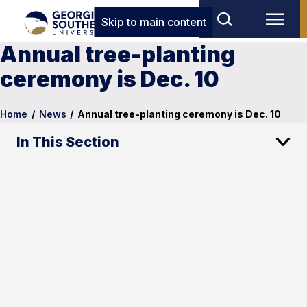
Skip to main content
Annual tree-planting
ceremony is Dec. 10
Home
/
News
/
Annual tree-planting ceremony is Dec. 10
In This Section