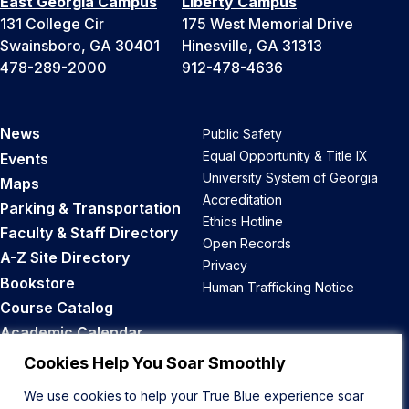
East Georgia Campus
Liberty Campus
131 College Cir
175 West Memorial Drive
Swainsboro, GA 30401
Hinesville, GA 31313
478-289-2000
912-478-4636
News
Public Safety
Equal Opportunity & Title IX
Events
University System of Georgia
Maps
Accreditation
Parking & Transportation
Ethics Hotline
Faculty & Staff Directory
Open Records
A-Z Site Directory
Privacy
Bookstore
Human Trafficking Notice
Course Catalog
Academic Calendar
Career Opportunities
Cookies Help You Soar Smoothly
We use cookies to help your True Blue experience soar
Back to Top