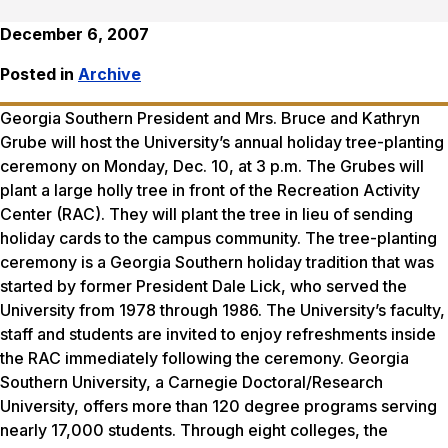
December 6, 2007
Posted in
Archive
Georgia Southern President and Mrs. Bruce and Kathryn
Grube will host the University’s annual holiday tree-planting
ceremony on Monday, Dec. 10, at 3 p.m. The Grubes will
plant a large holly tree in front of the Recreation Activity
Center (RAC). They will plant the tree in lieu of sending
holiday cards to the campus community. The tree-planting
ceremony is a Georgia Southern holiday tradition that was
started by former President Dale Lick, who served the
University from 1978 through 1986. The University’s faculty,
staff and students are invited to enjoy refreshments inside
the RAC immediately following the ceremony. Georgia
Southern University, a Carnegie Doctoral/Research
University, offers more than 120 degree programs serving
nearly 17,000 students. Through eight colleges, the