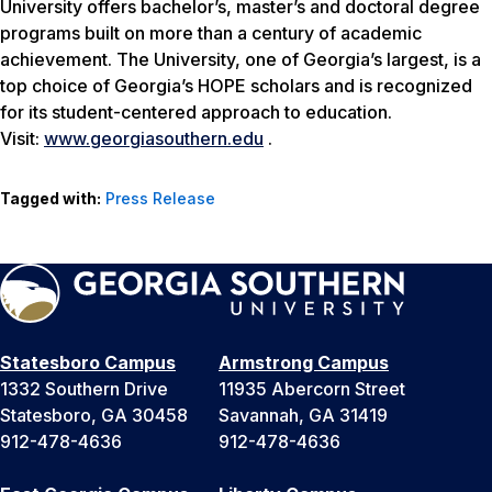
University offers bachelor’s, master’s and doctoral degree
programs built on more than a century of academic
achievement. The University, one of Georgia’s largest, is a
top choice of Georgia’s HOPE scholars and is recognized
for its student-centered approach to education.
Visit:
www.georgiasouthern.edu
.
Tagged with:
Press Release
Statesboro Campus
Armstrong Campus
1332 Southern Drive
11935 Abercorn Street
Statesboro, GA 30458
Savannah, GA 31419
912-478-4636
912-478-4636