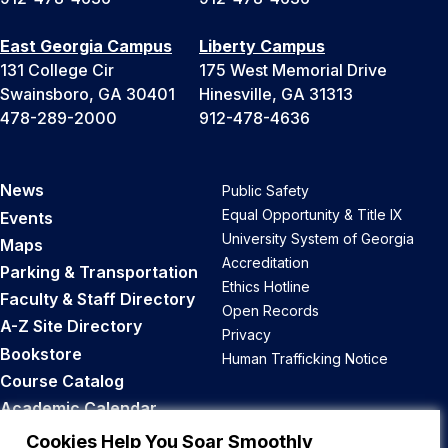
East Georgia Campus
Liberty Campus
131 College Cir
175 West Memorial Drive
Swainsboro, GA 30401
Hinesville, GA 31313
478-289-2000
912-478-4636
News
Public Safety
Equal Opportunity & Title IX
Events
University System of Georgia
Maps
Accreditation
Parking & Transportation
Ethics Hotline
Faculty & Staff Directory
Open Records
A-Z Site Directory
Privacy
Bookstore
Human Trafficking Notice
Course Catalog
Academic Calendar
Career Opportunities
Cookies Help You Soar Smoothly