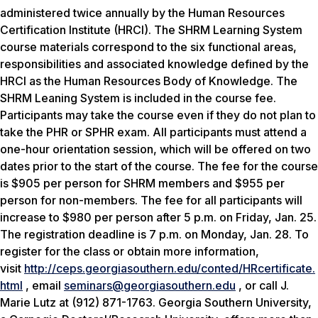
administered twice annually by the Human Resources
Certification Institute (HRCI). The SHRM Learning System
course materials correspond to the six functional areas,
responsibilities and associated knowledge defined by the
HRCI as the Human Resources Body of Knowledge. The
SHRM Leaning System is included in the course fee.
Participants may take the course even if they do not plan to
take the PHR or SPHR exam. All participants must attend a
one-hour orientation session, which will be offered on two
dates prior to the start of the course. The fee for the course
is $905 per person for SHRM members and $955 per
person for non-members. The fee for all participants will
increase to $980 per person after 5 p.m. on Friday, Jan. 25.
The registration deadline is 7 p.m. on Monday, Jan. 28. To
register for the class or obtain more information,
visit
http://ceps.georgiasouthern.edu/conted/HRcertificate.
html
, email
seminars@georgiasouthern.edu
, or call J.
Marie Lutz at (912) 871-1763. Georgia Southern University,