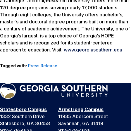
a Carnegie Doctoral/Research University, offers more than
120 degree programs serving nearly 17,000 students.
Through eight colleges, the University offers bachelor’s,
master’s and doctoral degree programs built on more than
a century of academic achievement. The University, one of
Georgia’s largest, is a top choice of Georgia’s HOPE
scholars and is recognized for its student-centered
approach to education. Visit:
www.georgiasouthern.edu
Tagged with:
Press Release
Statesboro Campus
Armstrong Campus
1332 Southern Drive
11935 Abercorn Street
Statesboro, GA 30458
Savannah, GA 31419
912-478-4636
912-478-4636