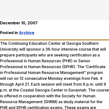
December 10, 2007
Posted in
Archive
The Continuing Education Center at Georgia Southern
University will sponsor a 36-hour intensive course that will
prepare participants who are seeking certification as a
Professional in Human Resources (PHR) or Senior
Professional in Human Resources (SPHR). The ‘Certificate
in Professional Human Resource Management” program
will run on 12 consecutive Monday evenings from Feb. 4
through April 21. Each session will meet from 6 p.m. until 9
p.m. at the Coastal Georgia Center in Savannah. The course
is offered in cooperation with the Society for Human
Resource Management (SHRM) as study material for the
PHR and SPHR certification exams. These exams are