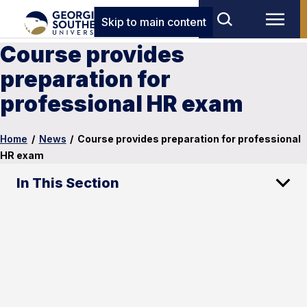
Skip to main content
Course provides
preparation for
professional HR exam
Home
/
News
/
Course provides preparation for professional
HR exam
In This Section