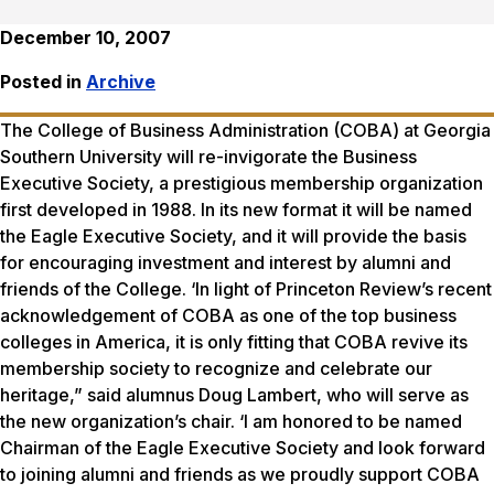
December 10, 2007
Posted in
Archive
The College of Business Administration (COBA) at Georgia
Southern University will re-invigorate the Business
Executive Society, a prestigious membership organization
first developed in 1988. In its new format it will be named
the Eagle Executive Society, and it will provide the basis
for encouraging investment and interest by alumni and
friends of the College. ‘In light of Princeton Review’s recent
acknowledgement of COBA as one of the top business
colleges in America, it is only fitting that COBA revive its
membership society to recognize and celebrate our
heritage,” said alumnus Doug Lambert, who will serve as
the new organization’s chair. ‘I am honored to be named
Chairman of the Eagle Executive Society and look forward
to joining alumni and friends as we proudly support COBA