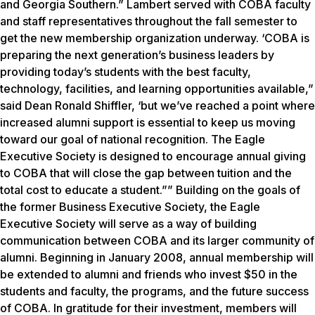
and Georgia Southern.” Lambert served with COBA faculty
and staff representatives throughout the fall semester to
get the new membership organization underway. ‘COBA is
preparing the next generation’s business leaders by
providing today’s students with the best faculty,
technology, facilities, and learning opportunities available,”
said Dean Ronald Shiffler, ‘but we’ve reached a point where
increased alumni support is essential to keep us moving
toward our goal of national recognition. The Eagle
Executive Society is designed to encourage annual giving
to COBA that will close the gap between tuition and the
total cost to educate a student.”” Building on the goals of
the former Business Executive Society, the Eagle
Executive Society will serve as a way of building
communication between COBA and its larger community of
alumni. Beginning in January 2008, annual membership will
be extended to alumni and friends who invest $50 in the
students and faculty, the programs, and the future success
of COBA. In gratitude for their investment, members will