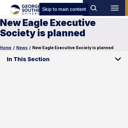
Skip to main content
New Eagle Executive
Society is planned
Home
/
News
/
New Eagle Executive Society is planned
In This Section