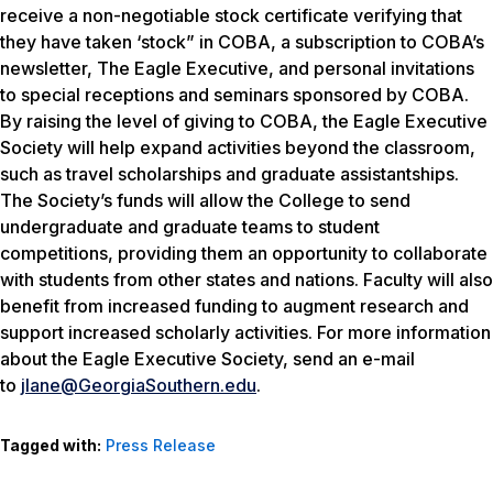
receive a non-negotiable stock certificate verifying that
they have taken ‘stock” in COBA, a subscription to COBA’s
newsletter, The Eagle Executive, and personal invitations
to special receptions and seminars sponsored by COBA.
By raising the level of giving to COBA, the Eagle Executive
Society will help expand activities beyond the classroom,
such as travel scholarships and graduate assistantships.
The Society’s funds will allow the College to send
undergraduate and graduate teams to student
competitions, providing them an opportunity to collaborate
with students from other states and nations. Faculty will also
benefit from increased funding to augment research and
support increased scholarly activities. For more information
about the Eagle Executive Society, send an e-mail
to
jlane@GeorgiaSouthern.edu
.
Tagged with:
Press Release