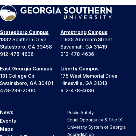
Statesboro Campus
Armstrong Campus
1332 Southern Drive
11935 Abercorn Street
Statesboro, GA 30458
Savannah, GA 31419
912-478-4636
912-478-4636
East Georgia Campus
Liberty Campus
131 College Cir
175 West Memorial Drive
Swainsboro, GA 30401
Hinesville, GA 31313
478-289-2000
912-478-4636
News
Public Safety
Equal Opportunity & Title IX
Events
University System of Georgia
Maps
Accreditation