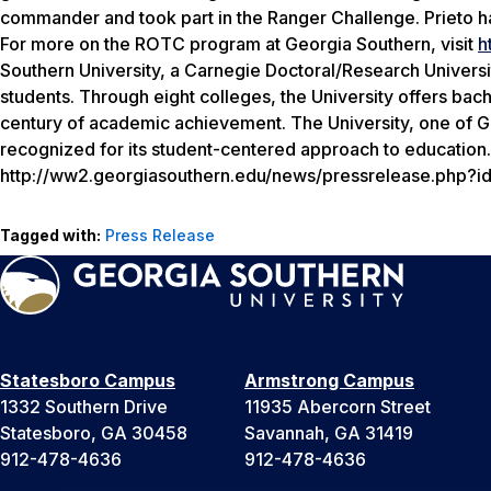
commander and took part in the Ranger Challenge. Prieto ha
For more on the ROTC program at Georgia Southern, visit
h
Southern University, a Carnegie Doctoral/Research Univers
students. Through eight colleges, the University offers bac
century of academic achievement. The University, one of Geo
recognized for its student-centered approach to education. 
http://ww2.georgiasouthern.edu/news/pressrelease.php?
Tagged with:
Press Release
Statesboro Campus
Armstrong Campus
1332 Southern Drive
11935 Abercorn Street
Statesboro, GA 30458
Savannah, GA 31419
912-478-4636
912-478-4636