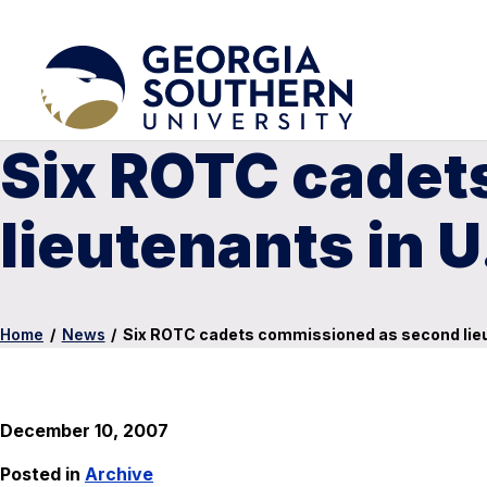
Six ROTC cadet
lieutenants in 
Home
/
News
/
Six ROTC cadets commissioned as second lieu
December 10, 2007
Posted in
Archive