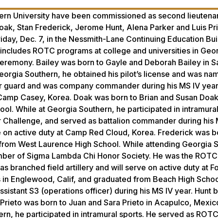
rn University have been commissioned as second lieutenan
oak, Stan Frederick, Jerome Hunt, Alena Parker and Luis Pr
day, Dec. 7, in the Nessmith-Lane Continuing Education Buil
includes ROTC programs at college and universities in Geor
 ceremony. Bailey was born to Gayle and Deborah Bailey in 
Georgia Southern, he obtained his pilot’s license and was n
r guard and was company commander during his MS IV year.
at Camp Casey, Korea. Doak was born to Brian and Susan Doak
 While at Georgia Southern, he participated in intramural
r Challenge, and served as battalion commander during his 
e on active duty at Camp Red Cloud, Korea. Frederick was b
d from West Laurence High School. While attending Georgia 
mber of Sigma Lambda Chi Honor Society. He was the ROTC
 branched field artillery and will serve on active duty at F
s in Englewood, Calif, and graduated from Beach High Schoo
sistant S3 (operations officer) during his MS IV year. Hunt
. Prieto was born to Juan and Sara Prieto in Acapulco, Mexic
ern, he participated in intramural sports. He served as RO