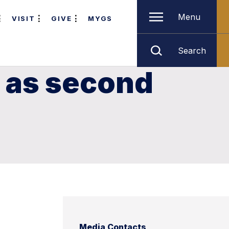
Menu
VISIT
GIVE
MYGS
Search
 as second
Media Contacts