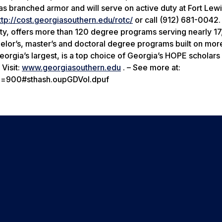
s branched armor and will serve on active duty at Fort Lew
ttp://cost.georgiasouthern.edu/rotc/
or call (912) 681-0042.
ity, offers more than 120 degree programs serving nearly 1
helor’s, master’s and doctoral degree programs built on mor
rgia’s largest, is a top choice of Georgia’s HOPE scholars 
Visit:
www.georgiasouthern.edu
. – See more at:
id=900#sthash.oupGDVoI.dpuf