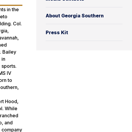
ts in the
About Georgia Southern
ieto
ding. Col.
gia,
Press Kit
Savannah,
amed
 Bailey
 in
 sports.
MS IV
orn to
Southern,
ort Hood,
l. While
 branched
o, and
TC company