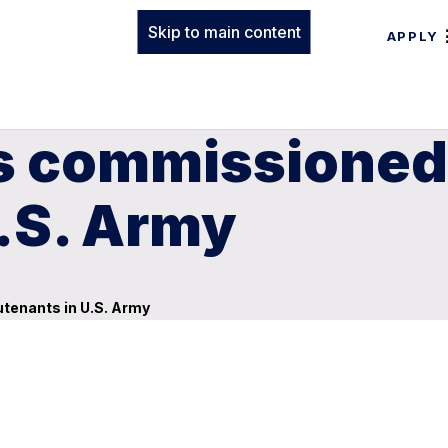
Skip to main content
APPLY
s commissioned
U.S. Army
tenants in U.S. Army