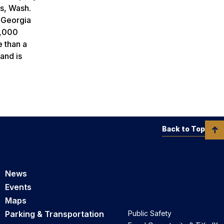
is, Wash.
 Georgia
7,000
e than a
and is
Back to Top
News
Events
Maps
Parking & Transportation
Public Safety