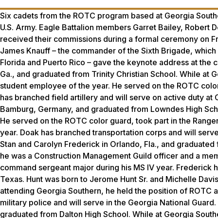
Six cadets from the ROTC program based at Georgia Southe
U.S. Army. Eagle Battalion members Garret Bailey, Robert D
received their commissions during a formal ceremony on Fri
James Knauff – the commander of the Sixth Brigade, which 
Florida and Puerto Rico – gave the keynote address at the
Ga., and graduated from Trinity Christian School. While at 
student employee of the year. He served on the ROTC colo
has branched field artillery and will serve on active duty 
Bamburg, Germany, and graduated from Lowndes High School.
He served on the ROTC color guard, took part in the Range
year. Doak has branched transportation corps and will serv
Stan and Carolyn Frederick in Orlando, Fla., and graduate
he was a Construction Management Guild officer and a me
command sergeant major during his MS IV year. Frederick has
Texas. Hunt was born to Jerome Hunt Sr. and Michelle Davi
attending Georgia Southern, he held the position of ROTC as
military police and will serve in the Georgia National Guard
graduated from Dalton High School. While at Georgia South