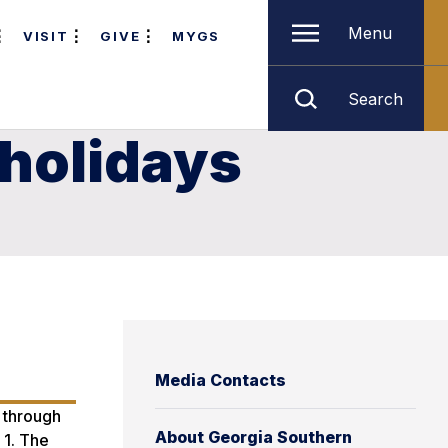
Menu
VISIT
GIVE
MYGS
Search
 holidays
Media Contacts
, through
About Georgia Southern
 1. The