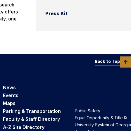
esearch
ty offers
Press Kit
ity, one
Back to Top
News
Events
Maps
Parking & Transportation
Public Safety
Equal Opportunity & Title IX
Faculty & Staff Directory
University System of Georgia
A-Z Site Directory