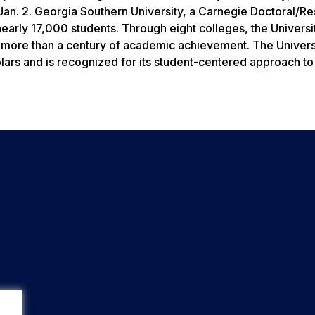
Jan. 2. Georgia Southern University, a Carnegie Doctoral/R
early 17,000 students. Through eight colleges, the Universi
n more than a century of academic achievement. The Univers
olars and is recognized for its student-centered approach to