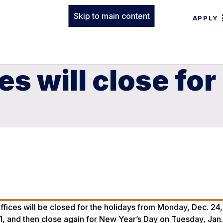
Skip to main content
APPLY
es will close for
ffices will be closed for the holidays from Monday, Dec. 24
1, and then close again for New Year’s Day on Tuesday, Jan.