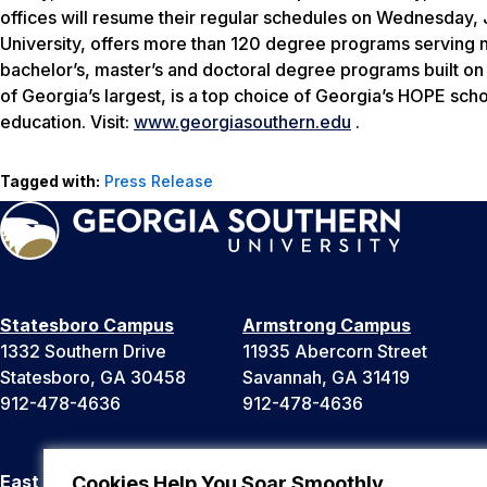
offices will resume their regular schedules on Wednesday, 
University, offers more than 120 degree programs serving n
bachelor’s, master’s and doctoral degree programs built o
of Georgia’s largest, is a top choice of Georgia’s HOPE sch
education. Visit:
www.georgiasouthern.edu
.
Tagged with:
Press Release
Statesboro Campus
Armstrong Campus
1332 Southern Drive
11935 Abercorn Street
Statesboro, GA 30458
Savannah, GA 31419
912-478-4636
912-478-4636
East Georgia Campus
Liberty Campus
Cookies Help You Soar Smoothly