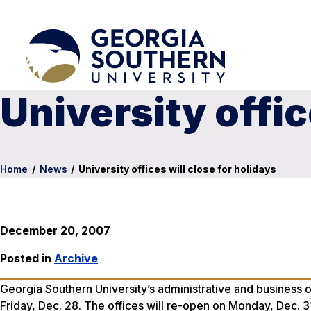
University offic
Home
/
News
/
University offices will close for holidays
December 20, 2007
Posted in
Archive
Georgia Southern University’s administrative and business o
Friday, Dec. 28. The offices will re-open on Monday, Dec. 3