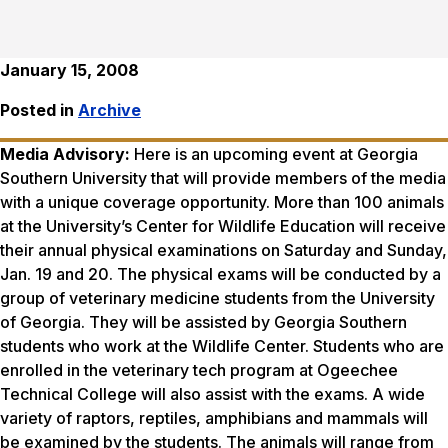
January 15, 2008
Posted in
Archive
Media Advisory:
Here is an upcoming event at Georgia
Southern University that will provide members of the media
with a unique coverage opportunity. More than 100 animals
at the University’s Center for Wildlife Education will receive
their annual physical examinations on Saturday and Sunday,
Jan. 19 and 20. The physical exams will be conducted by a
group of veterinary medicine students from the University
of Georgia. They will be assisted by Georgia Southern
students who work at the Wildlife Center. Students who are
enrolled in the veterinary tech program at Ogeechee
Technical College will also assist with the exams. A wide
variety of raptors, reptiles, amphibians and mammals will
be examined by the students. The animals will range from