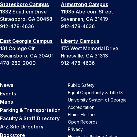
Statesboro Campus
Armstrong Campus
1332 Southern Drive
11935 Abercorn Street
Statesboro, GA 30458
Savannah, GA 31419
912-478-4636
912-478-4636
East Georgia Campus
Liberty Campus
131 College Cir
175 West Memorial Drive
Swainsboro, GA 30401
Hinesville, GA 31313
478-289-2000
912-478-4636
News
Public Safety
Equal Opportunity & Title IX
Events
University System of Georgia
Maps
Accreditation
Parking & Transportation
Ethics Hotline
Faculty & Staff Directory
Open Records
A-Z Site Directory
Privacy
Bookstore
Human Trafficking Notice