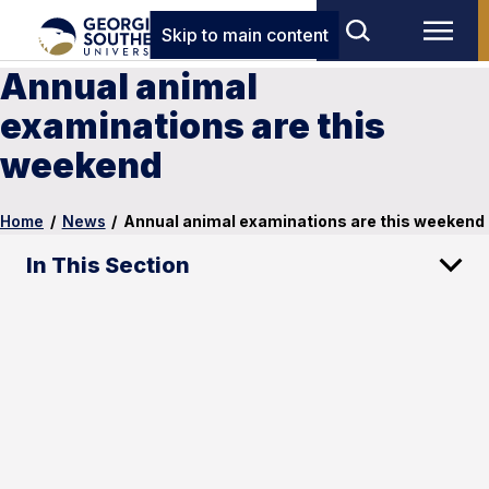
Skip to main content
Annual animal
examinations are this
weekend
Home
/
News
/
Annual animal examinations are this weekend
In This Section