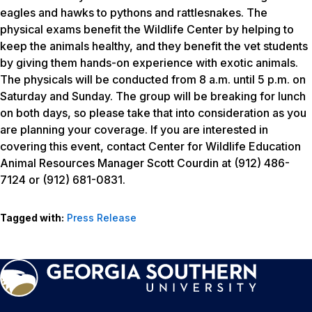
eagles and hawks to pythons and rattlesnakes. The
physical exams benefit the Wildlife Center by helping to
keep the animals healthy, and they benefit the vet students
by giving them hands-on experience with exotic animals.
The physicals will be conducted from 8 a.m. until 5 p.m. on
Saturday and Sunday. The group will be breaking for lunch
on both days, so please take that into consideration as you
are planning your coverage. If you are interested in
covering this event, contact Center for Wildlife Education
Animal Resources Manager Scott Courdin at (912) 486-
7124 or (912) 681-0831.
Tagged with:
Press Release