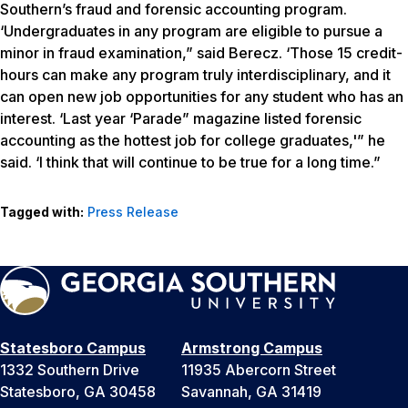
Southern’s fraud and forensic accounting program.
‘Undergraduates in any program are eligible to pursue a
minor in fraud examination,” said Berecz. ‘Those 15 credit-
hours can make any program truly interdisciplinary, and it
can open new job opportunities for any student who has an
interest. ‘Last year ‘Parade” magazine listed forensic
accounting as the hottest job for college graduates,'” he
said. ‘I think that will continue to be true for a long time.”
Tagged with:
Press Release
Statesboro Campus
Armstrong Campus
1332 Southern Drive
11935 Abercorn Street
Statesboro, GA 30458
Savannah, GA 31419