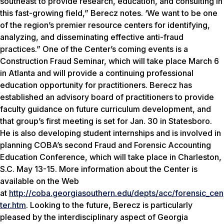
southeast to provide research, education, and consulting in
this fast-growing field,” Berecz notes. ‘We want to be one
of the region’s premier resource centers for identifying,
analyzing, and disseminating effective anti-fraud
practices.” One of the Center’s coming events is a
Construction Fraud Seminar, which will take place March 6
in Atlanta and will provide a continuing professional
education opportunity for practitioners. Berecz has
established an advisory board of practitioners to provide
faculty guidance on future curriculum development, and
that group’s first meeting is set for Jan. 30 in Statesboro.
He is also developing student internships and is involved in
planning COBA’s second Fraud and Forensic Accounting
Education Conference, which will take place in Charleston,
S.C. May 13-15. More information about the Center is
available on the Web
at
http://coba.georgiasouthern.edu/depts/acc/forensic_cen
ter.htm
. Looking to the future, Berecz is particularly
pleased by the interdisciplinary aspect of Georgia