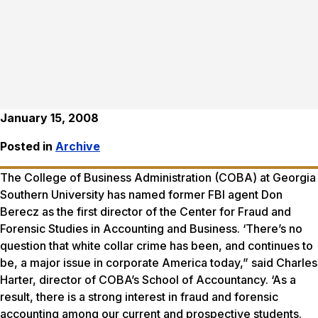
January 15, 2008
Posted in
Archive
The College of Business Administration (COBA) at Georgia
Southern University has named former FBI agent Don
Berecz as the first director of the Center for Fraud and
Forensic Studies in Accounting and Business. ‘There’s no
question that white collar crime has been, and continues to
be, a major issue in corporate America today,” said Charles
Harter, director of COBA’s School of Accountancy. ‘As a
result, there is a strong interest in fraud and forensic
accounting among our current and prospective students.