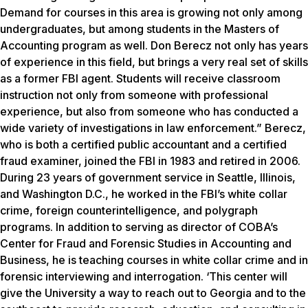
Demand for courses in this area is growing not only among
undergraduates, but among students in the Masters of
Accounting program as well. Don Berecz not only has years
of experience in this field, but brings a very real set of skills
as a former FBI agent. Students will receive classroom
instruction not only from someone with professional
experience, but also from someone who has conducted a
wide variety of investigations in law enforcement.” Berecz,
who is both a certified public accountant and a certified
fraud examiner, joined the FBI in 1983 and retired in 2006.
During 23 years of government service in Seattle, Illinois,
and Washington D.C., he worked in the FBI’s white collar
crime, foreign counterintelligence, and polygraph
programs. In addition to serving as director of COBA’s
Center for Fraud and Forensic Studies in Accounting and
Business, he is teaching courses in white collar crime and in
forensic interviewing and interrogation. ‘This center will
give the University a way to reach out to Georgia and to the