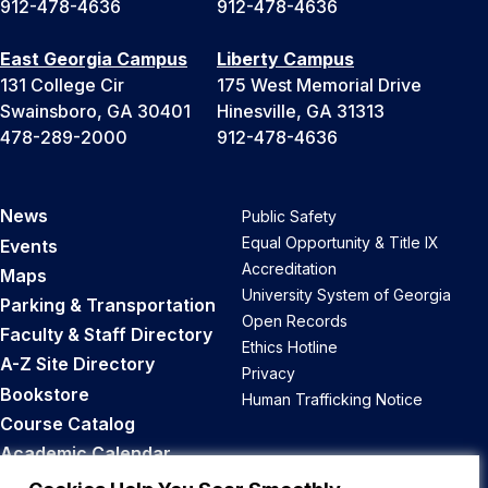
912-478-4636
912-478-4636
East Georgia Campus
Liberty Campus
131 College Cir
175 West Memorial Drive
Swainsboro, GA 30401
Hinesville, GA 31313
478-289-2000
912-478-4636
News
Public Safety
Equal Opportunity & Title IX
Events
Accreditation
Maps
University System of Georgia
Parking & Transportation
Open Records
Faculty & Staff Directory
Ethics Hotline
A-Z Site Directory
Privacy
Bookstore
Human Trafficking Notice
Course Catalog
Academic Calendar
Career Opportunities