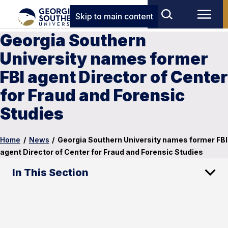
Skip to main content
Georgia Southern
University names former
FBI agent Director of Center
for Fraud and Forensic
Studies
Home
/
News
/
Georgia Southern University names former FBI
agent Director of Center for Fraud and Forensic Studies
In This Section