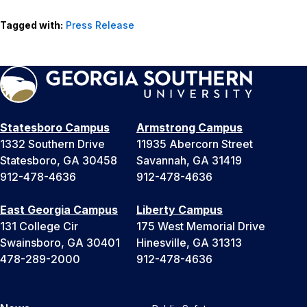
Tagged with:
Press Release
Statesboro Campus
Armstrong Campus
1332 Southern Drive
11935 Abercorn Street
Statesboro, GA 30458
Savannah, GA 31419
912-478-4636
912-478-4636
East Georgia Campus
Liberty Campus
131 College Cir
175 West Memorial Drive
Swainsboro, GA 30401
Hinesville, GA 31313
478-289-2000
912-478-4636