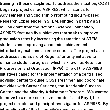
training in these disciplines. To address the situation, COST
began a project called ASPIRES, which stands for
Advisement and Scholarship Promoting Inquiry-based
Research Experiences in STEM. Funded in part by a $1
million grant from the National Science Foundation,
ASPIRES features five initiatives that seek to improve
graduation rates by increasing the retention of STEM
students and improving academic achievement in
introductory math and science courses. The project also
addresses the Board of Regents’ priority initiative to
enhance student progress, which is known as Retention,
Progression and Graduation (RPG). One of the ASPIRES
initiatives called for the implementation of a centralized
advising center to guide COST freshmen and coordinate
activities with Career Services, the Academic Success
Center, and the Minority Advisement Program. ‘We wanted
to move to a more centralized model,” said Boyd, the
project director and principal investigator for ASPIRES. ‘By
integrating all of the University’s resources into one