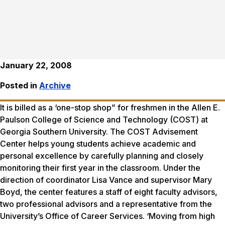
January 22, 2008
Posted in
Archive
It is billed as a ‘one-stop shop” for freshmen in the Allen E.
Paulson College of Science and Technology (COST) at
Georgia Southern University. The COST Advisement
Center helps young students achieve academic and
personal excellence by carefully planning and closely
monitoring their first year in the classroom. Under the
direction of coordinator Lisa Vance and supervisor Mary
Boyd, the center features a staff of eight faculty advisors,
two professional advisors and a representative from the
University’s Office of Career Services. ‘Moving from high