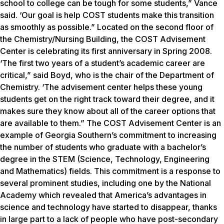
school to college can be tough for some students,” Vance
said. ‘Our goal is help COST students make this transition
as smoothly as possible.” Located on the second floor of
the Chemistry/Nursing Building, the COST Advisement
Center is celebrating its first anniversary in Spring 2008.
‘The first two years of a student’s academic career are
critical,” said Boyd, who is the chair of the Department of
Chemistry. ‘The advisement center helps these young
students get on the right track toward their degree, and it
makes sure they know about all of the career options that
are available to them.” The COST Advisement Center is an
example of Georgia Southern’s commitment to increasing
the number of students who graduate with a bachelor’s
degree in the STEM (Science, Technology, Engineering
and Mathematics) fields. This commitment is a response to
several prominent studies, including one by the National
Academy which revealed that America’s advantages in
science and technology have started to disappear, thanks
in large part to a lack of people who have post-secondary