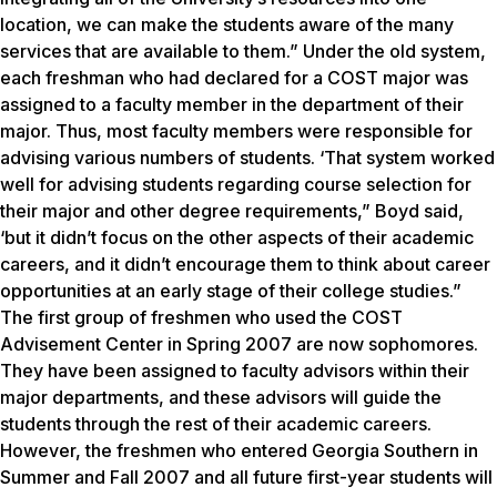
location, we can make the students aware of the many
services that are available to them.” Under the old system,
each freshman who had declared for a COST major was
assigned to a faculty member in the department of their
major. Thus, most faculty members were responsible for
advising various numbers of students. ‘That system worked
well for advising students regarding course selection for
their major and other degree requirements,” Boyd said,
‘but it didn’t focus on the other aspects of their academic
careers, and it didn’t encourage them to think about career
opportunities at an early stage of their college studies.”
The first group of freshmen who used the COST
Advisement Center in Spring 2007 are now sophomores.
They have been assigned to faculty advisors within their
major departments, and these advisors will guide the
students through the rest of their academic careers.
However, the freshmen who entered Georgia Southern in
Summer and Fall 2007 and all future first-year students will