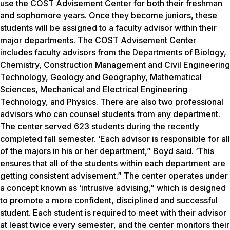
use the COST Advisement Center for both their freshman
and sophomore years. Once they become juniors, these
students will be assigned to a faculty advisor within their
major departments. The COST Advisement Center
includes faculty advisors from the Departments of Biology,
Chemistry, Construction Management and Civil Engineering
Technology, Geology and Geography, Mathematical
Sciences, Mechanical and Electrical Engineering
Technology, and Physics. There are also two professional
advisors who can counsel students from any department.
The center served 623 students during the recently
completed fall semester. ‘Each advisor is responsible for all
of the majors in his or her department,” Boyd said. ‘This
ensures that all of the students within each department are
getting consistent advisement.” The center operates under
a concept known as ‘intrusive advising,” which is designed
to promote a more confident, disciplined and successful
student. Each student is required to meet with their advisor
at least twice every semester, and the center monitors their