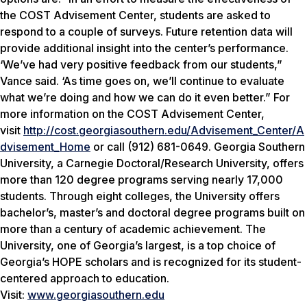
the COST Advisement Center, students are asked to
respond to a couple of surveys. Future retention data will
provide additional insight into the center’s performance.
‘We’ve had very positive feedback from our students,”
Vance said. ‘As time goes on, we’ll continue to evaluate
what we’re doing and how we can do it even better.” For
more information on the COST Advisement Center,
visit
http://cost.georgiasouthern.edu/Advisement_Center/A
dvisement_Home
or call (912) 681-0649. Georgia Southern
University, a Carnegie Doctoral/Research University, offers
more than 120 degree programs serving nearly 17,000
students. Through eight colleges, the University offers
bachelor’s, master’s and doctoral degree programs built on
more than a century of academic achievement. The
University, one of Georgia’s largest, is a top choice of
Georgia’s HOPE scholars and is recognized for its student-
centered approach to education.
Visit:
www.georgiasouthern.edu