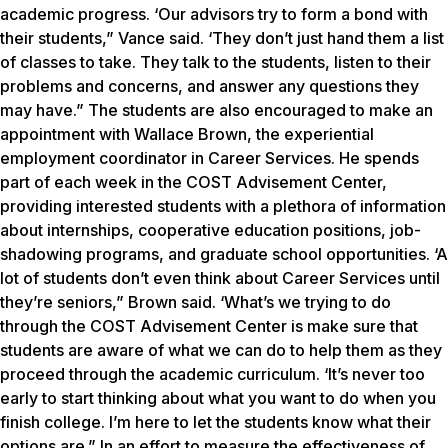
academic progress. ‘Our advisors try to form a bond with
their students,” Vance said. ‘They don’t just hand them a list
of classes to take. They talk to the students, listen to their
problems and concerns, and answer any questions they
may have.” The students are also encouraged to make an
appointment with Wallace Brown, the experiential
employment coordinator in Career Services. He spends
part of each week in the COST Advisement Center,
providing interested students with a plethora of information
about internships, cooperative education positions, job-
shadowing programs, and graduate school opportunities. ‘A
lot of students don’t even think about Career Services until
they’re seniors,” Brown said. ‘What’s we trying to do
through the COST Advisement Center is make sure that
students are aware of what we can do to help them as they
proceed through the academic curriculum. ‘It’s never too
early to start thinking about what you want to do when you
finish college. I’m here to let the students know what their
options are.” In an effort to measure the effectiveness of