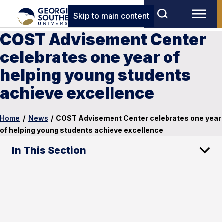
Skip to main content
COST Advisement Center
celebrates one year of
helping young students
achieve excellence
Home
/
News
/
COST Advisement Center celebrates one year
of helping young students achieve excellence
In This Section