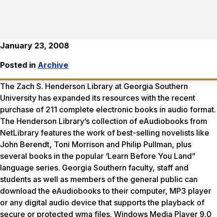
January 23, 2008
Posted in
Archive
The Zach S. Henderson Library at Georgia Southern
University has expanded its resources with the recent
purchase of 211 complete electronic books in audio format.
The Henderson Library’s collection of eAudiobooks from
NetLibrary features the work of best-selling novelists like
John Berendt, Toni Morrison and Philip Pullman, plus
several books in the popular ‘Learn Before You Land”
language series. Georgia Southern faculty, staff and
students as well as members of the general public can
download the eAudiobooks to their computer, MP3 player
or any digital audio device that supports the playback of
secure or protected wma files. Windows Media Player 9.0