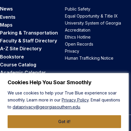
News
Public Safety
Equal Opportunity & Title IX
Events
University System of Georgia
Maps
Accreditation
Parking & Transportation
Ethics Hotline
Faculty & Staff Directory
Open Records
A-Z Site Directory
Privacy
Bookstore
Human Trafficking Notice
Course Catalog
Academic Calendar
Career Opportunities
Cookies Help You Soar Smoothly
We use cookies to help your True Blue experience soar
Back to Top
smoothly. Learn more in our
Privacy Policy
. Email questions
to
dataprivacy@georgiasouthern.edu
.
Got it!
© 2026 Georgia Southern University