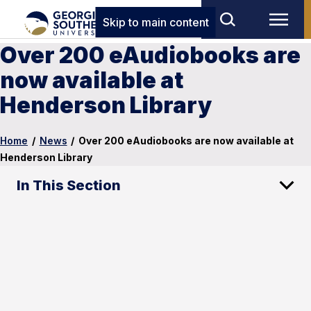
Skip to main content
Over 200 eAudiobooks are
now available at
Henderson Library
Home
/
News
/
Over 200 eAudiobooks are now available at
Henderson Library
In This Section