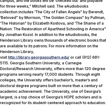
campus, and the books will be ‘checked out’ and playable
for three weeks,” Mitchell said. The eAudiobooks
collection includes ‘The City of Fallen Angels” by Berendt,
‘Beloved” by Morrison, ‘The Golden Compass” by Pullman,
‘The Historian” by Elizabeth Kostova, and ‘The Shame of a
Nation: The Restoration of Apartheid Schooling in America”
by Jonathan Kozol. In addition to the eAudiobooks, the
Henderson Library owns thousands of electronic books that
are available to its patrons. For more information on the
Henderson Library,
visit
http://library.georgiasouthern.edu/
or call (912) 681-
5115. Georgia Southern University, a Carnegie
Doctoral/Research University, offers more than 120 degree
programs serving nearly 17,000 students. Through eight
colleges, the University offers bachelor’s, master’s and
doctoral degree programs built on more than a century of
academic achievement. The University, one of Georgia’s
largest, is a top choice of Georgia’s HOPE scholars and is
recognized for its student-centered approach to education.