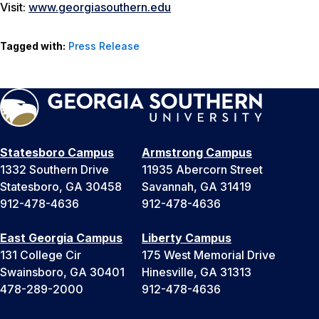
Visit:
www.georgiasouthern.edu
Tagged with:
Press Release
Statesboro Campus
Armstrong Campus
1332 Southern Drive
11935 Abercorn Street
Statesboro, GA 30458
Savannah, GA 31419
912-478-4636
912-478-4636
East Georgia Campus
Liberty Campus
131 College Cir
175 West Memorial Drive
Swainsboro, GA 30401
Hinesville, GA 31313
478-289-2000
912-478-4636