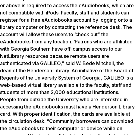
or above is required to access the eAudiobooks, which are
not compatible with iPods. Faculty, staff and students can
register for a free eAudiobooks account by logging onto a
library computer or by contacting the reference desk. The
account will allow these users to ‘check out” the
eAudiobooks from any location. ‘Patrons who are affiliated
with Georgia Southern have off-campus access to our
NetLibrary resources because remote users are
authenticated via GALILEO,” said W. Bede Mitchell, the
dean of the Henderson Library. An initiative of the Board of
Regents of the University System of Georgia, GALILEO is a
web-based virtual library available to the faculty, staff and
students of more than 2,000 educational institutions.
People from outside the University who are interested in
accessing the eAudiobooks must have a Henderson Library
card. With proper identification, the cards are available at
the circulation desk. “Community borrowers can download
the eAudiobooks to their computer or device while on