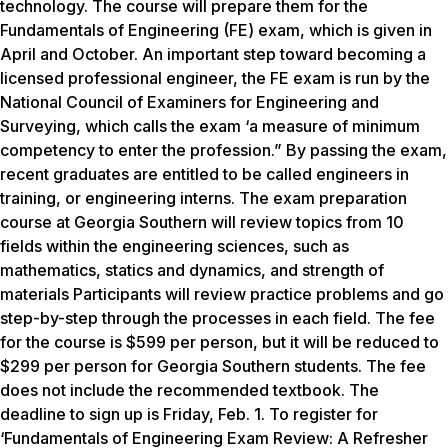
technology. The course will prepare them for the
Fundamentals of Engineering (FE) exam, which is given in
April and October. An important step toward becoming a
licensed professional engineer, the FE exam is run by the
National Council of Examiners for Engineering and
Surveying, which calls the exam ‘a measure of minimum
competency to enter the profession.” By passing the exam,
recent graduates are entitled to be called engineers in
training, or engineering interns. The exam preparation
course at Georgia Southern will review topics from 10
fields within the engineering sciences, such as
mathematics, statics and dynamics, and strength of
materials Participants will review practice problems and go
step-by-step through the processes in each field. The fee
for the course is $599 per person, but it will be reduced to
$299 per person for Georgia Southern students. The fee
does not include the recommended textbook. The
deadline to sign up is Friday, Feb. 1. To register for
‘Fundamentals of Engineering Exam Review: A Refresher