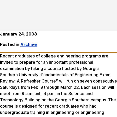
January 24, 2008
Posted in
Archive
Recent graduates of college engineering programs are
invited to prepare for an important professional
examination by taking a course hosted by Georgia
Southern University. ‘Fundamentals of Engineering Exam
Review: A Refresher Course” will run on seven consecutive
Saturdays from Feb. 9 through March 22. Each session will
meet from 9 a.m. until 4 p.m. in the Science and
Technology Building on the Georgia Southern campus. The
course is designed for recent graduates who had
undergraduate training in engineering or engineering