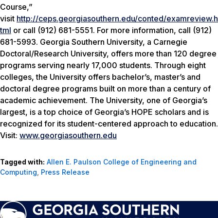
Course,”
visit
http://ceps.georgiasouthern.edu/conted/examreview.h
tml
or call (912) 681-5551. For more information, call (912)
681-5993. Georgia Southern University, a Carnegie
Doctoral/Research University, offers more than 120 degree
programs serving nearly 17,000 students. Through eight
colleges, the University offers bachelor’s, master’s and
doctoral degree programs built on more than a century of
academic achievement. The University, one of Georgia’s
largest, is a top choice of Georgia’s HOPE scholars and is
recognized for its student-centered approach to education.
Visit:
www.georgiasouthern.edu
Tagged with:
Allen E. Paulson College of Engineering and
Computing
,
Press Release