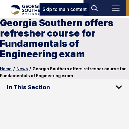
Skip to main content
Georgia Southern offers
refresher course for
Fundamentals of
Engineering exam
Home
/
News
/
Georgia Southern offers refresher course for
Fundamentals of Engineering exam
In This Section