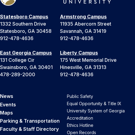
Statesboro Campus
Armstrong Campus
1332 Southern Drive
11935 Abercorn Street
Statesboro, GA 30458
Savannah, GA 31419
912-478-4636
912-478-4636
East Georgia Campus
Liberty Campus
131 College Cir
175 West Memorial Drive
Swainsboro, GA 30401
Hinesville, GA 31313
478-289-2000
912-478-4636
News
Public Safety
Equal Opportunity & Title IX
Events
University System of Georgia
Maps
Accreditation
Parking & Transportation
Ethics Hotline
Faculty & Staff Directory
Open Records