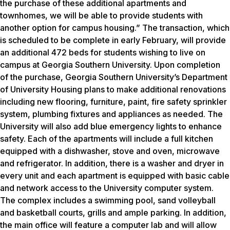
the purchase of these additional apartments and
townhomes, we will be able to provide students with
another option for campus housing.” The transaction, which
is scheduled to be complete in early February, will provide
an additional 472 beds for students wishing to live on
campus at Georgia Southern University. Upon completion
of the purchase, Georgia Southern University’s Department
of University Housing plans to make additional renovations
including new flooring, furniture, paint, fire safety sprinkler
system, plumbing fixtures and appliances as needed. The
University will also add blue emergency lights to enhance
safety. Each of the apartments will include a full kitchen
equipped with a dishwasher, stove and oven, microwave
and refrigerator. In addition, there is a washer and dryer in
every unit and each apartment is equipped with basic cable
and network access to the University computer system.
The complex includes a swimming pool, sand volleyball
and basketball courts, grills and ample parking. In addition,
the main office will feature a computer lab and will allow