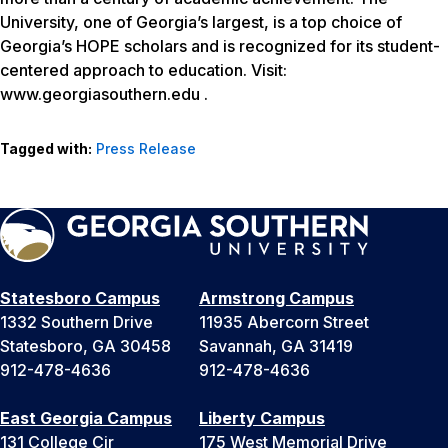
University, one of Georgia’s largest, is a top choice of
Georgia’s HOPE scholars and is recognized for its student-
centered approach to education. Visit:
www.georgiasouthern.edu .
Tagged with:
Press Release
Statesboro Campus
Armstrong Campus
1332 Southern Drive
11935 Abercorn Street
Statesboro, GA 30458
Savannah, GA 31419
912-478-4636
912-478-4636
East Georgia Campus
Liberty Campus
131 College Cir
175 West Memorial Drive