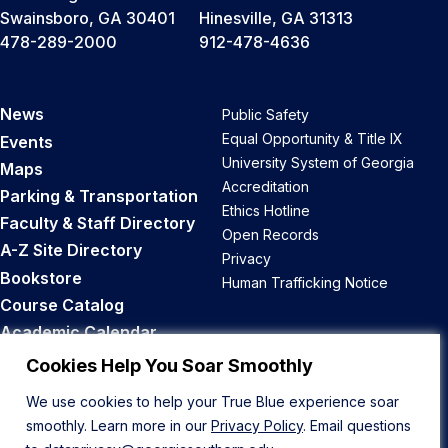
Swainsboro, GA 30401
Hinesville, GA 31313
478-289-2000
912-478-4636
News
Public Safety
Equal Opportunity & Title IX
Events
University System of Georgia
Maps
Accreditation
Parking & Transportation
Ethics Hotline
Faculty & Staff Directory
Open Records
A-Z Site Directory
Privacy
Bookstore
Human Trafficking Notice
Course Catalog
Academic Calendar
Career Opportunities
Cookies Help You Soar Smoothly
We use cookies to help your True Blue experience soar
Back to Top
smoothly. Learn more in our
Privacy Policy
. Email questions