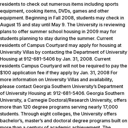
residents to check out numerous items including sports
equipment, cooking items, DVDs, games and other
equipment. Beginning in Fall 2008, students may check in
August 15 and stay until May 9. The University is reviewing
plans to offer summer school housing in 2009 may for
students planning to stay during the summer. Current
residents of Campus Courtyard may apply for housing at
University Villas by contacting the Department of University
Housing at 912-681-5406 by Jan. 31, 2008. Current
residents Campus Courtyard will not be required to pay the
$100 application fee if they apply by Jan. 31, 2008 For
more information on University Villas and availability,
please contact Georgia Southern University’s Department
of University Housing at: 912-681-5406. Georgia Southern
University, a Carnegie Doctoral/Research University, offers
more than 120 degree programs serving nearly 17,000
students. Through eight colleges, the University offers
bachelor’s, master’s and doctoral degree programs built on
more than a century of academic achievement. The