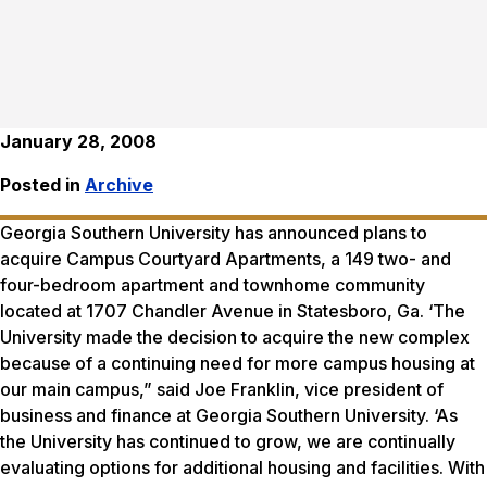
January 28, 2008
Posted in
Archive
Georgia Southern University has announced plans to
acquire Campus Courtyard Apartments, a 149 two- and
four-bedroom apartment and townhome community
located at 1707 Chandler Avenue in Statesboro, Ga. ‘The
University made the decision to acquire the new complex
because of a continuing need for more campus housing at
our main campus,” said Joe Franklin, vice president of
business and finance at Georgia Southern University. ‘As
the University has continued to grow, we are continually
evaluating options for additional housing and facilities. With