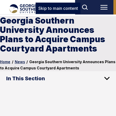
Skip to main content
Georgia Southern
University Announces
Plans to Acquire Campus
Courtyard Apartments
Home
/
News
/
Georgia Southern University Announces Plans
to Acquire Campus Courtyard Apartments
In This Section