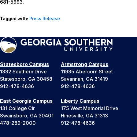
681-5993.
Tagged with:
Press Release
Statesboro Campus
Armstrong Campus
1332 Southern Drive
11935 Abercorn Street
Statesboro, GA 30458
Savannah, GA 31419
912-478-4636
912-478-4636
East Georgia Campus
Liberty Campus
131 College Cir
175 West Memorial Drive
Swainsboro, GA 30401
Hinesville, GA 31313
478-289-2000
912-478-4636