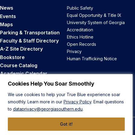
News
Public Safety
Equal Opportunity & Title IX
Events
University System of Georgia
Maps
Accreditation
Parking & Transportation
Ethics Hotline
Faculty & Staff Directory
Open Records
A-Z Site Directory
Privacy
Bookstore
Human Trafficking Notice
Course Catalog
Academic Calendar
Career Opportunities
Cookies Help You Soar Smoothly
We use cookies to help your True Blue experience soar
Back to Top
smoothly. Learn more in our
Privacy Policy
. Email questions
to
dataprivacy@georgiasouthern.edu
.
Got it!
© 2026 Georgia Southern University