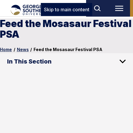
Skip to main content
Feed the Mosasaur Festival
PSA
Home
/
News
/
Feed the Mosasaur Festival PSA
In This Section