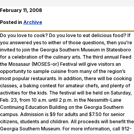
February 11, 2008
Posted in
Archive
Do you love to cook? Do you love to eat delicious food? If
you answered yes to either of those questions, then you’re
invited to join the Georgia Southern Museum in Statesboro
for a celebration of the culinary arts. The third annual Feed
the Mosasaur (MOSES-or) Festival will give visitors an
opportunity to sample cuisine from many of the region’s
most popular restaurants. In addition, there will be cooking
classes, a baking contest for amateur chefs, and plenty of
activities for the kids. The festival will be held on Saturday,
Feb. 23, from 10 a.m. until 2 p.m. in the Nessmith-Lane
Continuing Education Building on the Georgia Southern
campus. Admission is $9 for adults and $7.50 for senior
citizens, students and children. All proceeds will benefit the
Georgia Southern Museum. For more information, call 912-