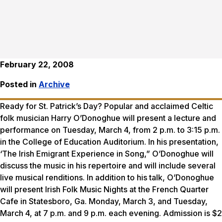
February 22, 2008
Posted in
Archive
Ready for St. Patrick’s Day? Popular and acclaimed Celtic
folk musician Harry O’Donoghue will present a lecture and
performance on Tuesday, March 4, from 2 p.m. to 3:15 p.m.
in the College of Education Auditorium. In his presentation,
‘The Irish Emigrant Experience in Song,” O’Donoghue will
discuss the music in his repertoire and will include several
live musical renditions. In addition to his talk, O’Donoghue
will present Irish Folk Music Nights at the French Quarter
Cafe in Statesboro, Ga. Monday, March 3, and Tuesday,
March 4, at 7 p.m. and 9 p.m. each evening. Admission is $2