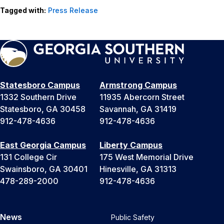
Tagged with:
Press Release
Statesboro Campus
Armstrong Campus
1332 Southern Drive
11935 Abercorn Street
Statesboro, GA 30458
Savannah, GA 31419
912-478-4636
912-478-4636
East Georgia Campus
Liberty Campus
131 College Cir
175 West Memorial Drive
Swainsboro, GA 30401
Hinesville, GA 31313
478-289-2000
912-478-4636
News
Public Safety