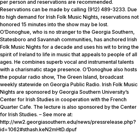
per person and reservations are recommended.
Reservations can be made by calling (912) 489-3233. Due
to high demand for Irish Folk Music Nights, reservations not
honored 15 minutes into the show may be lost.
O’Donoghue, who is no stranger to the Georgia Southern,
Statesboro and Savannah communities, has anchored Irish
Folk Music Nights for a decade and uses his wit to bring the
spirit of Ireland to life in music that appeals to people of all
ages. He combines superb vocal and instrumental talents
with a charismatic stage presence. O’Donoghue also hosts
the popular radio show, The Green Island, broadcast
weekly statewide on Georgia Public Radio. Irish Folk Music
Nights are sponsored by Georgia Southern University’s
Center for Irish Studies in cooperation with the French
Quarter Cafe. The lecture is also sponsored by the Center
for Irish Studies. – See more at:
http://ww2.georgiasouthern.edu/news/pressrelease.php?
id=1062#sthash.keN2mHtD.dpuf