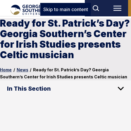
Skip to main content
Ready for St. Patrick’s Day?
Georgia Southern’s Center
for Irish Studies presents
Celtic musician
Home
/
News
/
Ready for St. Patrick’s Day? Georgia
Southern’s Center for Irish Studies presents Celtic musician
In This Section