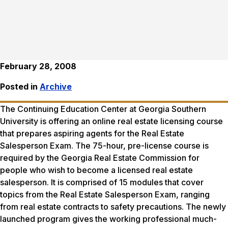
February 28, 2008
Posted in
Archive
The Continuing Education Center at Georgia Southern
University is offering an online real estate licensing course
that prepares aspiring agents for the Real Estate
Salesperson Exam. The 75-hour, pre-license course is
required by the Georgia Real Estate Commission for
people who wish to become a licensed real estate
salesperson. It is comprised of 15 modules that cover
topics from the Real Estate Salesperson Exam, ranging
from real estate contracts to safety precautions. The newly
launched program gives the working professional much-