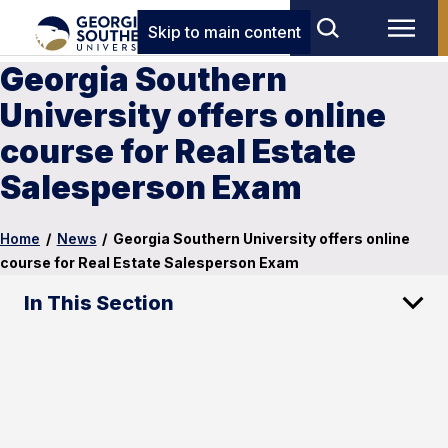
Skip to main content
Georgia Southern
University offers online
course for Real Estate
Salesperson Exam
Home
/
News
/
Georgia Southern University offers online
course for Real Estate Salesperson Exam
In This Section