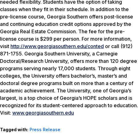
needed flexibility. Students have the option of taking
classes when they fit in their schedule. In addition to the
pre-license course, Georgia Southern offers post-license
and continuing education credit options approved by the
Georgia Real Estate Commission. The fee for the pre-
license course is $299 per person. For more information,
visit
http://www.georgiasouthern.edu/conted
or call (912)
871-1755. Georgia Southern University, a Carnegie
Doctoral/Research University, offers more than 120 degree
programs serving nearly 17,000 students. Through eight
colleges, the University offers bachelor’s, master’s and
doctoral degree programs built on more than a century of
academic achievement. The University, one of Georgia’s
largest, is a top choice of Georgia’s HOPE scholars and is
recognized for its student-centered approach to education.
Visit:
www.georgiasouthern.edu
Tagged with:
Press Release