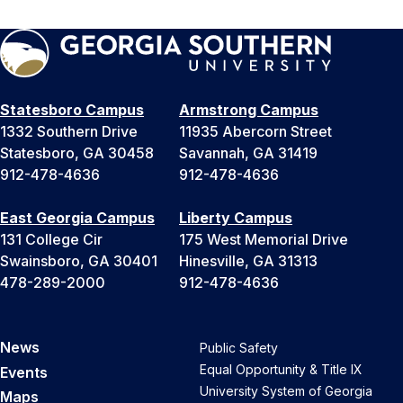
Statesboro Campus
Armstrong Campus
1332 Southern Drive
11935 Abercorn Street
Statesboro, GA 30458
Savannah, GA 31419
912-478-4636
912-478-4636
East Georgia Campus
Liberty Campus
131 College Cir
175 West Memorial Drive
Swainsboro, GA 30401
Hinesville, GA 31313
478-289-2000
912-478-4636
News
Public Safety
Equal Opportunity & Title IX
Events
University System of Georgia
Maps