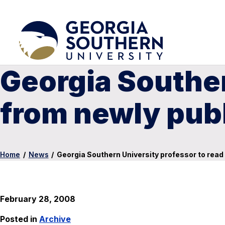
Georgia Souther
from newly pub
Home
/
News
/
Georgia Southern University professor to rea
February 28, 2008
Posted in
Archive