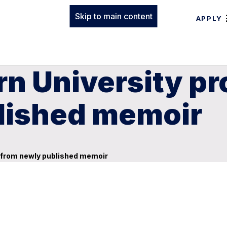
Skip to main content
APPLY
n University pr
lished memoir
d from newly published memoir