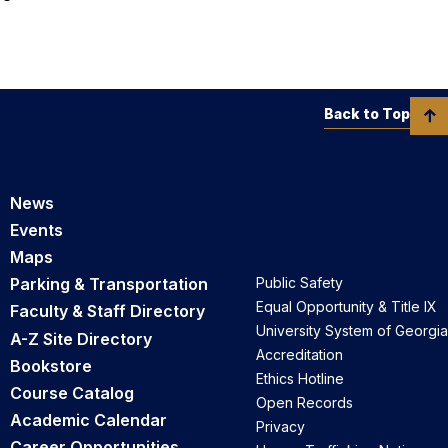
Back to Top
News
Events
Maps
Parking & Transportation
Public Safety
Equal Opportunity & Title IX
Faculty & Staff Directory
University System of Georgia
A-Z Site Directory
Accreditation
Bookstore
Ethics Hotline
Course Catalog
Open Records
Academic Calendar
Privacy
Career Opportunities