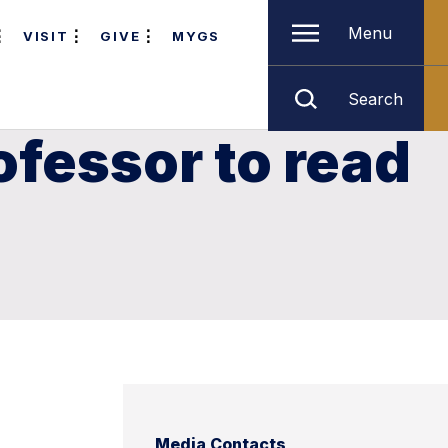
Menu
VISIT
GIVE
MYGS
Search
ofessor to read
Media Contacts