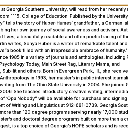
at Georgia Southern University, will read from her recently
om 1115, College of Education. Published by the University
” tells the story of Huber-Humes’ grandfather, a German la
ibing her own journey of social awareness and activism. Auth
lives, a beautifully readable and often poetic tracing of th
in writes, Sonya Huber is a writer of remarkable talent and
love”a book filled with an irrepressible embrace of humanity.
nce 1985 in a variety of journals and anthologies, including 
 Psychology Today, Main Street Rag, Literary Mama, and
ub-lit and others. Born in Evergreen Park, Ill., she receiv
thropology in 1993, her master’s in public interest journa
writing from The Ohio State University in 2004. She joined 
n 2006. She teaches introductory creative writing, intermedi
 of ‘Opa Nobody” will be available for purchase and signing 
nt of Writing and Linguistics at 912-681-0739. Georgia Sou
s more than 120 degree programs serving nearly 17,000 stud
aster’s and doctoral degree programs built on more than a c
gest, is a top choice of Georgia’s HOPE scholars and is re