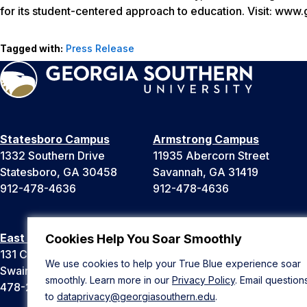
for its student-centered approach to education. Visit: www
Tagged with:
Press Release
Statesboro Campus
Armstrong Campus
1332 Southern Drive
11935 Abercorn Street
Statesboro, GA 30458
Savannah, GA 31419
912-478-4636
912-478-4636
East Georgia Campus
Liberty Campus
Cookies Help You Soar Smoothly
131 College Cir
175 West Memorial Drive
We use cookies to help your True Blue experience soar
Swainsboro, GA 30401
Hinesville, GA 31313
smoothly. Learn more in our
Privacy Policy
. Email question
478-289-2000
912-478-4636
to
dataprivacy@georgiasouthern.edu
.