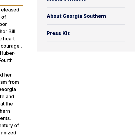
 released
About Georgia Southern
 of
bor
or Bill
Press Kit
e heart
 courage .
’ Huber-
Fourth
ed her
lism from
Georgia
ate and
at the
thern
ents.
entury of
cognized