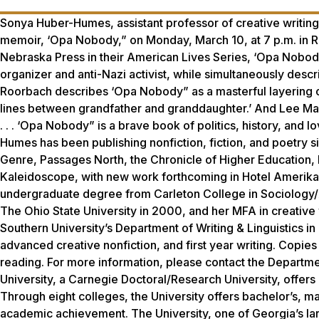
Sonya Huber-Humes, assistant professor of creative writing 
memoir, ‘Opa Nobody,” on Monday, March 10, at 7 p.m. in Ro
Nebraska Press in their American Lives Series, ‘Opa Nobody
organizer and anti-Nazi activist, while simultaneously descr
Roorbach describes ‘Opa Nobody” as a masterful layering of 
lines between grandfather and granddaughter.’ And Lee Mart
. . . ‘Opa Nobody” is a brave book of politics, history, and 
Humes has been publishing nonfiction, fiction, and poetry si
Genre, Passages North, the Chronicle of Higher Education,
Kaleidoscope, with new work forthcoming in Hotel Amerika, S
undergraduate degree from Carleton College in Sociology/An
The Ohio State University in 2000, and her MFA in creative 
Southern University’s Department of Writing & Linguistics i
advanced creative nonfiction, and first year writing. Copies
reading. For more information, please contact the Departme
University, a Carnegie Doctoral/Research University, offer
Through eight colleges, the University offers bachelor’s, m
academic achievement. The University, one of Georgia’s lar