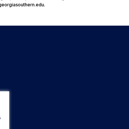
.georgiasouthern.edu.
s