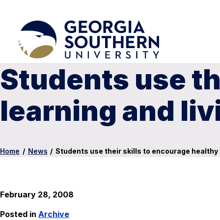
Students use th
learning and li
Home
/
News
/
Students use their skills to encourage healthy
February 28, 2008
Posted in
Archive