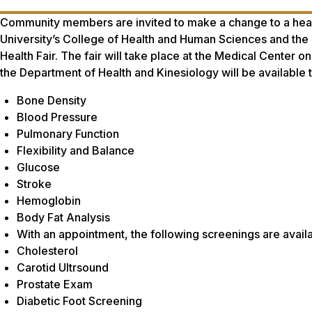
Community members are invited to make a change to a healt
University’s College of Health and Human Sciences and th
Health Fair. The fair will take place at the Medical Center 
the Department of Health and Kinesiology will be available t
Bone Density
Blood Pressure
Pulmonary Function
Flexibility and Balance
Glucose
Stroke
Hemoglobin
Body Fat Analysis
With an appointment, the following screenings are availa
Cholesterol
Carotid Ultrsound
Prostate Exam
Diabetic Foot Screening