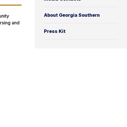
n
About Georgia Southern
unity
ursing and
Press Kit