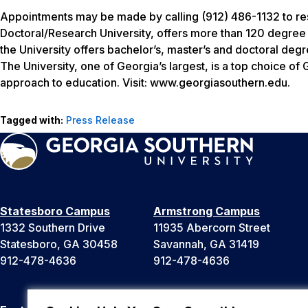
Appointments may be made by calling (912) 486-1132 to res
Doctoral/Research University, offers more than 120 degree
the University offers bachelor’s, master’s and doctoral de
The University, one of Georgia’s largest, is a top choice o
approach to education. Visit: www.georgiasouthern.edu.
Tagged with:
Press Release
Statesboro Campus
Armstrong Campus
1332 Southern Drive
11935 Abercorn Street
Statesboro, GA 30458
Savannah, GA 31419
912-478-4636
912-478-4636