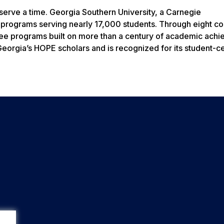
erve a time. Georgia Southern University, a Carnegie
 programs serving nearly 17,000 students. Through eight co
gree programs built on more than a century of academic ach
f Georgia’s HOPE scholars and is recognized for its student-