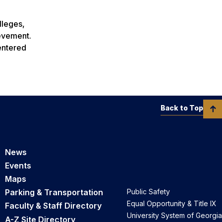
lleges,
ievement.
centered
Back to Top
News
Events
Maps
Parking & Transportation
Public Safety
Equal Opportunity & Title IX
Faculty & Staff Directory
University System of Georgia
A-Z Site Directory