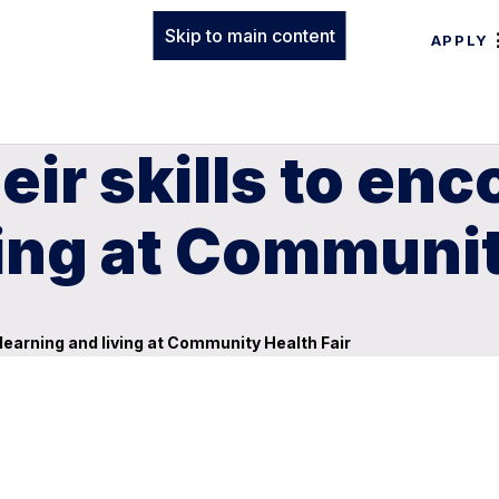
Skip to main content
APPLY
eir skills to en
ving at Communit
 learning and living at Community Health Fair