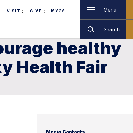
Menu
VISIT
GIVE
MYGS
Search
courage healthy
y Health Fair
Media Contacts