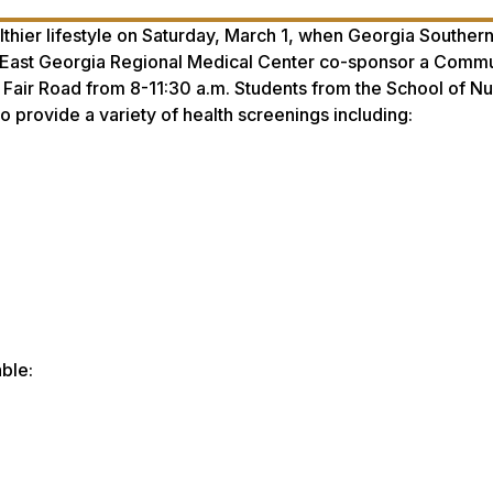
hier lifestyle on Saturday, March 1, when Georgia Souther
e East Georgia Regional Medical Center co-sponsor a Comm
on Fair Road from 8-11:30 a.m. Students from the School of N
o provide a variety of health screenings including:
ble: