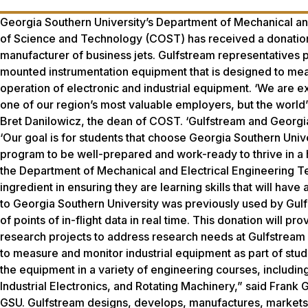
Georgia Southern University’s Department of Mechanical and
of Science and Technology (COST) has received a donation 
manufacturer of business jets. Gulfstream representatives
mounted instrumentation equipment that is designed to measu
operation of electronic and industrial equipment. ‘We are e
one of our region’s most valuable employers, but the world
Bret Danilowicz, the dean of COST. ‘Gulfstream and Georgia
‘Our goal is for students that choose Georgia Southern Uni
program to be well-prepared and work-ready to thrive in a
the Department of Mechanical and Electrical Engineering Tec
ingredient in ensuring they are learning skills that will h
to Georgia Southern University was previously used by Gulfst
of points of in-flight data in real time. This donation will pr
research projects to address research needs at Gulfstream a
to measure and monitor industrial equipment as part of stude
the equipment in a variety of engineering courses, includi
Industrial Electronics, and Rotating Machinery,” said Frank 
GSU. Gulfstream designs, develops, manufactures, markets,