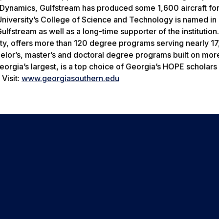
l Dynamics, Gulfstream has produced some 1,600 aircraft fo
niversity’s College of Science and Technology is named in
ulfstream as well as a long-time supporter of the institution
ity, offers more than 120 degree programs serving nearly 1
helor’s, master’s and doctoral degree programs built on mor
rgia’s largest, is a top choice of Georgia’s HOPE scholars 
Visit:
www.georgiasouthern.edu