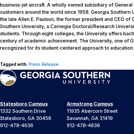
business-jet aircraft. A wholly owned subsidiary of Genera
customers around the world since 1958. Georgia Southern U
the late Allen E. Paulson, the former president and CEO of G
Southern University, a Carnegie Doctoral/Research Univers
students. Through eight colleges, the University offers bac
century of academic achievement. The University, one of Geo
recognized for its student-centered approach to education. 
Tagged with:
Press Release
Statesboro Campus
Armstrong Campus
1332 Southern Drive
11935 Abercorn Street
Statesboro, GA 30458
Savannah, GA 31419
912-478-4636
912-478-4636