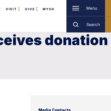
Menu
VISIT
GIVE
MYGS
Search
ceives donation
Media Contacts