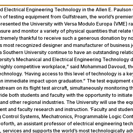
 Electrical Engineering Technology in the Allen E. Paulson
of testing equipment from Gulfstream, the world’s premier
 presented the University with Versa Modulo Europa (VME) r
re and monitor a variety of physical quantities that relate 
xtremely thankful to receive such a generous donation by no
’s most recognized designer and manufacturer of business je
 Southern University continue to have an outstanding relati
versity’s Mechanical and Electrical Engineering Technology
 highly competitive workplace,” said Mohammad Davoud, the
hnology. ‘Having access to this level of technology is a ke
ave an immediate impact upon graduation.” The test equipment
ream on its flight test aircraft, simultaneously monitoring 
ovide both students and faculty with the opportunity to initiat
nd other regional industries. The University will use the e
nt and faculty research and instruction. ‘Faculty and student
ng Control Systems, Mechatronics, Programmable Logic Contr
Goforth, an assistant professor of electrical engineering tec
 services and supports the world’s most technologically a