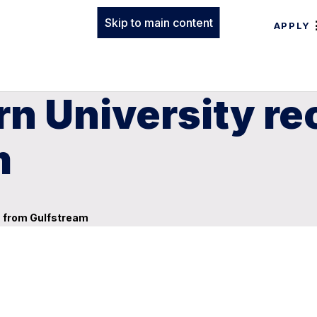
Skip to main content
APPLY
n University re
m
n from Gulfstream