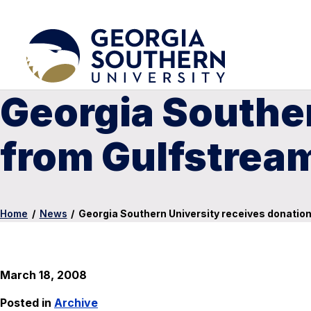
Georgia Souther
from Gulfstrea
Home
/
News
/
Georgia Southern University receives donatio
March 18, 2008
Posted in
Archive