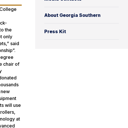
 College
About Georgia Southern
ack-
to the
Press Kit
t only
ts,” said
onship”.
 degree
 chair of
y
 donated
thousands
e new
quipment
s will use
ollers,
hnology at
dvanced