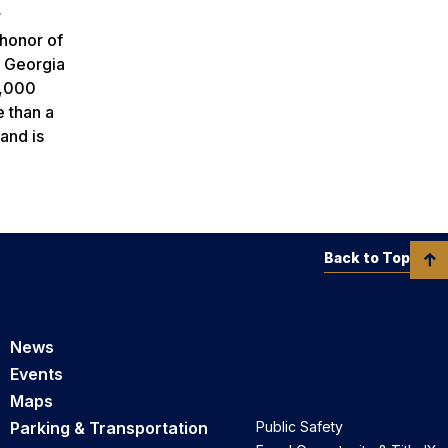
r
 honor of
. Georgia
7,000
e than a
and is
Back to Top
News
Events
Maps
Parking & Transportation
Public Safety