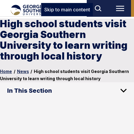
Skip to main content
High school students visit
Georgia Southern
University to learn writing
through local history
Home
/
News
/
High school students visit Georgia Southern
University to learn writing through local history
In This Section