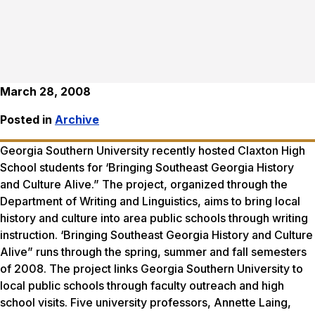
March 28, 2008
Posted in
Archive
Georgia Southern University recently hosted Claxton High
School students for ‘Bringing Southeast Georgia History
and Culture Alive.” The project, organized through the
Department of Writing and Linguistics, aims to bring local
history and culture into area public schools through writing
instruction. ‘Bringing Southeast Georgia History and Culture
Alive” runs through the spring, summer and fall semesters
of 2008. The project links Georgia Southern University to
local public schools through faculty outreach and high
school visits. Five university professors, Annette Laing,