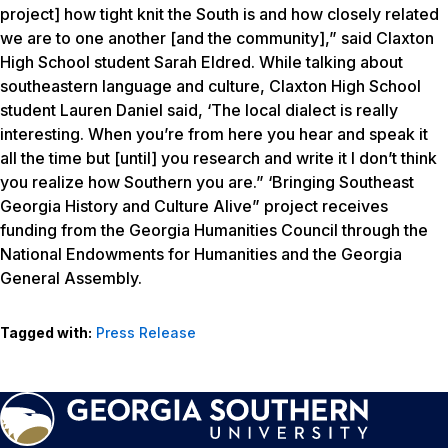
project] how tight knit the South is and how closely related
we are to one another [and the community],” said Claxton
High School student Sarah Eldred. While talking about
southeastern language and culture, Claxton High School
student Lauren Daniel said, ‘The local dialect is really
interesting. When you’re from here you hear and speak it
all the time but [until] you research and write it I don’t think
you realize how Southern you are.” ‘Bringing Southeast
Georgia History and Culture Alive” project receives
funding from the Georgia Humanities Council through the
National Endowments for Humanities and the Georgia
General Assembly.
Tagged with:
Press Release