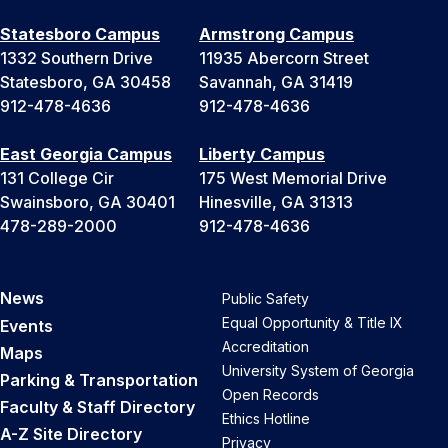
Statesboro Campus
Armstrong Campus
1332 Southern Drive
11935 Abercorn Street
Statesboro, GA 30458
Savannah, GA 31419
912-478-4636
912-478-4636
East Georgia Campus
Liberty Campus
131 College Cir
175 West Memorial Drive
Swainsboro, GA 30401
Hinesville, GA 31313
478-289-2000
912-478-4636
News
Public Safety
Equal Opportunity & Title IX
Events
Accreditation
Maps
University System of Georgia
Parking & Transportation
Open Records
Faculty & Staff Directory
Ethics Hotline
A-Z Site Directory
Privacy