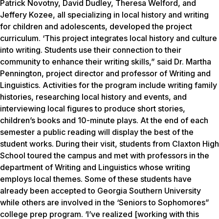
Patrick Novotny, David Dudley, Theresa Welford, and
Jeffery Kozee, all specializing in local history and writing
for children and adolescents, developed the project
curriculum. ‘This project integrates local history and culture
into writing. Students use their connection to their
community to enhance their writing skills,” said Dr. Martha
Pennington, project director and professor of Writing and
Linguistics. Activities for the program include writing family
histories, researching local history and events, and
interviewing local figures to produce short stories,
children’s books and 10-minute plays. At the end of each
semester a public reading will display the best of the
student works. During their visit, students from Claxton High
School toured the campus and met with professors in the
department of Writing and Linguistics whose writing
employs local themes. Some of these students have
already been accepted to Georgia Southern University
while others are involved in the ‘Seniors to Sophomores”
college prep program. ‘I’ve realized [working with this