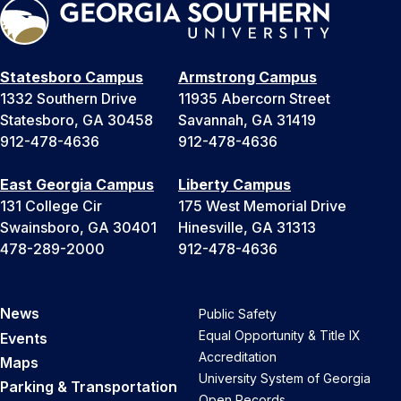
Statesboro Campus
Armstrong Campus
1332 Southern Drive
11935 Abercorn Street
Statesboro, GA 30458
Savannah, GA 31419
912-478-4636
912-478-4636
East Georgia Campus
Liberty Campus
131 College Cir
175 West Memorial Drive
Swainsboro, GA 30401
Hinesville, GA 31313
478-289-2000
912-478-4636
News
Public Safety
Equal Opportunity & Title IX
Events
Accreditation
Maps
University System of Georgia
Parking & Transportation
Open Records