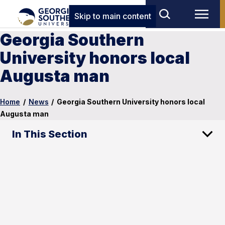
Skip to main content
Georgia Southern
University honors local
Augusta man
Home
/
News
/
Georgia Southern University honors local
Augusta man
In This Section