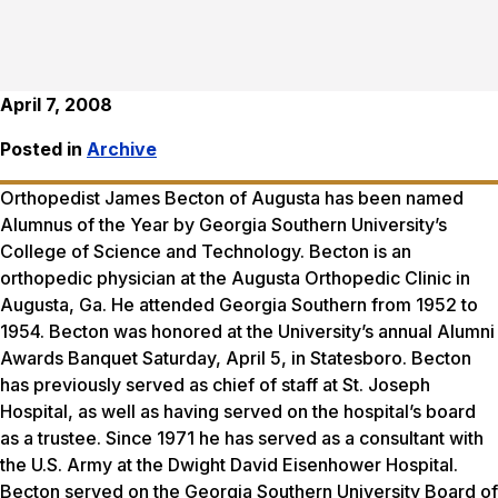
April 7, 2008
Posted in
Archive
Orthopedist James Becton of Augusta has been named
Alumnus of the Year by Georgia Southern University’s
College of Science and Technology. Becton is an
orthopedic physician at the Augusta Orthopedic Clinic in
Augusta, Ga. He attended Georgia Southern from 1952 to
1954. Becton was honored at the University’s annual Alumni
Awards Banquet Saturday, April 5, in Statesboro. Becton
has previously served as chief of staff at St. Joseph
Hospital, as well as having served on the hospital’s board
as a trustee. Since 1971 he has served as a consultant with
the U.S. Army at the Dwight David Eisenhower Hospital.
Becton served on the Georgia Southern University Board of