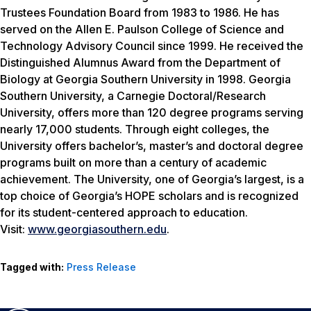
Trustees Foundation Board from 1983 to 1986. He has
served on the Allen E. Paulson College of Science and
Technology Advisory Council since 1999. He received the
Distinguished Alumnus Award from the Department of
Biology at Georgia Southern University in 1998. Georgia
Southern University, a Carnegie Doctoral/Research
University, offers more than 120 degree programs serving
nearly 17,000 students. Through eight colleges, the
University offers bachelor’s, master’s and doctoral degree
programs built on more than a century of academic
achievement. The University, one of Georgia’s largest, is a
top choice of Georgia’s HOPE scholars and is recognized
for its student-centered approach to education.
Visit:
www.georgiasouthern.edu
.
Tagged with:
Press Release