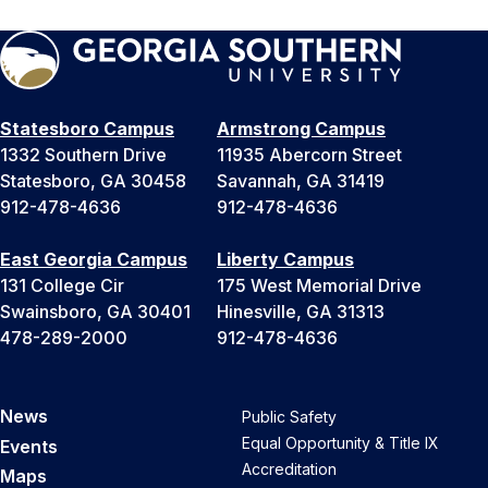
Statesboro Campus
Armstrong Campus
1332 Southern Drive
11935 Abercorn Street
Statesboro, GA 30458
Savannah, GA 31419
912-478-4636
912-478-4636
East Georgia Campus
Liberty Campus
131 College Cir
175 West Memorial Drive
Swainsboro, GA 30401
Hinesville, GA 31313
478-289-2000
912-478-4636
News
Public Safety
Equal Opportunity & Title IX
Events
Accreditation
Maps