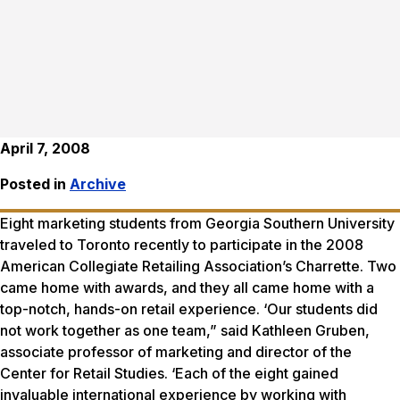
April 7, 2008
Posted in
Archive
Eight marketing students from Georgia Southern University
traveled to Toronto recently to participate in the 2008
American Collegiate Retailing Association’s Charrette. Two
came home with awards, and they all came home with a
top-notch, hands-on retail experience. ‘Our students did
not work together as one team,” said Kathleen Gruben,
associate professor of marketing and director of the
Center for Retail Studies. ‘Each of the eight gained
invaluable international experience by working with