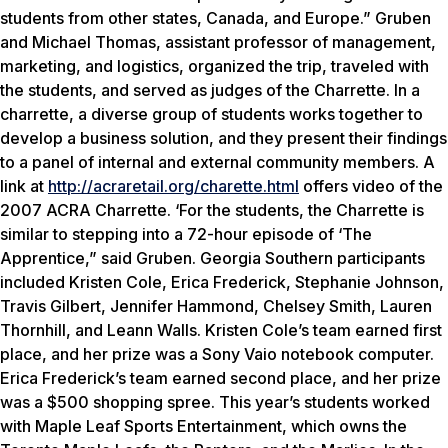
students from other states, Canada, and Europe.” Gruben
and Michael Thomas, assistant professor of management,
marketing, and logistics, organized the trip, traveled with
the students, and served as judges of the Charrette. In a
charrette, a diverse group of students works together to
develop a business solution, and they present their findings
to a panel of internal and external community members. A
link at
http://acraretail.org/charette.html
offers video of the
2007 ACRA Charrette. ‘For the students, the Charrette is
similar to stepping into a 72-hour episode of ‘The
Apprentice,” said Gruben. Georgia Southern participants
included Kristen Cole, Erica Frederick, Stephanie Johnson,
Travis Gilbert, Jennifer Hammond, Chelsey Smith, Lauren
Thornhill, and Leann Walls. Kristen Cole’s team earned first
place, and her prize was a Sony Vaio notebook computer.
Erica Frederick’s team earned second place, and her prize
was a $500 shopping spree. This year’s students worked
with Maple Leaf Sports Entertainment, which owns the