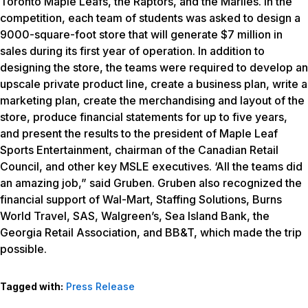
Toronto Maple Leafs, the Raptors, and the Marlies. In the
competition, each team of students was asked to design a
9000-square-foot store that will generate $7 million in
sales during its first year of operation. In addition to
designing the store, the teams were required to develop an
upscale private product line, create a business plan, write a
marketing plan, create the merchandising and layout of the
store, produce financial statements for up to five years,
and present the results to the president of Maple Leaf
Sports Entertainment, chairman of the Canadian Retail
Council, and other key MSLE executives. ‘All the teams did
an amazing job,” said Gruben. Gruben also recognized the
financial support of Wal-Mart, Staffing Solutions, Burns
World Travel, SAS, Walgreen’s, Sea Island Bank, the
Georgia Retail Association, and BB&T, which made the trip
possible.
Tagged with:
Press Release