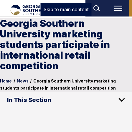
Skip to main content
Georgia Southern
University marketing
students participate in
international retail
competition
Home
/
News
/
Georgia Southern University marketing
students participate in international retail competition
In This Section