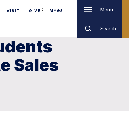
Menu
VISIT
GIVE
MYGS
Search
tudents
te Sales