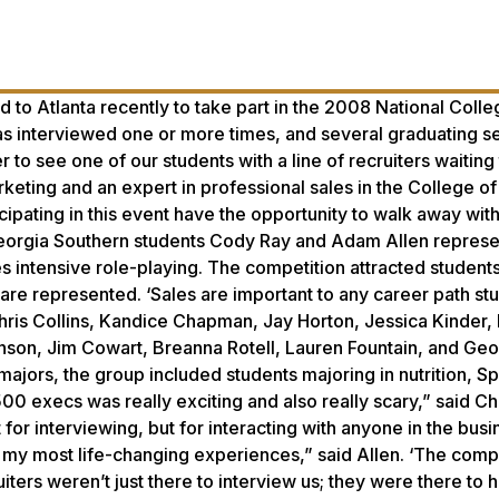
 to Atlanta recently to take part in the 2008 National Colle
s interviewed one or more times, and several graduating s
 to see one of our students with a line of recruiters waiting
rketing and an expert in professional sales in the College o
cipating in this event have the opportunity to walk away wit
 Georgia Southern students Cody Ray and Adam Allen repres
des intensive role-playing. The competition attracted student
are represented. ‘Sales are important to any career path st
hris Collins, Kandice Chapman, Jay Horton, Jessica Kinder,
nson, Jim Cowart, Breanna Rotell, Lauren Fountain, and Geo
ajors, the group included students majoring in nutrition, Sp
 500 execs was really exciting and also really scary,” said 
for interviewing, but for interacting with anyone in the busi
f my most life-changing experiences,” said Allen. ‘The comp
iters weren’t just there to interview us; they were there to h