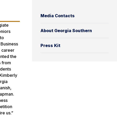
Media Contacts
giate
About Georgia Southern
eniors
 to
f Business
Press Kit
h career
ented the
s from
udents
 Kimberly
rgia
anish,
Chapman.
ness
etition
ire us.”