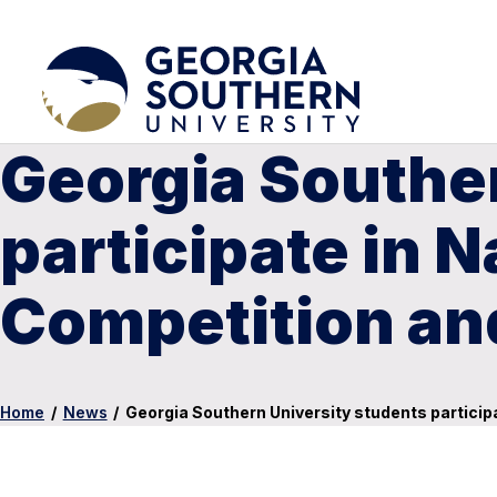
Georgia Southe
participate in N
Competition and
Home
/
News
/
Georgia Southern University students participa