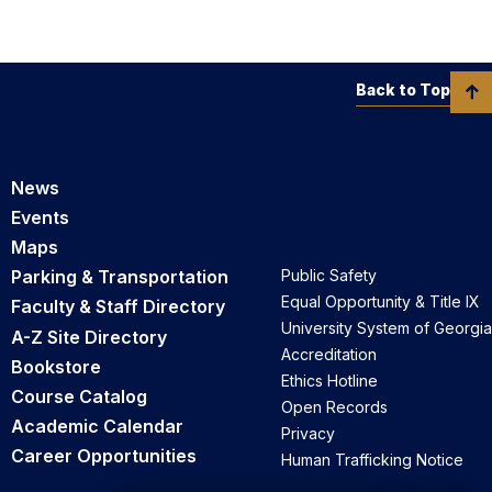
Back to Top
News
Events
Maps
Parking & Transportation
Public Safety
Equal Opportunity & Title IX
Faculty & Staff Directory
University System of Georgia
A-Z Site Directory
Accreditation
Bookstore
Ethics Hotline
Course Catalog
Open Records
Academic Calendar
Privacy
Career Opportunities
Human Trafficking Notice