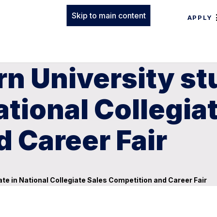
Skip to main content
APPLY
rn University s
ational Collegia
 Career Fair
te in National Collegiate Sales Competition and Career Fair