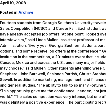
April 10, 2008
Posted in
Archive
Fourteen students from Georgia Southern University traveled
Sales Competition (NCSC) and Career Fair. Each student wa
have already accepted job offers. ‘At one point I looked over
interview him,” said Linda Mullen, assistant professor of ma
Administration. ‘Every year Georgia Southern students parti
options, and some receive job offers at the conference.”
institution in the competition, a 20-minute event that inclu
Canada, Mexico and across the U.S., and many major fields 
may choose,” said Mullen. Other students attending were C
Shepherd, John Barnwell, Shalonda Parrish, Christa Stephe
Sewell. In addition to marketing, management, and finance m
and general studies. ‘The ability to talk to so many Fortune
‘This opportunity gave me the confidence I needed, not just 
world.” ‘The sales competition was very intense, but one o
was definitely a positive experience. The participating recru