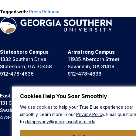
Tagged with:
Press Release
Statesboro Campus
Armstrong Campus
1332 Southern Drive
11935 Abercorn Street
Statesboro, GA 30458
Savannah, GA 31419
912-478-4636
912-478-4636
East Georgia Campus
Liberty Campus
Cookies Help You Soar Smoothly
131 College Cir
175 West Memorial Drive
We use cookies to help your True Blue experience soar
Swainsboro, GA 30401
Hinesville, GA 31313
smoothly. Learn more in our
Privacy Policy
. Email question
478-289-2000
912-478-4636
to
dataprivacy@georgiasouthern.edu
.