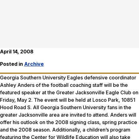
April 14, 2008
Posted in
Archive
Georgia Southern University Eagles defensive coordinator
Ashley Anders of the football coaching staff will be the
featured speaker at the Greater Jacksonville Eagle Club on
Friday, May 2. The event will be held at Losco Park, 10851
Hood Road S. All Georgia Southern University fans in the
greater Jacksonville area are invited to attend. Anders will
offer his outlook on the 2008 signing class, spring practice
and the 2008 season. Additionally, a children’s program
featuring the Center for Wildlife Education will also take