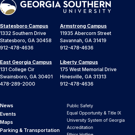
Statesboro Campus
Armstrong Campus
1332 Southern Drive
11935 Abercorn Street
Statesboro, GA 30458
Savannah, GA 31419
912-478-4636
912-478-4636
East Georgia Campus
Liberty Campus
131 College Cir
175 West Memorial Drive
Swainsboro, GA 30401
Hinesville, GA 31313
478-289-2000
912-478-4636
News
Public Safety
Equal Opportunity & Title IX
Events
University System of Georgia
Maps
Accreditation
Parking & Transportation
Ethics Hotline