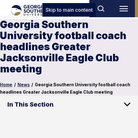
Skip to main content
Georgia Southern
University football coach
headlines Greater
Jacksonville Eagle Club
meeting
Home
/
News
/
Georgia Southern University football coach
headlines Greater Jacksonville Eagle Club meeting
In This Section