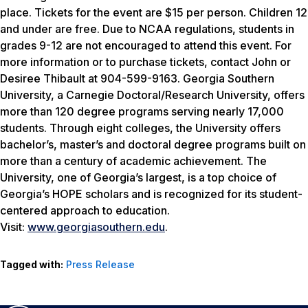
place. Tickets for the event are $15 per person. Children 12
and under are free. Due to NCAA regulations, students in
grades 9-12 are not encouraged to attend this event. For
more information or to purchase tickets, contact John or
Desiree Thibault at 904-599-9163. Georgia Southern
University, a Carnegie Doctoral/Research University, offers
more than 120 degree programs serving nearly 17,000
students. Through eight colleges, the University offers
bachelor’s, master’s and doctoral degree programs built on
more than a century of academic achievement. The
University, one of Georgia’s largest, is a top choice of
Georgia’s HOPE scholars and is recognized for its student-
centered approach to education.
Visit:
www.georgiasouthern.edu
.
Tagged with:
Press Release