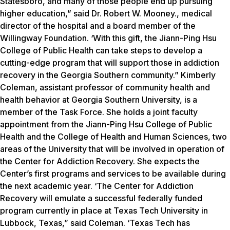
Statesboro, and many of those people end up pursuing
higher education,” said Dr. Robert W. Mooney., medical
director of the hospital and a board member of the
Willingway Foundation. ‘With this gift, the Jiann-Ping Hsu
College of Public Health can take steps to develop a
cutting-edge program that will support those in addiction
recovery in the Georgia Southern community.” Kimberly
Coleman, assistant professor of community health and
health behavior at Georgia Southern University, is a
member of the Task Force. She holds a joint faculty
appointment from the Jiann-Ping Hsu College of Public
Health and the College of Health and Human Sciences, two
areas of the University that will be involved in operation of
the Center for Addiction Recovery. She expects the
Center’s first programs and services to be available during
the next academic year. ‘The Center for Addiction
Recovery will emulate a successful federally funded
program currently in place at Texas Tech University in
Lubbock, Texas,” said Coleman. ‘Texas Tech has