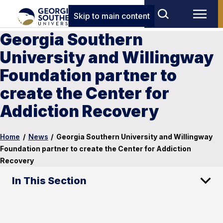
Skip to main content
Georgia Southern
University and Willingway
Foundation partner to
create the Center for
Addiction Recovery
Home
/
News
/
Georgia Southern University and Willingway
Foundation partner to create the Center for Addiction
Recovery
In This Section