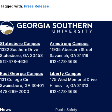
Tagged with:
Press Release
Statesboro Campus
Armstrong Campus
1332 Southern Drive
11935 Abercorn Street
Statesboro, GA 30458
Savannah, GA 31419
912-478-4636
912-478-4636
East Georgia Campus
Liberty Campus
131 College Cir
175 West Memorial Drive
Swainsboro, GA 30401
Hinesville, GA 31313
478-289-2000
912-478-4636
News
Public Safety