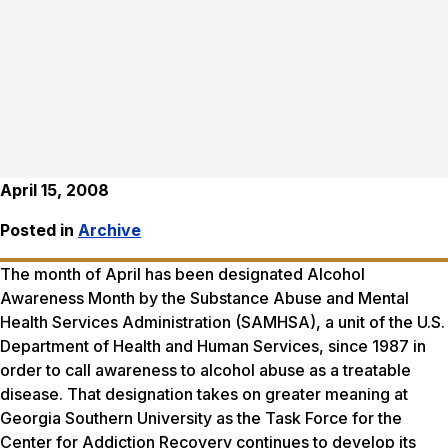
April 15, 2008
Posted in
Archive
The month of April has been designated Alcohol
Awareness Month by the Substance Abuse and Mental
Health Services Administration (SAMHSA), a unit of the U.S.
Department of Health and Human Services, since 1987 in
order to call awareness to alcohol abuse as a treatable
disease. That designation takes on greater meaning at
Georgia Southern University as the Task Force for the
Center for Addiction Recovery continues to develop its