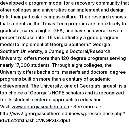
developed a program model for a recovery community that
other colleges and universities can implement and design
to fit their particular campus culture. Their research shows
that students in the Texas Tech program are more likely to
graduate, carry a higher GPA, and have an overall seven
percent relapse rate. This is definitely a good program
model to implement at Georgia Southern.” Georgia
Southern University, a Carnegie Doctoral/Research
University, offers more than 120 degree programs serving
nearly 17,000 students. Through eight colleges, the
University offers bachelor’s, master’s and doctoral degree
programs built on more than a century of academic
achievement. The University, one of Georgia’s largest, is a
top choice of Georgia’s HOPE scholars and is recognized
for its student-centered approach to education.
Visit:
www.georgiasouthern.edu
.- See more at:
http://ww2.georgiasouthern.edu/news/pressrelease.php?
id=1522#sthash.CVNGPXIZ.dpuf