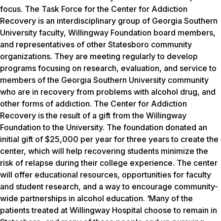
focus. The Task Force for the Center for Addiction
Recovery is an interdisciplinary group of Georgia Southern
University faculty, Willingway Foundation board members,
and representatives of other Statesboro community
organizations. They are meeting regularly to develop
programs focusing on research, evaluation, and service to
members of the Georgia Southern University community
who are in recovery from problems with alcohol drug, and
other forms of addiction. The Center for Addiction
Recovery is the result of a gift from the Willingway
Foundation to the University. The foundation donated an
initial gift of $25,000 per year for three years to create the
center, which will help recovering students minimize the
risk of relapse during their college experience. The center
will offer educational resources, opportunities for faculty
and student research, and a way to encourage community-
wide partnerships in alcohol education. ‘Many of the
patients treated at Willingway Hospital choose to remain in