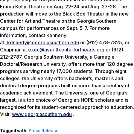
Emma Kelly Theatre on Aug. 22-24 and Aug. 27-28. The
production will move to the Black Box Theater in the new
Center for Art and Theatre on the Georgia Southern
campus for performances on Sept. 5-7. For more
information, contact Kennerly
at
rkennerly@georgiasouthern.edu
or (912) 478-7325, or
Chapman at
exec@averittcenterforthearts.org
or (912)
212-2787. Georgia Southern University, a Carnegie
Doctoral/Research University, offers more than 120 degree
programs serving nearly 17,000 students. Through eight
colleges, the University offers bachelor’s, master’s and
doctoral degree programs built on more than a century of
academic achievement. The University, one of Georgia’s
largest, is a top choice of Georgia’s HOPE scholars and is
recognized for its student-centered approach to education.
Visit:
www.georgiasouthern.edu
.
Tagged with:
Press Release