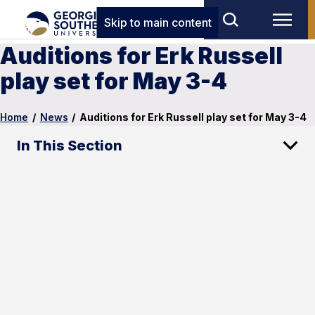
Skip to main content
Auditions for Erk Russell
play set for May 3-4
Home
/
News
/
Auditions for Erk Russell play set for May 3-4
In This Section