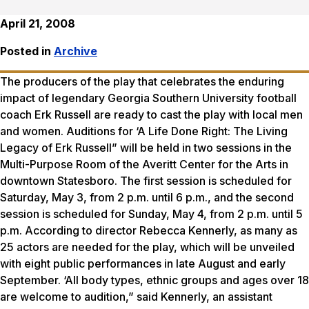
April 21, 2008
Posted in
Archive
The producers of the play that celebrates the enduring
impact of legendary Georgia Southern University football
coach Erk Russell are ready to cast the play with local men
and women. Auditions for ‘A Life Done Right: The Living
Legacy of Erk Russell” will be held in two sessions in the
Multi-Purpose Room of the Averitt Center for the Arts in
downtown Statesboro. The first session is scheduled for
Saturday, May 3, from 2 p.m. until 6 p.m., and the second
session is scheduled for Sunday, May 4, from 2 p.m. until 5
p.m. According to director Rebecca Kennerly, as many as
25 actors are needed for the play, which will be unveiled
with eight public performances in late August and early
September. ‘All body types, ethnic groups and ages over 18
are welcome to audition,” said Kennerly, an assistant