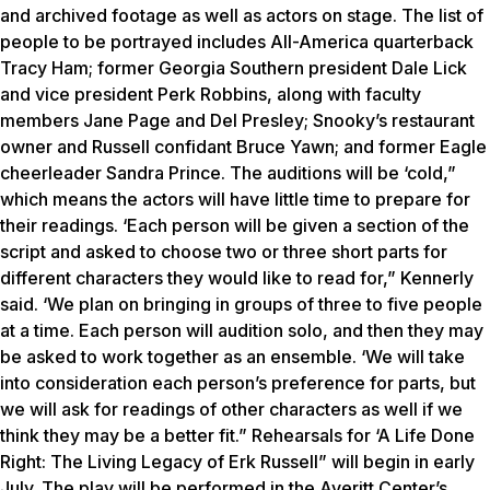
and archived footage as well as actors on stage. The list of
people to be portrayed includes All-America quarterback
Tracy Ham; former Georgia Southern president Dale Lick
and vice president Perk Robbins, along with faculty
members Jane Page and Del Presley; Snooky’s restaurant
owner and Russell confidant Bruce Yawn; and former Eagle
cheerleader Sandra Prince. The auditions will be ‘cold,”
which means the actors will have little time to prepare for
their readings. ‘Each person will be given a section of the
script and asked to choose two or three short parts for
different characters they would like to read for,” Kennerly
said. ‘We plan on bringing in groups of three to five people
at a time. Each person will audition solo, and then they may
be asked to work together as an ensemble. ‘We will take
into consideration each person’s preference for parts, but
we will ask for readings of other characters as well if we
think they may be a better fit.” Rehearsals for ‘A Life Done
Right: The Living Legacy of Erk Russell” will begin in early
July. The play will be performed in the Averitt Center’s