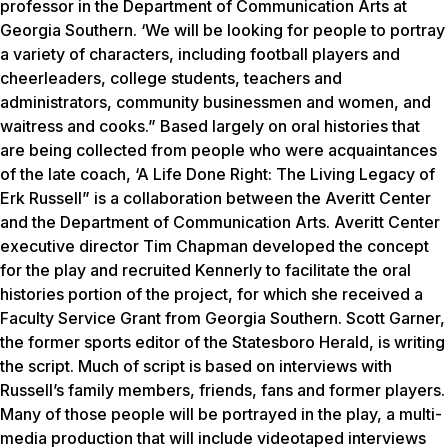
professor in the Department of Communication Arts at
Georgia Southern. ‘We will be looking for people to portray
a variety of characters, including football players and
cheerleaders, college students, teachers and
administrators, community businessmen and women, and
waitress and cooks.” Based largely on oral histories that
are being collected from people who were acquaintances
of the late coach, ‘A Life Done Right: The Living Legacy of
Erk Russell” is a collaboration between the Averitt Center
and the Department of Communication Arts. Averitt Center
executive director Tim Chapman developed the concept
for the play and recruited Kennerly to facilitate the oral
histories portion of the project, for which she received a
Faculty Service Grant from Georgia Southern. Scott Garner,
the former sports editor of the Statesboro Herald, is writing
the script. Much of script is based on interviews with
Russell’s family members, friends, fans and former players.
Many of those people will be portrayed in the play, a multi-
media production that will include videotaped interviews