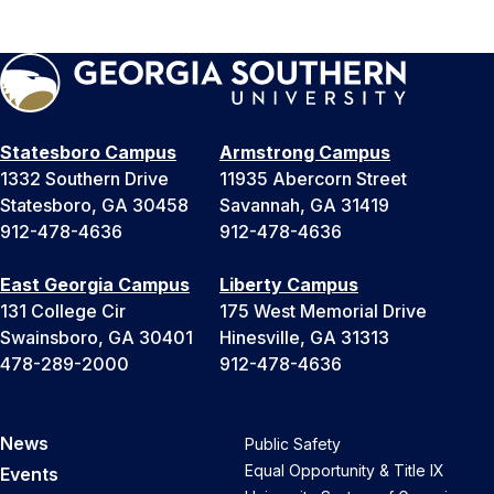
Statesboro Campus
Armstrong Campus
1332 Southern Drive
11935 Abercorn Street
Statesboro, GA 30458
Savannah, GA 31419
912-478-4636
912-478-4636
East Georgia Campus
Liberty Campus
131 College Cir
175 West Memorial Drive
Swainsboro, GA 30401
Hinesville, GA 31313
478-289-2000
912-478-4636
News
Public Safety
Equal Opportunity & Title IX
Events