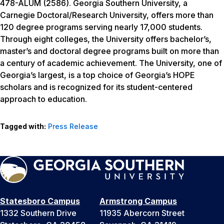
478-ALUM (2586). Georgia Southern University, a
Carnegie Doctoral/Research University, offers more than
120 degree programs serving nearly 17,000 students.
Through eight colleges, the University offers bachelor’s,
master’s and doctoral degree programs built on more than
a century of academic achievement. The University, one of
Georgia’s largest, is a top choice of Georgia’s HOPE
scholars and is recognized for its student-centered
approach to education.
Tagged with:
Press Release
Statesboro Campus
Armstrong Campus
1332 Southern Drive
11935 Abercorn Street