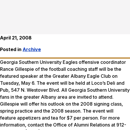
April 21, 2008
Posted in
Archive
Georgia Southern University Eagles offensive coordinator
Rance Gillespie of the football coaching staff will be the
featured speaker at the Greater Albany Eagle Club on
Tuesday, May 6. The event will be held at Loco’s Deli and
Pub, 547 N. Westover Blvd. All Georgia Southern University
fans in the greater Albany area are invited to attend.
Gillespie will offer his outlook on the 2008 signing class,
spring practice and the 2008 season. The event will
feature appetizers and tea for $7 per person. For more
information, contact the Office of Alumni Relations at 912-