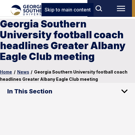
Skip to main content
Georgia Southern
University football coach
headlines Greater Albany
Eagle Club meeting
Home
/
News
/
Georgia Southern University football coach
headlines Greater Albany Eagle Club meeting
In This Section