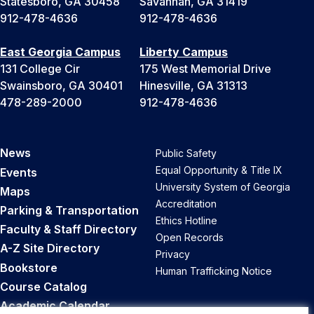
Statesboro, GA 30458
Savannah, GA 31419
912-478-4636
912-478-4636
East Georgia Campus
Liberty Campus
131 College Cir
175 West Memorial Drive
Swainsboro, GA 30401
Hinesville, GA 31313
478-289-2000
912-478-4636
News
Public Safety
Equal Opportunity & Title IX
Events
University System of Georgia
Maps
Accreditation
Parking & Transportation
Ethics Hotline
Faculty & Staff Directory
Open Records
A-Z Site Directory
Privacy
Bookstore
Human Trafficking Notice
Course Catalog
Academic Calendar