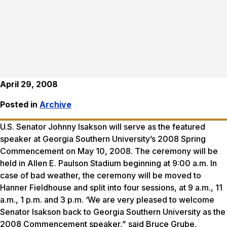
April 29, 2008
Posted in
Archive
U.S. Senator Johnny Isakson will serve as the featured
speaker at Georgia Southern University’s 2008 Spring
Commencement on May 10, 2008. The ceremony will be
held in Allen E. Paulson Stadium beginning at 9:00 a.m. In
case of bad weather, the ceremony will be moved to
Hanner Fieldhouse and split into four sessions, at 9 a.m., 11
a.m., 1 p.m. and 3 p.m. ‘We are very pleased to welcome
Senator Isakson back to Georgia Southern University as the
2008 Commencement speaker,” said Bruce Grube,