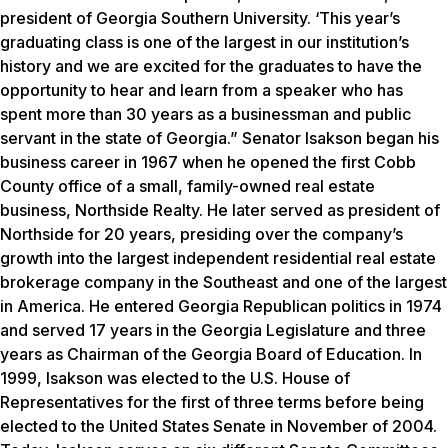
president of Georgia Southern University. ‘This year’s
graduating class is one of the largest in our institution’s
history and we are excited for the graduates to have the
opportunity to hear and learn from a speaker who has
spent more than 30 years as a businessman and public
servant in the state of Georgia.” Senator Isakson began his
business career in 1967 when he opened the first Cobb
County office of a small, family-owned real estate
business, Northside Realty. He later served as president of
Northside for 20 years, presiding over the company’s
growth into the largest independent residential real estate
brokerage company in the Southeast and one of the largest
in America. He entered Georgia Republican politics in 1974
and served 17 years in the Georgia Legislature and three
years as Chairman of the Georgia Board of Education. In
1999, Isakson was elected to the U.S. House of
Representatives for the first of three terms before being
elected to the United States Senate in November of 2004.