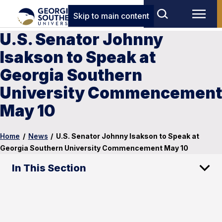
Skip to main content
U.S. Senator Johnny
Isakson to Speak at
Georgia Southern
University Commencement
May 10
Home
/
News
/
U.S. Senator Johnny Isakson to Speak at
Georgia Southern University Commencement May 10
In This Section