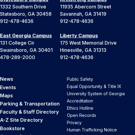
1332 Southern Drive
11935 Abercorn Street
Statesboro, GA 30458
Savannah, GA 31419
912-478-4636
912-478-4636
East Georgia Campus
Liberty Campus
131 College Cir
175 West Memorial Drive
Swainsboro, GA 30401
Hinesville, GA 31313
478-289-2000
912-478-4636
News
Public Safety
Equal Opportunity & Title IX
Events
University System of Georgia
Maps
Accreditation
Parking & Transportation
Ethics Hotline
Faculty & Staff Directory
Open Records
A-Z Site Directory
Privacy
Bookstore
Human Trafficking Notice