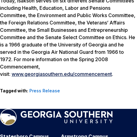
Today, Isakson serves on six different Senate Committees
including Health, Education, Labor and Pensions
Committee, the Environment and Public Works Committee,
the Foreign Relations Committee, the Veterans’ Affairs
Committee, the Small Businesses and Entrepreneurship
Committee and the Senate Select Committee on Ethics. He
is a 1966 graduate of the University of Georgia and he
served in the Georgia Air National Guard from 1966 to
1972. For more information on the Spring 2008
Commencement,
visit:
www.georgiasouthern.edu/commencement
.
Tagged with:
Press Release
Statesboro Campus
Armstrong Campus