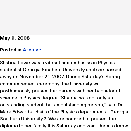
May 9, 2008
Posted in
Archive
Shabria Lowe was a vibrant and enthusiastic Physics
student at Georgia Southern University until she passed
away on November 21, 2007. During Saturday’s Spring
commencement ceremony, the University will
posthumously present her parents with her bachelor of
science in Physics degree. ‘Shabria was not only an
outstanding student, but an outstanding person,” said Dr.
Mark Edwards, chair of the Physics department at Georgia
Southern University.? ‘We are honored to present her
diploma to her family this Saturday and want them to know