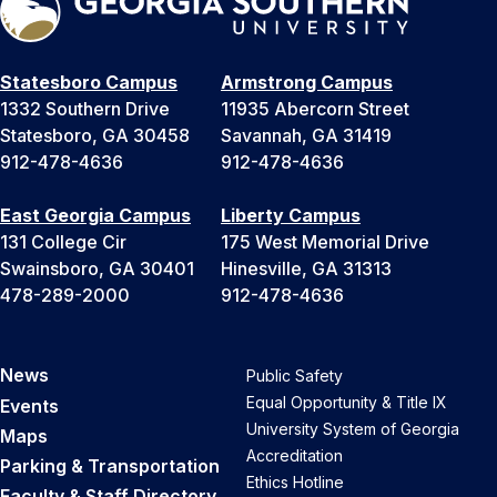
Statesboro Campus
Armstrong Campus
1332 Southern Drive
11935 Abercorn Street
Statesboro, GA 30458
Savannah, GA 31419
912-478-4636
912-478-4636
East Georgia Campus
Liberty Campus
131 College Cir
175 West Memorial Drive
Swainsboro, GA 30401
Hinesville, GA 31313
478-289-2000
912-478-4636
News
Public Safety
Equal Opportunity & Title IX
Events
University System of Georgia
Maps
Accreditation
Parking & Transportation
Ethics Hotline
Faculty & Staff Directory