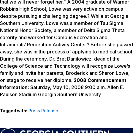
that we will never forget her.” A 2004 graduate of Warner
Robbins High School, Lowe was very active on campus
despite pursuing a challenging degree.? While at Georgia
Southern University, Lowe was a member of Tau Sigma
National Honor Society, a member of Delta Sigma Theta
sorority and worked for Campus Recreation and
Intramurals’ Recreation Activity Center.? Before she passed
away, she was in the process of applying to medical school
During the ceremony, Dr. Bret Danilowicz, dean of the
College of Science and Technology will recognize Lowe’s
family and invite her parents, Broderick and Sharon Lowe,
on stage to receive her diploma.
2008 Commencement
Information:
Saturday, May 10, 2008 9:00 a.m. Allen E.
Paulson Stadium Georgia Southern University
Tagged with:
Press Release