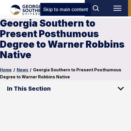
Skip to main content
Georgia Southern to
Present Posthumous
Degree to Warner Robbins
Native
Home
/
News
/
Georgia Southern to Present Posthumous
Degree to Warner Robbins Native
In This Section