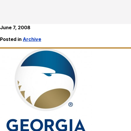
June 7, 2008
Posted in
Archive