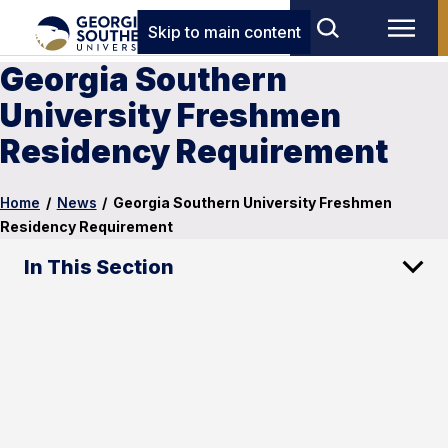
Skip to main content
Georgia Southern
University Freshmen
Residency Requirement
Home
/
News
/
Georgia Southern University Freshmen
Residency Requirement
In This Section