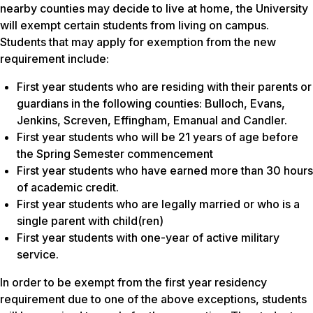
nearby counties may decide to live at home, the University
will exempt certain students from living on campus.
Students that may apply for exemption from the new
requirement include:
First year students who are residing with their parents or
guardians in the following counties: Bulloch, Evans,
Jenkins, Screven, Effingham, Emanual and Candler.
First year students who will be 21 years of age before
the Spring Semester commencement
First year students who have earned more than 30 hours
of academic credit.
First year students who are legally married or who is a
single parent with child(ren)
First year students with one-year of active military
service.
In order to be exempt from the first year residency
requirement due to one of the above exceptions, students