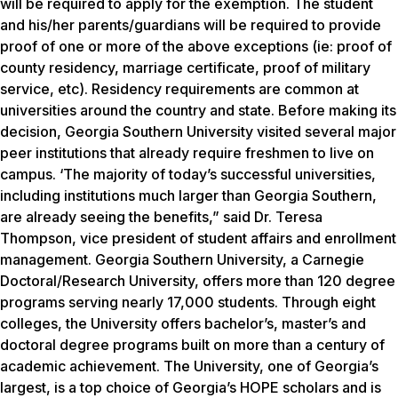
will be required to apply for the exemption. The student
and his/her parents/guardians will be required to provide
proof of one or more of the above exceptions (ie: proof of
county residency, marriage certificate, proof of military
service, etc). Residency requirements are common at
universities around the country and state. Before making its
decision, Georgia Southern University visited several major
peer institutions that already require freshmen to live on
campus. ‘The majority of today’s successful universities,
including institutions much larger than Georgia Southern,
are already seeing the benefits,” said Dr. Teresa
Thompson, vice president of student affairs and enrollment
management. Georgia Southern University, a Carnegie
Doctoral/Research University, offers more than 120 degree
programs serving nearly 17,000 students. Through eight
colleges, the University offers bachelor’s, master’s and
doctoral degree programs built on more than a century of
academic achievement. The University, one of Georgia’s
largest, is a top choice of Georgia’s HOPE scholars and is