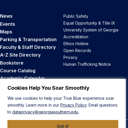
News
Public Safety
Equal Opportunity & Title IX
Events
University System of Georgia
Maps
Accreditation
Parking & Transportation
Ethics Hotline
Faculty & Staff Directory
Open Records
A-Z Site Directory
Privacy
Bookstore
Human Trafficking Notice
Course Catalog
Academic Calendar
Career Opportunities
Cookies Help You Soar Smoothly
We use cookies to help your True Blue experience soar
Back to Top
smoothly. Learn more in our
Privacy Policy
. Email questions
to
dataprivacy@georgiasouthern.edu
.
Got it!