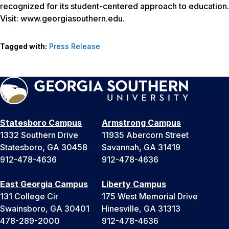
recognized for its student-centered approach to education.
Visit: www.georgiasouthern.edu.
Tagged with:
Press Release
Statesboro Campus
Armstrong Campus
1332 Southern Drive
11935 Abercorn Street
Statesboro, GA 30458
Savannah, GA 31419
912-478-4636
912-478-4636
East Georgia Campus
Liberty Campus
131 College Cir
175 West Memorial Drive
Swainsboro, GA 30401
Hinesville, GA 31313
478-289-2000
912-478-4636