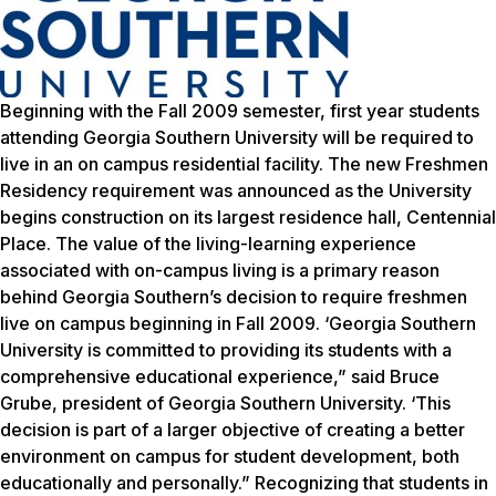
Beginning with the Fall 2009 semester, first year students
attending Georgia Southern University will be required to
live in an on campus residential facility. The new Freshmen
Residency requirement was announced as the University
begins construction on its largest residence hall, Centennial
Place. The value of the living-learning experience
associated with on-campus living is a primary reason
behind Georgia Southern’s decision to require freshmen
live on campus beginning in Fall 2009. ‘Georgia Southern
University is committed to providing its students with a
comprehensive educational experience,” said Bruce
Grube, president of Georgia Southern University. ‘This
decision is part of a larger objective of creating a better
environment on campus for student development, both
educationally and personally.” Recognizing that students in