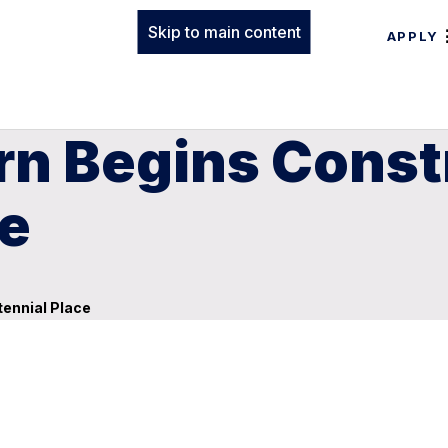
Skip to main content
APPLY
rn Begins Const
ce
ennial Place