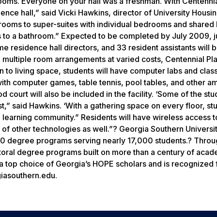
ooms. Everyone on your hall was a freshman. With Centennia
sidence hall,” said Vicki Hawkins, director of University Housi
 rooms to super-suites with individual bedrooms and shared 
s to a bathroom.” Expected to be completed by July 2009, ju
ime residence hall directors, and 33 resident assistants will 
 multiple room arrangements at varied costs, Centennial Pla
ion to living space, students will have computer labs and cla
ith computer games, table tennis, pool tables, and other am
d court will also be included in the facility. ‘Some of the st
t,” said Hawkins. ‘With a gathering space on every floor, stu
d learning community.” Residents will have wireless access t
e of other technologies as well.”? Georgia Southern Universit
20 degree programs serving nearly 17,000 students.? Throu
octoral degree programs built on more than a century of aca
 a top choice of Georgia’s HOPE scholars and is recognized f
giasouthern.edu.