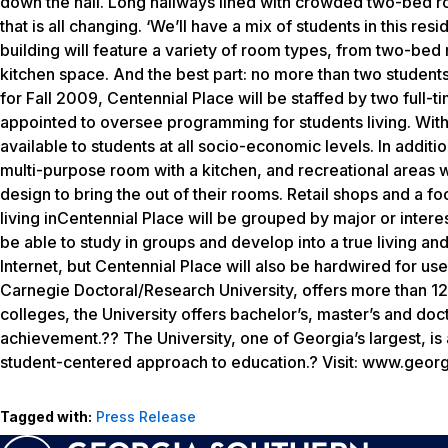
down the hall. Long hallways lined with crowded two-bed r
that is all changing. ‘We’ll have a mix of students in this re
building will feature a variety of room types, from two-bed
kitchen space. And the best part: no more than two student
for Fall 2009, Centennial Place will be staffed by two full-t
appointed to oversee programming for students living. With
available to students at all socio-economic levels. In addit
multi-purpose room with a kitchen, and recreational areas w
design to bring the out of their rooms. Retail shops and a foo
living inCentennial Place will be grouped by major or interes
be able to study in groups and develop into a true living an
Internet, but Centennial Place will also be hardwired for us
Carnegie Doctoral/Research University, offers more than 1
colleges, the University offers bachelor’s, master’s and d
achievement.?? The University, one of Georgia’s largest, is
student-centered approach to education.? Visit: www.geor
Tagged with:
Press Release