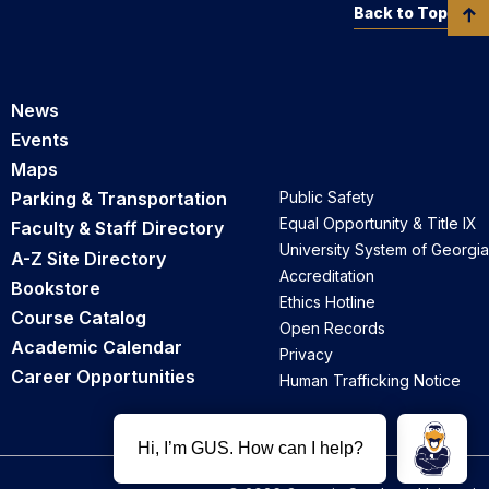
Back to Top
News
Events
Maps
Parking & Transportation
Public Safety
Equal Opportunity & Title IX
Faculty & Staff Directory
University System of Georgia
A-Z Site Directory
Accreditation
Bookstore
Ethics Hotline
Course Catalog
Open Records
Academic Calendar
Privacy
Career Opportunities
Human Trafficking Notice