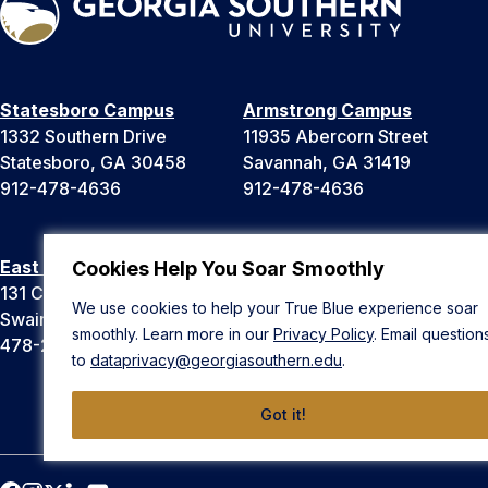
Statesboro Campus
Armstrong Campus
1332 Southern Drive
11935 Abercorn Street
Statesboro, GA 30458
Savannah, GA 31419
912-478-4636
912-478-4636
East Georgia Campus
Liberty Campus
Cookies Help You Soar Smoothly
131 College Cir
175 West Memorial Drive
We use cookies to help your True Blue experience soar
Swainsboro, GA 30401
Hinesville, GA 31313
smoothly. Learn more in our
Privacy Policy
. Email question
478-289-2000
912-478-4636
to
dataprivacy@georgiasouthern.edu
.
Got it!