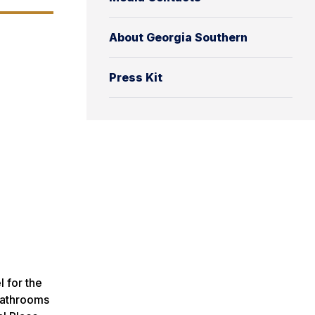
About Georgia Southern
Press Kit
 for the
 bathrooms