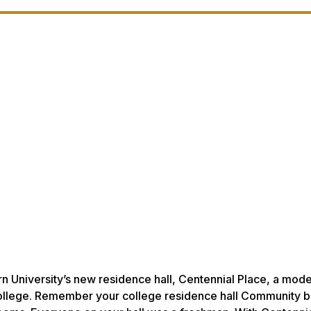
 University’s new residence hall, Centennial Place, a model
to college. Remember your college residence hall Community