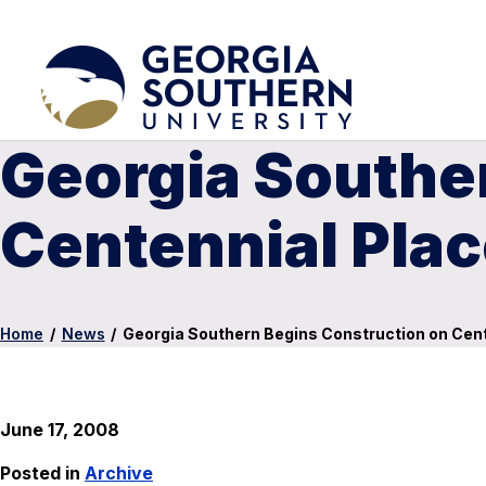
Georgia Southe
Centennial Pla
Home
/
News
/
Georgia Southern Begins Construction on Cent
June 17, 2008
Posted in
Archive