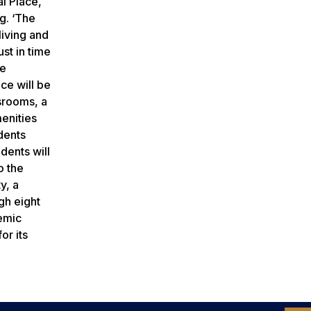
l Place,
ng. ‘The
living and
st in time
be
ce will be
ssrooms, a
enities
udents
dents will
o the
y, a
gh eight
demic
or its