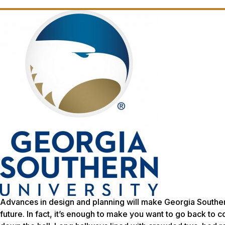
Advances in design and planning will make Georgia Southern
future. In fact, it’s enough to make you want to go back 