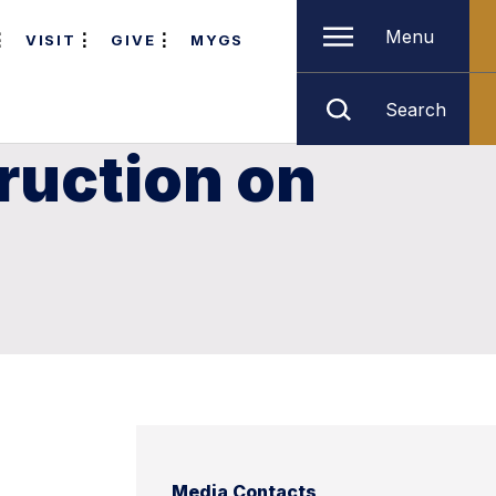
Menu
VISIT
GIVE
MYGS
Search
ruction on
Media Contacts