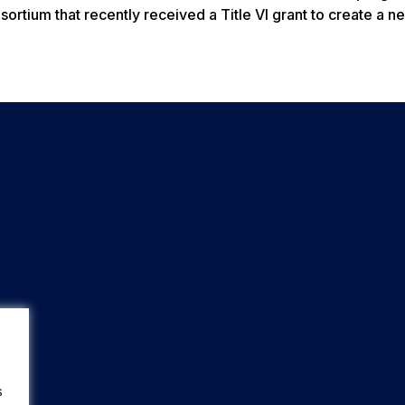
tium that recently received a Title VI grant to create a ne
s