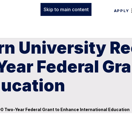
Skip to main content
APPLY
rn University R
ear Federal Gra
ducation
0 Two-Year Federal Grant to Enhance International Education