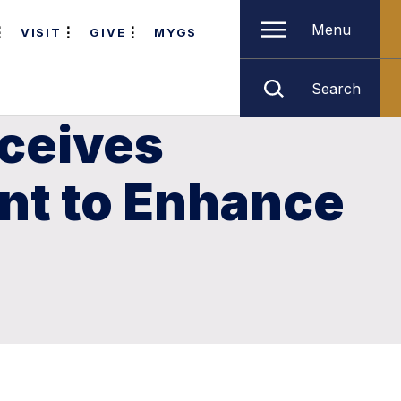
Menu
VISIT
GIVE
MYGS
Search
eceives
nt to Enhance