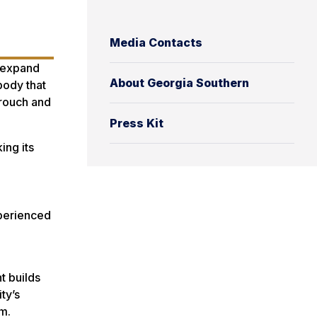
Media Contacts
o expand
About Georgia Southern
body that
Crouch and
Press Kit
ing its
xperienced
t builds
ty’s
am.