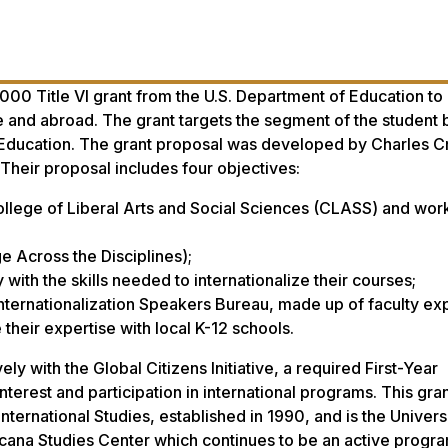
000 Title VI grant from the U.S. Department of Education t
me and abroad. The grant targets the segment of the student 
al Education. The grant proposal was developed by Charles 
 Their proposal includes four objectives:
College of Liberal Arts and Social Sciences (CLASS) and work
Across the Disciplines);
ith the skills needed to internationalize their courses;
Internationalization Speakers Bureau, made up of faculty e
 their expertise with local K-12 schools.
vely with the Global Citizens Initiative, a required First-Year
erest and participation in international programs. This gran
ternational Studies, established in 1990, and is the Universi
fricana Studies Center which continues to be an active progr