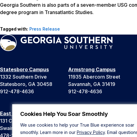
Georgia Southern is also parts of a seven-member USG consor
degree program in Transatlantic Studies.
Tagged with:
Press Release
Statesboro Campus
Armstrong Campus
1332 Southern Drive
11935 Abercorn Street
Statesboro, GA 30458
Savannah, GA 31419
912-478-4636
912-478-4636
East Georgia Campus
Liberty Campus
Cookies Help You Soar Smoothly
131 College Cir
175 West Memorial Drive
We use cookies to help your True Blue experience soar
Swainsboro, GA 30401
Hinesville, GA 31313
smoothly. Learn more in our
Privacy Policy
. Email question
478-289-2000
912-478-4636