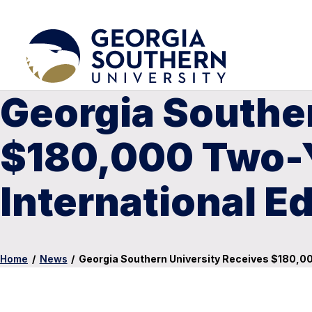
Georgia Southe
$180,000 Two-Y
International E
Home
/
News
/
Georgia Southern University Receives $180,00