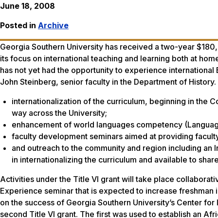
June 18, 2008
Posted in
Archive
Georgia Southern University has received a two-year $180,
its focus on international teaching and learning both at ho
has not yet had the opportunity to experience internation
John Steinberg, senior faculty in the Department of History.
internationalization of the curriculum, beginning in the 
way across the University;
enhancement of world languages competency (Language 
faculty development seminars aimed at providing faculty w
and outreach to the community and region including an 
in internationalizing the curriculum and available to share
Activities under the Title VI grant will take place collaborati
Experience seminar that is expected to increase freshman int
on the success of Georgia Southern University’s Center for In
second Title VI grant. The first was used to establish an A