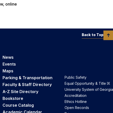
w, online
Back to Top
News
Events
Maps
Parking & Transportation
Public Safety
Equal Opportunity & Title IX
Faculty & Staff Directory
University System of Georgia
A-Z Site Directory
Accreditation
Bookstore
Ethics Hotline
Course Catalog
Open Records
Academic Calendar