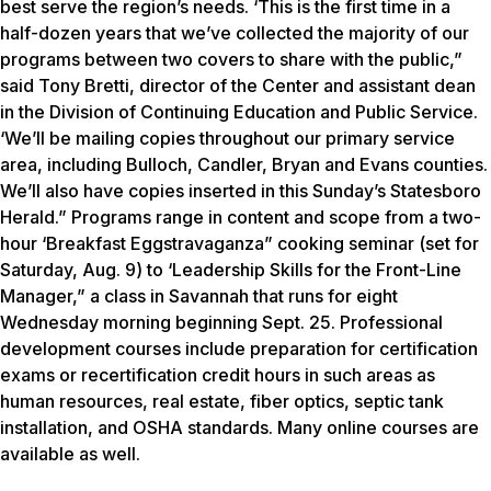
best serve the region’s needs. ‘This is the first time in a
half-dozen years that we’ve collected the majority of our
programs between two covers to share with the public,”
said Tony Bretti, director of the Center and assistant dean
in the Division of Continuing Education and Public Service.
‘We’ll be mailing copies throughout our primary service
area, including Bulloch, Candler, Bryan and Evans counties.
We’ll also have copies inserted in this Sunday’s Statesboro
Herald.” Programs range in content and scope from a two-
hour ‘Breakfast Eggstravaganza” cooking seminar (set for
Saturday, Aug. 9) to ‘Leadership Skills for the Front-Line
Manager,” a class in Savannah that runs for eight
Wednesday morning beginning Sept. 25. Professional
development courses include preparation for certification
exams or recertification credit hours in such areas as
human resources, real estate, fiber optics, septic tank
installation, and OSHA standards. Many online courses are
available as well.