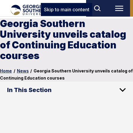
Skip to main content
Georgia Southern
University unveils catalog
of Continuing Education
courses
Home
/
News
/
Georgia Southern University unveils catalog of
Continuing Education courses
In This Section