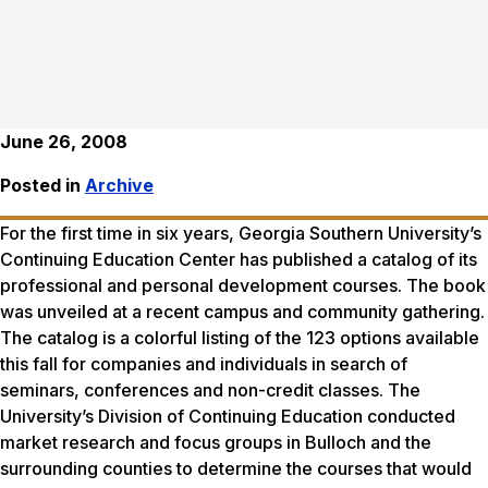
June 26, 2008
Posted in
Archive
For the first time in six years, Georgia Southern University’s
Continuing Education Center has published a catalog of its
professional and personal development courses. The book
was unveiled at a recent campus and community gathering.
The catalog is a colorful listing of the 123 options available
this fall for companies and individuals in search of
seminars, conferences and non-credit classes. The
University’s Division of Continuing Education conducted
market research and focus groups in Bulloch and the
surrounding counties to determine the courses that would