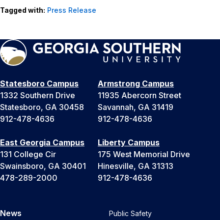
Tagged with:
Press Release
Statesboro Campus
Armstrong Campus
1332 Southern Drive
11935 Abercorn Street
Statesboro, GA 30458
Savannah, GA 31419
912-478-4636
912-478-4636
East Georgia Campus
Liberty Campus
131 College Cir
175 West Memorial Drive
Swainsboro, GA 30401
Hinesville, GA 31313
478-289-2000
912-478-4636
News
Public Safety