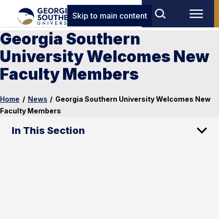
Skip to main content
Georgia Southern
University Welcomes New
Faculty Members
Home
/
News
/
Georgia Southern University Welcomes New
Faculty Members
In This Section