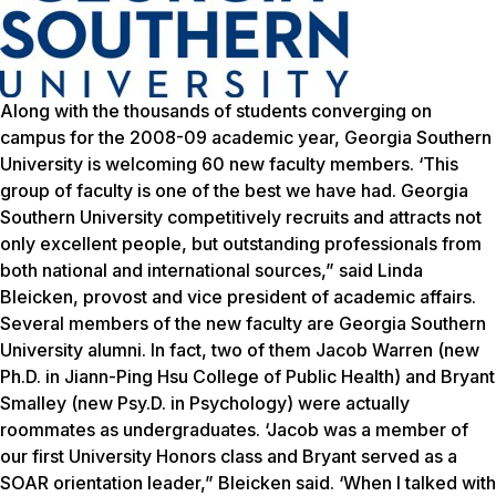
Along with the thousands of students converging on
campus for the 2008-09 academic year, Georgia Southern
University is welcoming 60 new faculty members. ‘This
group of faculty is one of the best we have had. Georgia
Southern University competitively recruits and attracts not
only excellent people, but outstanding professionals from
both national and international sources,” said Linda
Bleicken, provost and vice president of academic affairs.
Several members of the new faculty are Georgia Southern
University alumni. In fact, two of them Jacob Warren (new
Ph.D. in Jiann-Ping Hsu College of Public Health) and Bryant
Smalley (new Psy.D. in Psychology) were actually
roommates as undergraduates. ‘Jacob was a member of
our first University Honors class and Bryant served as a
SOAR orientation leader,” Bleicken said. ‘When I talked with