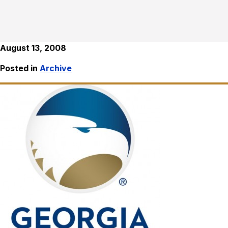
August 13, 2008
Posted in
Archive