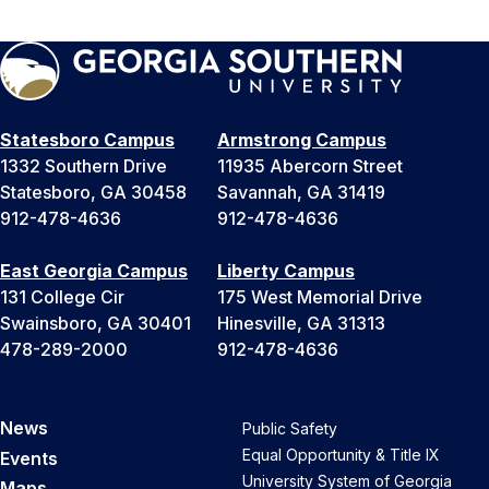
Statesboro Campus
Armstrong Campus
1332 Southern Drive
11935 Abercorn Street
Statesboro, GA 30458
Savannah, GA 31419
912-478-4636
912-478-4636
East Georgia Campus
Liberty Campus
131 College Cir
175 West Memorial Drive
Swainsboro, GA 30401
Hinesville, GA 31313
478-289-2000
912-478-4636
News
Public Safety
Equal Opportunity & Title IX
Events
University System of Georgia
Maps