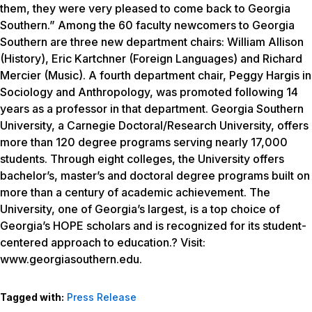
them, they were very pleased to come back to Georgia
Southern.” Among the 60 faculty newcomers to Georgia
Southern are three new department chairs: William Allison
(History), Eric Kartchner (Foreign Languages) and Richard
Mercier (Music). A fourth department chair, Peggy Hargis in
Sociology and Anthropology, was promoted following 14
years as a professor in that department. Georgia Southern
University, a Carnegie Doctoral/Research University, offers
more than 120 degree programs serving nearly 17,000
students. Through eight colleges, the University offers
bachelor’s, master’s and doctoral degree programs built on
more than a century of academic achievement. The
University, one of Georgia’s largest, is a top choice of
Georgia’s HOPE scholars and is recognized for its student-
centered approach to education.? Visit:
www.georgiasouthern.edu.
Tagged with:
Press Release