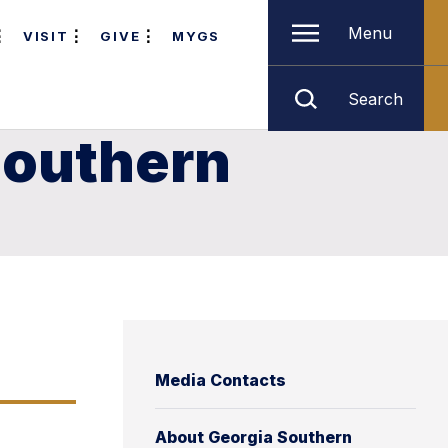
Menu
VISIT
GIVE
MYGS
Search
Southern
Media Contacts
About Georgia Southern