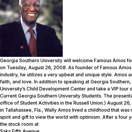
Georgia Southern University will welcome Famous Amos fou
on Tuesday, August 26, 2008. As founder of Famous Amos C
industry, he utilizes a very upbeat and unique style. Amos a
faith, and love. In addition to speaking at Georgia Southern
University’s Child Development Center and take a VIP tour
Current Georgia Southern University Students. The presentati
office of Student Activities in the Russell Union.
) August 26,
in Tallahassee, Fla., Wally Amos lived a childhood that was 
spirit and gift to view the world with optimism. After a four 
the stock room at
Saks Fifth Avenue