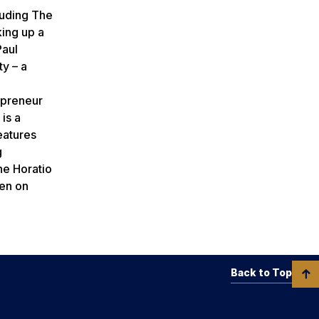
luding The
king up a
Paul
y – a
epreneur
is a
eatures
g
he Horatio
een on
Back to Top