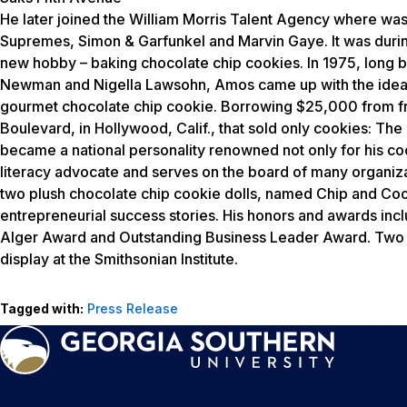
He later joined the William Morris Talent Agency where was 
Supremes, Simon & Garfunkel and Marvin Gaye. It was durin
new hobby – baking chocolate chip cookies. In 1975, long b
Newman and Nigella Lawsohn, Amos came up with the idea tha
gourmet chocolate chip cookie. Borrowing $25,000 from fri
Boulevard, in Hollywood, Calif., that sold only cookies: 
became a national personality renowned not only for his coo
literacy advocate and serves on the board of many organizat
two plush chocolate chip cookie dolls, named Chip and Cook
entrepreneurial success stories. His honors and awards incl
Alger Award and Outstanding Business Leader Award. Two o
display at the Smithsonian Institute.
Tagged with:
Press Release