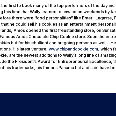
the first to book many of the top performers of the day inc
g this time that Wally learned to unwind on weekends by ta
efore there were ‘food personalities” like Emeril Lagasse, 
t he could sell his cookies as an entertainment personalit
ends, Amos opened the first freestanding store, on Sunset
The Famous Amos Chocolate Chip Cookie store. Soon the entr
kies but for his ebullient and outgoing persona as well. He 
ions. His latest venture,
www.chipandcookie.com
, which f
ie, are the newest additions to Wally’s long line of amazin
ude the President’s Award for Entrepreneurial Excellence, t
f his trademarks, his famous Panama hat and shirt have b