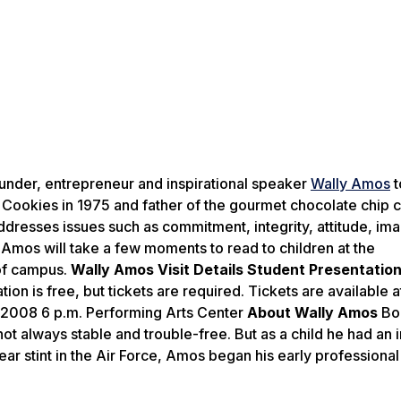
nder, entrepreneur and inspirational speaker
Wally Amos
t
ookies in 1975 and father of the gourmet chocolate chip 
ddresses issues such as commitment, integrity, attitude, ima
, Amos will take a few moments to read to children at the
 of campus.
Wally Amos Visit Details
Student Presentatio
on is free, but tickets are required. Tickets are available a
 2008 6 p.m. Performing Arts Center
About Wally Amos
Bo
not always stable and trouble-free. But as a child he had an 
year stint in the Air Force, Amos began his early professional