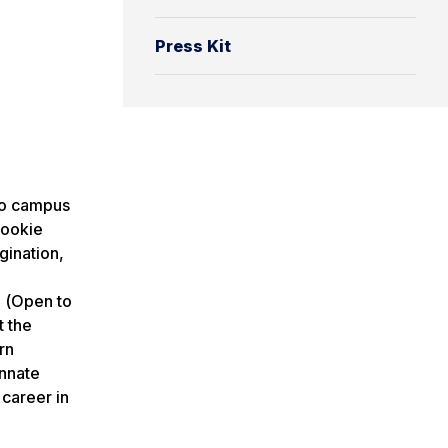
Press Kit
o campus
cookie
gination,
n
(
Open to
t the
rn
innate
 career in