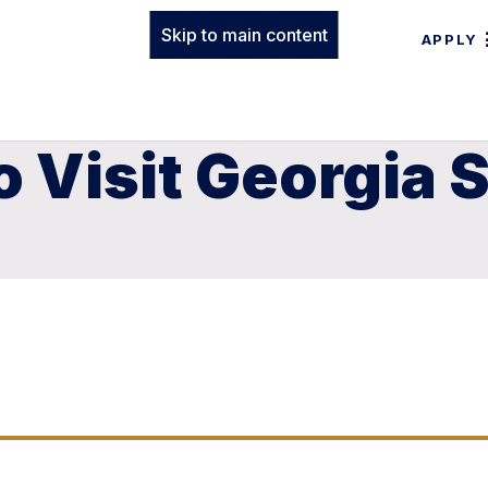
Skip to main content
APPLY
 Visit Georgia 