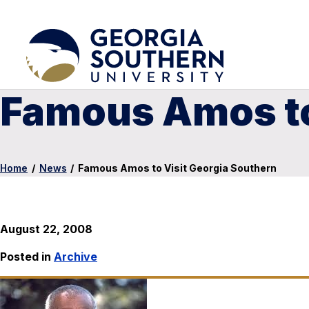
Famous Amos to
Home
/
News
/
Famous Amos to Visit Georgia Southern
August 22, 2008
Posted in
Archive