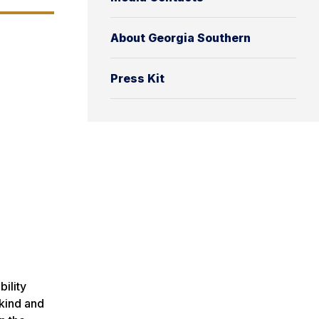
About Georgia Southern
Press Kit
bility
 kind and