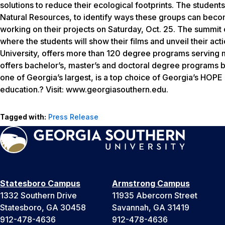
solutions to reduce their ecological footprints. The studen
Natural Resources, to identify ways these groups can becom
working on their projects on Saturday, Oct. 25. The summit 
where the students will show their films and unveil their a
University, offers more than 120 degree programs serving m
offers bachelor’s, master’s and doctoral degree programs b
one of Georgia’s largest, is a top choice of Georgia’s HOPE
education.? Visit: www.georgiasouthern.edu.
Tagged with:
Press Release
Statesboro Campus
Armstrong Campus
1332 Southern Drive
11935 Abercorn Street
Statesboro, GA 30458
Savannah, GA 31419
912-478-4636
912-478-4636