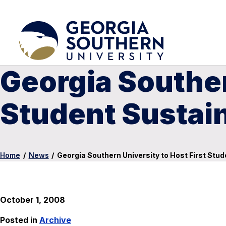
Georgia Souther
Student Sustai
Home
/
News
/
Georgia Southern University to Host First Stu
October 1, 2008
Posted in
Archive