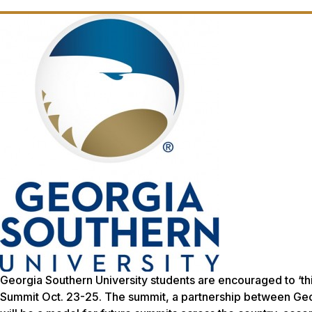
Georgia Southern University students are encouraged to ‘think
Summit Oct. 23-25. The summit, a partnership between Georg