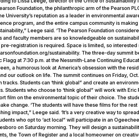
ing to Lissa Leege, director of the Office of Sustainability i
earson Foundation, the philanthropic arm of the Pearson P
 University’s reputation as a leader in environmental awar
cience program, and the entire campus community is making
tainability,” Leege said. ‘The Pearson Foundation consider
nts and faculty members are so knowledgeable on sustainabil
 pre-registration is required. Space is limited, so interested
arsonfoundation.org/sustainability. The three-day summit b
c Flagg at 7:30 p.m. at the Nessmith-Lane Continuing Educa
reen, a humorous look at America’s obsession with the resid
and our outlook on life. The summit continues on Friday, Oct.
tracks. Students can ‘think global” and create an environme
s. Students who choose to ‘think global” will work with Eric
ort film on the environmental topic of their choice. The stude
ake change. ‘The students will have these films for the rest 
ching impact,” Leege said. ‘It’s a very creative way to sprea
udents who opt to ‘act local” will participate in an Ogeechee
tesboro on Saturday morning. They will design a sustainabili
nts, the Town of Register and a local homeowner on creati