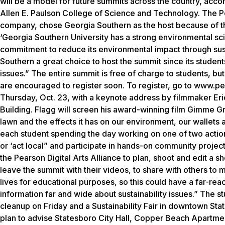
will be a model for future summits across the country, accord
Allen E. Paulson College of Science and Technology. The P
company, chose Georgia Southern as the host because of the
‘Georgia Southern University has a strong environmental s
commitment to reduce its environmental impact through sus
Southern a great choice to host the summit since its stude
issues.” The entire summit is free of charge to students, but
are encouraged to register soon. To register, go to www.pe
Thursday, Oct. 23, with a keynote address by filmmaker Eri
Building. Flagg will screen his award-winning film Gimme G
lawn and the effects it has on our environment, our wallets 
each student spending the day working on one of two action 
or ‘act local” and participate in hands-on community project
the Pearson Digital Arts Alliance to plan, shoot and edit a sh
leave the summit with their videos, to share with others to m
lives for educational purposes, so this could have a far-rea
information far and wide about sustainability issues.” The st
cleanup on Friday and a Sustainability Fair in downtown Sta
plan to advise Statesboro City Hall, Copper Beach Apartme