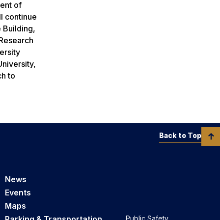
ent of
l continue
 Building,
l/Research
ersity
niversity,
ch to
Back to Top
News
Events
Maps
Parking & Transportation
Public Safety