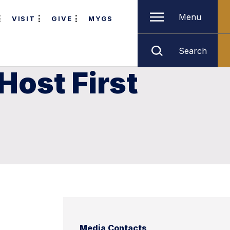
Menu
VISIT
GIVE
MYGS
Search
Host First
Media Contacts