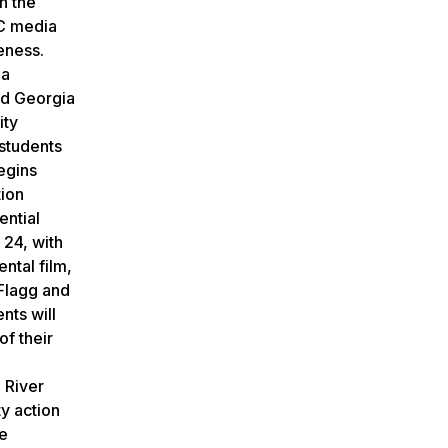
n the
LC media
eness.
 a
ed Georgia
ity
 students
egins
tion
ential
 24, with
ntal film,
 Flagg and
nts will
of their
d
 River
ty action
ve