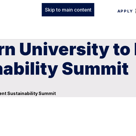
Skip to main content
APPLY
n University to 
nability Summit
dent Sustainability Summit