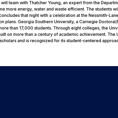
ts will team with Thatcher Young, an expert from the Departm
e more energy, water and waste efficient. The students wil
concludes that night with a celebration at the Nessmith-Lane
ction plans. Georgia Southern University, a Carnegie Doctora
ore than 17,000 students. Through eight colleges, the Univ
uilt on more than a century of academic achievement. The U
 scholars and is recognized for its student-centered approa