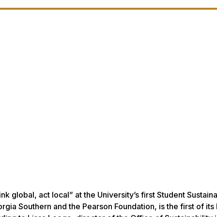
 global, act local” at the University’s first Student Sustaina
ia Southern and the Pearson Foundation, is the first of its