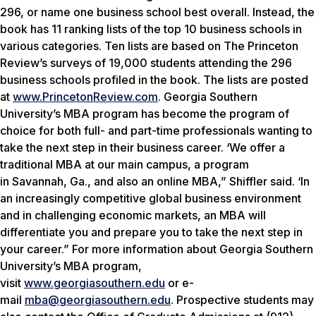
296, or name one business school best overall. Instead, the
book has 11 ranking lists of the top 10 business schools in
various categories. Ten lists are based on The Princeton
Review’s surveys of 19,000 students attending the 296
business schools profiled in the book. The lists are posted
at
www.PrincetonReview.com
. Georgia Southern
University’s MBA program has become the program of
choice for both full- and part-time professionals wanting to
take the next step in their business career. ‘We offer a
traditional MBA at our main campus, a program
in Savannah, Ga., and also an online MBA,” Shiffler said. ‘In
an increasingly competitive global business environment
and in challenging economic markets, an MBA will
differentiate you and prepare you to take the next step in
your career.” For more information about Georgia Southern
University’s MBA program,
visit
www.georgiasouthern.edu
or e-
mail
mba@georgiasouthern.edu
. Prospective students may