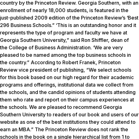
country by the Princeton Review. Georgia Southern, with an
enrollment of nearly 18,000 students, is featured in the
just-published 2009 edition of the Princeton Review’s ‘Best
296 Business Schools.” ‘This is an outstanding honor and it
represents the type of program and faculty we have at
Georgia Southern University,” said Ron Shiffler, dean of
the College of Business Administration. ‘We are very
pleased to be named among the top business schools in
the country.” According to Robert Franek, Princeton
Review vice president of publishing, “We select schools
for this book based on our high regard for their academic
programs and offerings, institutional data we collect from
the schools, and the candid opinions of students attending
them who rate and report on their campus experiences at
the schools. We are pleased to recommend Georgia
Southern University to readers of our book and users of our
website as one of the best institutions they could attend to
earn an MBA.” The Princeton Review does not rank the
schools in the book on a single hierarchical list from 1 to