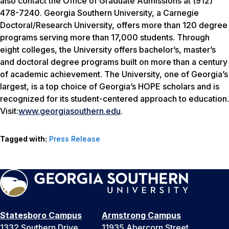
also contact the Office of Graduate Admissions at (912)
478-7240. Georgia Southern University, a Carnegie
Doctoral/Research University, offers more than 120 degree
programs serving more than 17,000 students. Through
eight colleges, the University offers bachelor’s, master’s
and doctoral degree programs built on more than a century
of academic achievement. The University, one of Georgia’s
largest, is a top choice of Georgia’s HOPE scholars and is
recognized for its student-centered approach to education.
Visit:
www.georgiasouthern.edu
.
Tagged with:
Press Release
Statesboro Campus
Armstrong Campus
1332 Southern Drive
11935 Abercorn Street