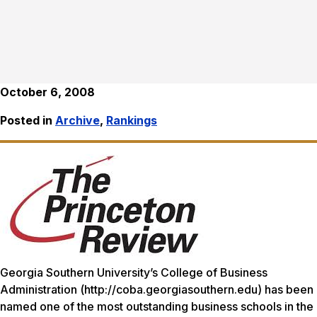
October 6, 2008
Posted in
Archive
,
Rankings
Georgia Southern University’s College of Business
Administration (http://coba.georgiasouthern.edu) has been
named one of the most outstanding business schools in the