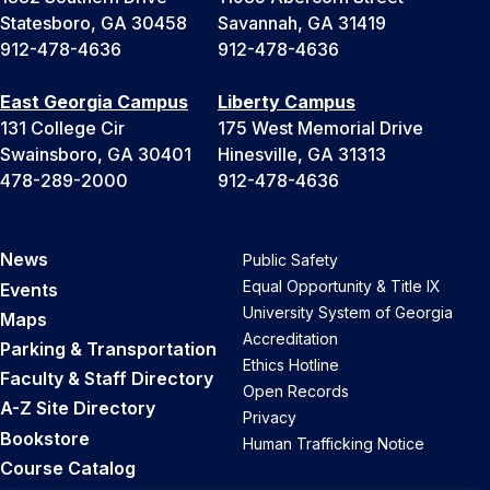
Statesboro, GA 30458
Savannah, GA 31419
912-478-4636
912-478-4636
East Georgia Campus
Liberty Campus
131 College Cir
175 West Memorial Drive
Swainsboro, GA 30401
Hinesville, GA 31313
478-289-2000
912-478-4636
News
Public Safety
Equal Opportunity & Title IX
Events
University System of Georgia
Maps
Accreditation
Parking & Transportation
Ethics Hotline
Faculty & Staff Directory
Open Records
A-Z Site Directory
Privacy
Bookstore
Human Trafficking Notice
Course Catalog