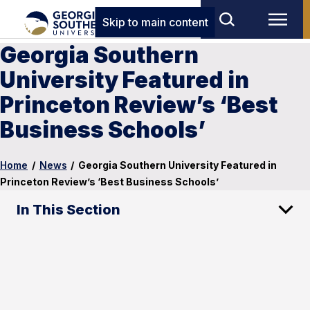
Skip to main content
Georgia Southern
University Featured in
Princeton Review’s ‘Best
Business Schools’
Home
/
News
/
Georgia Southern University Featured in
Princeton Review’s ‘Best Business Schools’
In This Section