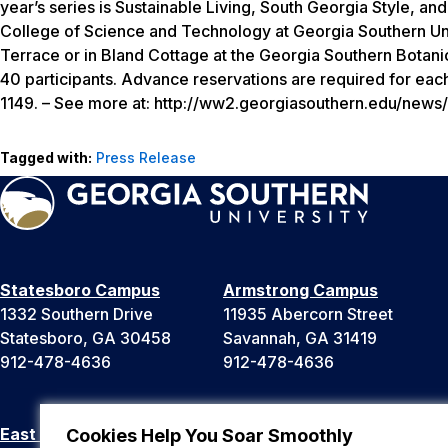
year’s series is
Sustainable Living, South Georgia Style
, and
College of Science and Technology at Georgia Southern Unive
Terrace or in Bland Cottage at the Georgia Southern Botani
40 participants. Advance reservations are required for eac
1149. – See more at: http://ww2.georgiasouthern.edu/new
Tagged with:
Press Release
Statesboro Campus
Armstrong Campus
1332 Southern Drive
11935 Abercorn Street
Statesboro, GA 30458
Savannah, GA 31419
912-478-4636
912-478-4636
East Georgia Campus
Liberty Campus
Cookies Help You Soar Smoothly