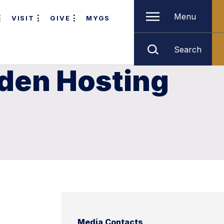
Menu
VISIT
GIVE
MYGS
Search
rden Hosting
Media Contacts