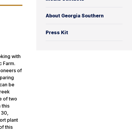
About Georgia Southern
Press Kit
king with
c Farm.
ioneers of
eparing
 can be
Creek
e of two
 this
 30,
rt plant
f this