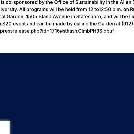
 is co-sponsored by the Office of Sustainability in the Allen 
rsity. All programs will be held from 12 to12:50 p.m. on Ru
cal Garden, 1505 Bland Avenue in Statesboro, and will be li
h $20 event and can be made by calling the Garden at (912)
s/pressrelease.php?id=1716#sthash.GImbPH9S.dpuf