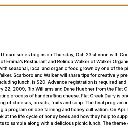
 Learn series begins on Thursday, Oct. 23 at noon with
Coo
 of Emma’s Restaurant and Relinda Walker of Walker Organi
with seasonal, local and organic food grown by one of the p
ker. Scarboro and Walker will share tips for creatively pr
including lunch, is $20. Advance registration is required and
ary 22, 2009, Rip Williams and Dane Huebner from the Flat 
ating process of handcrafting cheese. Flat Creek Dairy is on
ling of cheeses, breads, fruits and soup. The final program in
ing a program on bee farming and honey cultivation. On April
 at the life cycle of honey bees and how they help to suppo
cts to sample along with a delicious picnic lunch. The theme o