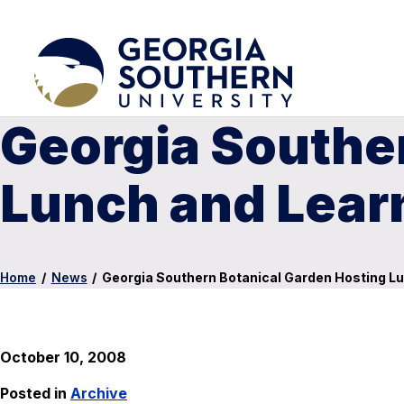
Georgia Southe
Lunch and Lear
Home
/
News
/
Georgia Southern Botanical Garden Hosting Lu
October 10, 2008
Posted in
Archive