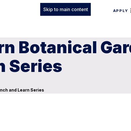
Skip to main content
APPLY
rn Botanical Ga
n Series
nch and Learn Series