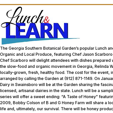
The Georgia Southern Botanical Garden’s popular Lunch and
Organic and Local Produce,
featuring Chef Jason Scarboro
Chef Scarboro will delight attendees with dishes prepared 
the slow-food and organic movement in Georgia, Relinda Wal
locally-grown, fresh, healthy food. The cost for the event, 
arranged by calling the Garden at (912) 871-1149. On Janu
Dairy in Swainsboro will be at the Garden sharing the fascin
licensed, artisanal dairies in the state. Lunch will be a samp
series will offer a sweet ending: “A Taste of Honey” featur
2009, Bobby Colson of B and G Honey Farm will share a look
life and, ultimately, our survival. There will be honey produ