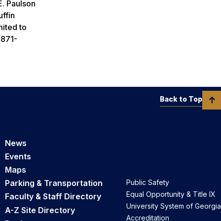
E. Paulson
ffin
mited to
 871-
Back to Top
News
Events
Maps
Parking & Transportation
Public Safety
Equal Opportunity & Title IX
Faculty & Staff Directory
University System of Georgia
A-Z Site Directory
Accreditation