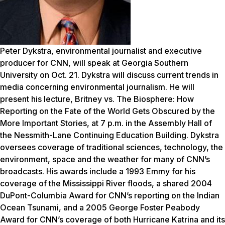
Peter Dykstra, environmental journalist and executive
producer for CNN, will speak at Georgia Southern
University on Oct. 21. Dykstra will discuss current trends in
media concerning environmental journalism. He will
present his lecture,
Britney vs. The Biosphere: How
Reporting on the Fate of the World Gets Obscured by the
More Important Stories,
at 7 p.m. in the Assembly Hall of
the Nessmith-Lane Continuing Education Building. Dykstra
oversees coverage of traditional sciences, technology, the
environment, space and the weather for many of CNN’s
broadcasts. His awards include a 1993 Emmy for his
coverage of the Mississippi River floods, a shared 2004
DuPont-Columbia Award for CNN’s reporting on the Indian
Ocean Tsunami, and a 2005 George Foster Peabody
Award for CNN’s coverage of both Hurricane Katrina and its