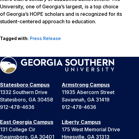
University, one of Georgia’s largest, is a top choice
of Georgia’s HOPE scholars and is recognized for its
student-centered approach to education.
Tagged with:
Press Release
Statesboro Campus
Armstrong Campus
1332 Southern Drive
11935 Abercorn Street
Statesboro, GA 30458
Savannah, GA 31419
912-478-4636
912-478-4636
East Georgia Campus
Liberty Campus
131 College Cir
175 West Memorial Drive
Swainsboro, GA 30401
Hinesville, GA 31313