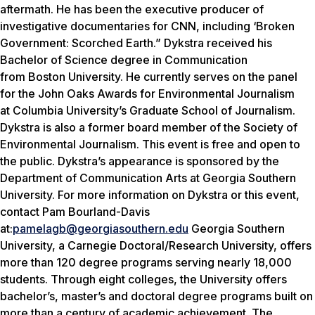
aftermath. He has been the executive producer of
investigative documentaries for CNN, including ‘Broken
Government: Scorched Earth.” Dykstra received his
Bachelor of Science degree in Communication
from Boston University. He currently serves on the panel
for the John Oaks Awards for Environmental Journalism
at Columbia University’s Graduate School of Journalism.
Dykstra is also a former board member of the Society of
Environmental Journalism. This event is free and open to
the public. Dykstra’s appearance is sponsored by the
Department of Communication Arts at Georgia Southern
University. For more information on Dykstra or this event,
contact Pam Bourland-Davis
at:
pamelagb@georgiasouthern.edu
Georgia Southern
University, a Carnegie Doctoral/Research University, offers
more than 120 degree programs serving nearly 18,000
students. Through eight colleges, the University offers
bachelor’s, master’s and doctoral degree programs built on
more than a century of academic achievement. The