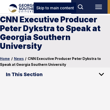
Skip to main content
CNN Executive Producer
Peter Dykstra to Speak at
Georgia Southern
University
Home
/
News
/
CNN Executive Producer Peter Dykstra to
Speak at Georgia Southern University
In This Section