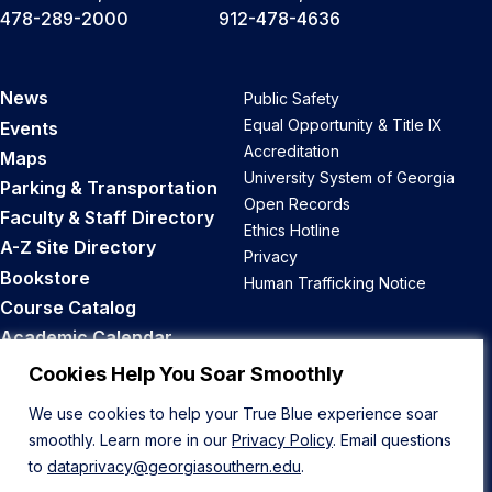
478-289-2000
912-478-4636
News
Public Safety
Equal Opportunity & Title IX
Events
Accreditation
Maps
University System of Georgia
Parking & Transportation
Open Records
Faculty & Staff Directory
Ethics Hotline
A-Z Site Directory
Privacy
Bookstore
Human Trafficking Notice
Course Catalog
Academic Calendar
Career Opportunities
Cookies Help You Soar Smoothly
We use cookies to help your True Blue experience soar
Back to Top
smoothly. Learn more in our
Privacy Policy
. Email questions
to
dataprivacy@georgiasouthern.edu
.