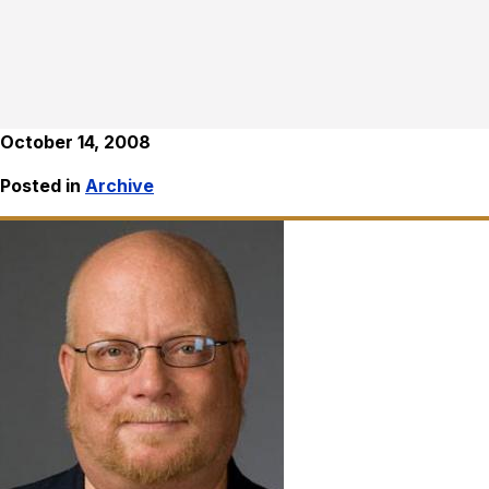
October 14, 2008
Posted in
Archive