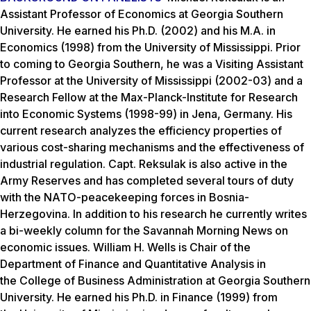
Assistant Professor of Economics at Georgia Southern
University. He earned his Ph.D. (2002) and his M.A. in
Economics (1998) from the University of Mississippi. Prior
to coming to Georgia Southern, he was a Visiting Assistant
Professor at the University of Mississippi (2002-03) and a
Research Fellow at the Max-Planck-Institute for Research
into Economic Systems (1998-99) in Jena, Germany. His
current research analyzes the efficiency properties of
various cost-sharing mechanisms and the effectiveness of
industrial regulation. Capt. Reksulak is also active in the
Army Reserves and has completed several tours of duty
with the NATO-peacekeeping forces in Bosnia-
Herzegovina. In addition to his research he currently writes
a bi-weekly column for the Savannah Morning News on
economic issues. William H. Wells is Chair of the
Department of Finance and Quantitative Analysis in
the College of Business Administration at Georgia Southern
University. He earned his Ph.D. in Finance (1999) from