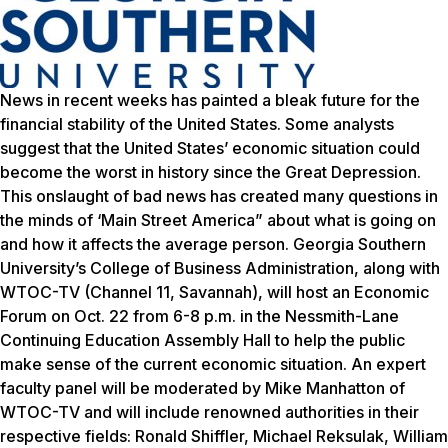
News in recent weeks has painted a bleak future for the
financial stability of the United States. Some analysts
suggest that the United States’ economic situation could
become the worst in history since the Great Depression.
This onslaught of bad news has created many questions in
the minds of ‘Main Street America” about what is going on
and how it affects the average person. Georgia Southern
University’s College of Business Administration, along with
WTOC-TV (Channel 11, Savannah), will host an Economic
Forum on Oct. 22 from 6-8 p.m. in the Nessmith-Lane
Continuing Education Assembly Hall to help the public
make sense of the current economic situation. An expert
faculty panel will be moderated by Mike Manhatton of
WTOC-TV and will include renowned authorities in their
respective fields: Ronald Shiffler, Michael Reksulak, William