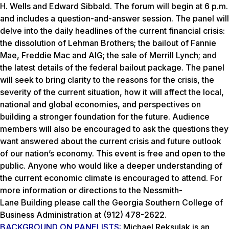
H. Wells and Edward Sibbald. The forum will begin at 6 p.m.
and includes a question-and-answer session. The panel will
delve into the daily headlines of the current financial crisis:
the dissolution of Lehman Brothers; the bailout of Fannie
Mae, Freddie Mac and AIG; the sale of Merrill Lynch; and
the latest details of the federal bailout package. The panel
will seek to bring clarity to the reasons for the crisis, the
severity of the current situation, how it will affect the local,
national and global economies, and perspectives on
building a stronger foundation for the future. Audience
members will also be encouraged to ask the questions they
want answered about the current crisis and future outlook
of our nation’s economy. This event is free and open to the
public. Anyone who would like a deeper understanding of
the current economic climate is encouraged to attend. For
more information or directions to the Nessmith-
Lane Building please call the Georgia Southern College of
Business Administration at (912) 478-2622.
BACKGROUND ON PANELISTS:
Michael Reksulak is an