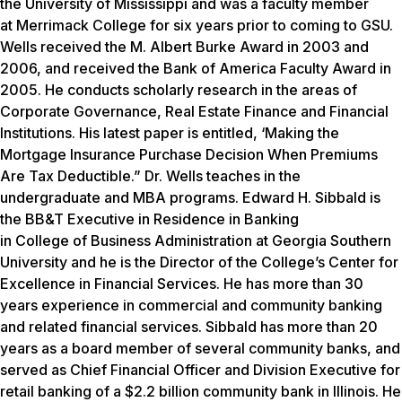
the University of Mississippi and was a faculty member
at Merrimack College for six years prior to coming to GSU.
Wells received the M. Albert Burke Award in 2003 and
2006, and received the Bank of America Faculty Award in
2005. He conducts scholarly research in the areas of
Corporate Governance, Real Estate Finance and Financial
Institutions. His latest paper is entitled, ‘Making the
Mortgage Insurance Purchase Decision When Premiums
Are Tax Deductible.” Dr. Wells teaches in the
undergraduate and MBA programs. Edward H. Sibbald is
the BB&T Executive in Residence in Banking
in College of Business Administration at Georgia Southern
University and he is the Director of the College’s Center for
Excellence in Financial Services. He has more than 30
years experience in commercial and community banking
and related financial services. Sibbald has more than 20
years as a board member of several community banks, and
served as Chief Financial Officer and Division Executive for
retail banking of a $2.2 billion community bank in Illinois. He