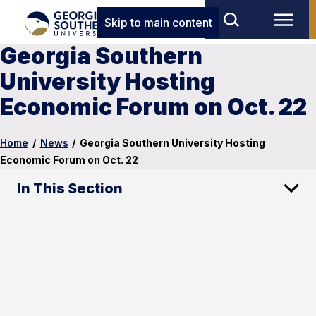
Skip to main content
Georgia Southern
University Hosting
Economic Forum on Oct. 22
Home
/
News
/
Georgia Southern University Hosting
Economic Forum on Oct. 22
In This Section