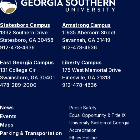
Statesboro Campus
Armstrong Campus
1332 Southern Drive
11935 Abercorn Street
Statesboro, GA 30458
Savannah, GA 31419
912-478-4636
912-478-4636
East Georgia Campus
Liberty Campus
131 College Cir
175 West Memorial Drive
Swainsboro, GA 30401
Hinesville, GA 31313
478-289-2000
912-478-4636
News
Public Safety
Equal Opportunity & Title IX
Events
University System of Georgia
Maps
Accreditation
Parking & Transportation
Ethics Hotline