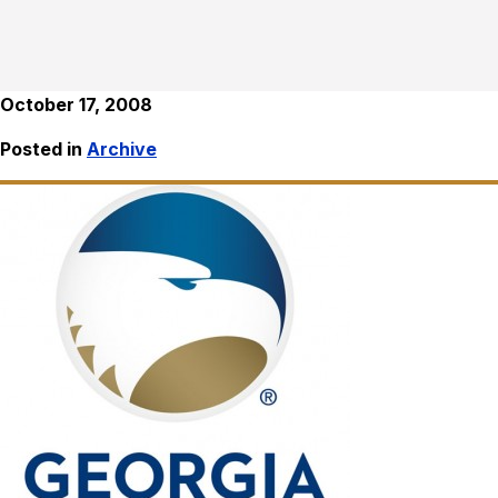
October 17, 2008
Posted in
Archive