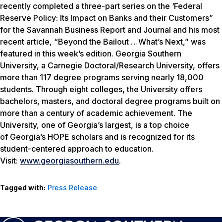
recently completed a three-part series on the ‘Federal
Reserve Policy: Its Impact on Banks and their Customers”
for the Savannah Business Report and Journal and his most
recent article, “Beyond the Bailout …What’s Next,” was
featured in this week’s edition. Georgia Southern
University, a Carnegie Doctoral/Research University, offers
more than 117 degree programs serving nearly 18,000
students. Through eight colleges, the University offers
bachelors, masters, and doctoral degree programs built on
more than a century of academic achievement. The
University, one of Georgia’s largest, is a top choice
of Georgia’s HOPE scholars and is recognized for its
student-centered approach to education.
Visit:
www.georgiasouthern.edu
.
Tagged with:
Press Release