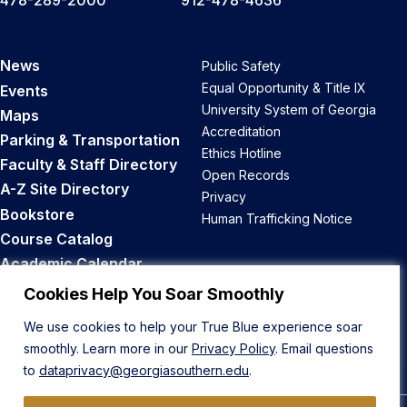
478-289-2000
912-478-4636
News
Public Safety
Equal Opportunity & Title IX
Events
University System of Georgia
Maps
Accreditation
Parking & Transportation
Ethics Hotline
Faculty & Staff Directory
Open Records
A-Z Site Directory
Privacy
Bookstore
Human Trafficking Notice
Course Catalog
Academic Calendar
Career Opportunities
Cookies Help You Soar Smoothly
We use cookies to help your True Blue experience soar
Back to Top
smoothly. Learn more in our
Privacy Policy
. Email questions
to
dataprivacy@georgiasouthern.edu
.