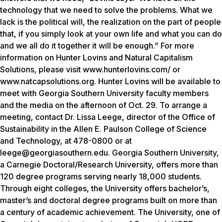
technology that we need to solve the problems. What we
lack is the political will, the realization on the part of people
that, if you simply look at your own life and what you can do
and we all do it together it will be enough.” For more
information on Hunter Lovins and Natural Capitalism
Solutions, please visit www.hunterlovins.com/ or
www.natcapsolutions.org. Hunter Lovins will be available to
meet with Georgia Southern University faculty members
and the media on the afternoon of Oct. 29. To arrange a
meeting, contact Dr. Lissa Leege, director of the Office of
Sustainability in the Allen E. Paulson College of Science
and Technology, at 478-0800 or at
leege@georgiasouthern.edu. Georgia Southern University,
a Carnegie Doctoral/Research University, offers more than
120 degree programs serving nearly 18,000 students.
Through eight colleges, the University offers bachelor’s,
master’s and doctoral degree programs built on more than
a century of academic achievement. The University, one of