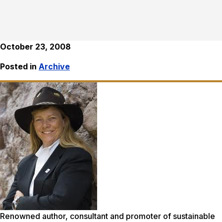
October 23, 2008
Posted in
Archive
Renowned author, consultant and promoter of sustainable