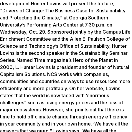
development Hunter Lovins will present the lecture,
“Drivers of Change: The Business Case for Sustainability
and Protecting the Climate,” at Georgia Southern
University’s Performing Arts Center at 7:30 p.m. on
Wednesday, Oct. 29. Sponsored jointly by the Campus Life
Enrichment Committee and the Allen E. Paulson College of
Science and Technology’s Office of Sustainability, Hunter
Lovins is the second speaker in the Sustainability Seminar
Series. Named Time magazine’s Hero of the Planet in
2000, L. Hunter Lovins is president and founder of Natural
Capitalism Solutions. NCS works with companies,
communities and countries on ways to use resources more
efficiently and more profitably. On her website, Lovins
states that the world is now faced with ‘enormous
challenges” such as rising energy prices and the loss of
major ecosystems. However, she points out that there is
time to hold off climate change through energy efficiency
in your community and in your own home. ‘We have all the
answers that we need,” Lovins says. ‘We have all the